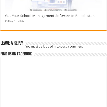
Get Your School Management Software in Balochistan
May 23, 2026
Leave a Reply
You must be
logged in
to post a comment.
Find us on Facebook