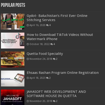
Popular Posts
Gydot- Baluchistan’s First Ever Online
Stitching Services
April 16, 2020
4
How to Download TikTok Videos Without
Watermark iPhone
October 18, 2022
4
Quetta Food Speciality
November 24, 2018
2
Ehsaas Rashan Program Online Registration
April 18, 2023
2
JAHASOFT WEB DEVELOPMENT AND
SOFTWARE HOUSE IN QUETTA
November 20, 2018
2