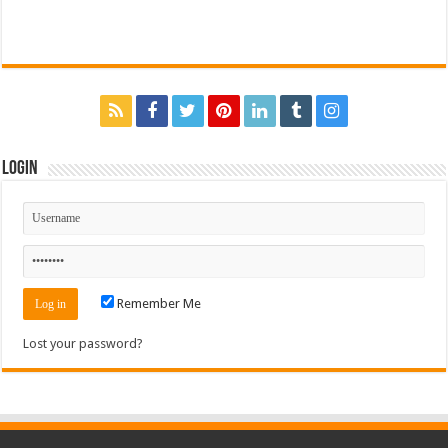
Login
Remember Me
Lost your password?