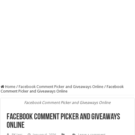
Home
/
Facebook Comment Picker and Giveaways Online
/
Facebook
Comment Picker and Giveaways Online
Facebook Comment Picker and Giveaways Online
Facebook Comment Picker and Giveaways
Online
RK Jani
January 6, 2026
Leave a comment