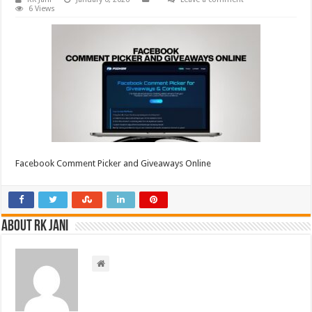
6 Views
Facebook Comment Picker and Giveaways Online
About RK Jani