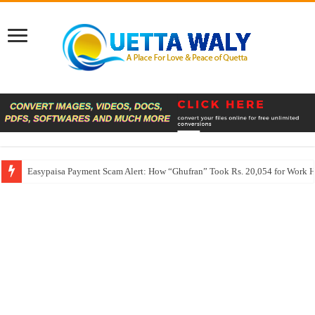
Easypaisa Payment Scam Alert: How “Ghufran” Took Rs. 20,054 for Work 