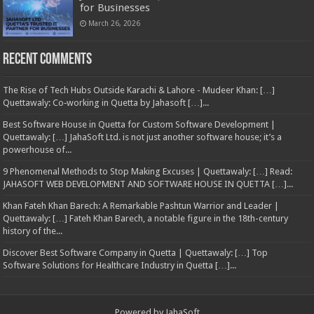
for Businesses
March 26, 2026
Recent Comments
The Rise of Tech Hubs Outside Karachi & Lahore - Mudeer Khan: […]
Quettawaly: Co‑working in Quetta by Jahasoft […]...
Best Software House in Quetta for Custom Software Development |
Quettawaly: […] JahaSoft Ltd. is not just another software house; it’s a
powerhouse of...
9 Phenomenal Methods to Stop Making Excuses | Quettawaly: […] Read:
JAHASOFT WEB DEVELOPMENT AND SOFTWARE HOUSE IN QUETTA […]...
Khan Fateh Khan Barech: A Remarkable Pashtun Warrior and Leader |
Quettawaly: […] Fateh Khan Barech, a notable figure in the 18th-century
history of the...
Discover Best Software Company in Quetta | Quettawaly: […] Top
Software Solutions for Healthcare Industry in Quetta […]...
Powered by
JahaSoft