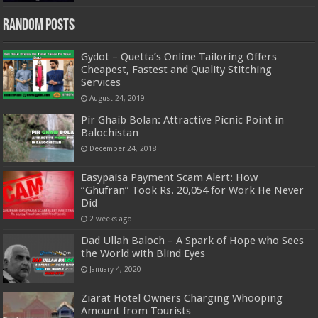
Random Posts
Gydot – Quetta’s Online Tailoring Offers
Cheapest, Fastest and Quality Stitching
Services
August 24, 2019
Pir Ghaib Bolan: Attractive Picnic Point in
Balochistan
December 24, 2018
Easypaisa Payment Scam Alert: How
“Ghufran” Took Rs. 20,054 for Work He Never
Did
2 weeks ago
Dad Ullah Baloch – A Spark of Hope who Sees
the World with Blind Eyes
January 4, 2020
Ziarat Hotel Owners Charging Whooping
Amount from Tourists