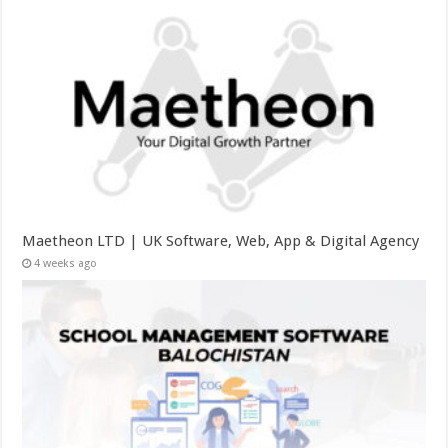
Maetheon LTD | UK Software, Web, App & Digital Agency
4 weeks ago