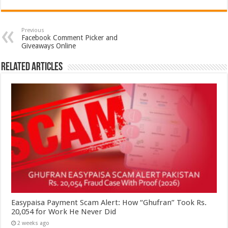
Previous
Facebook Comment Picker and
Giveaways Online
Related Articles
Easypaisa Payment Scam Alert: How “Ghufran” Took Rs.
20,054 for Work He Never Did
2 weeks ago