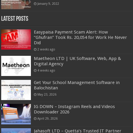
January 9, 2022
Latest Posts
Easypaisa Payment Scam Alert: How
“Ghufran” Took Rs. 20,054 for Work He Never
Did
2 weeks ago
Maetheon LTD | UK Software, Web, App &
Digital Agency
4 weeks ago
Get Your School Management Software in
Balochistan
May 23, 2026
IG DOWN – Instagram Reels and Videos
Downloader 2026
April 29, 2026
Jahasoft LTD – Quetta’s Trusted IT Partner