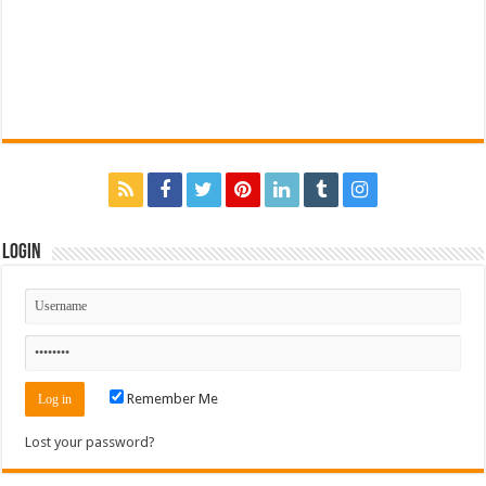
Login
Remember Me
Lost your password?