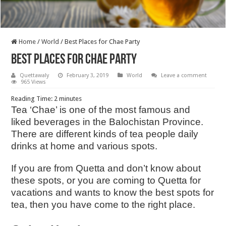
Home
/
World
/
Best Places for Chae Party
Best Places for Chae Party
Quettawaly
February 3, 2019
World
Leave a comment
965 Views
Reading Time:
2
minutes
Tea ‘Chae’ is one of the most famous and
liked beverages in the Balochistan Province.
There are different kinds of tea people daily
drinks at home and various spots.
If you are from Quetta and don’t know about
these spots, or you are coming to Quetta for
vacations and wants to know the best spots for
tea, then you have come to the right place.