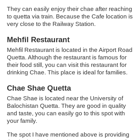
They can easily enjoy their chae after reaching
to quetta via train.
Because the Cafe location is
very close to the Railway Station.
Mehfil Restaurant
Mehfil Restaurant is located in the Airport Road
Quetta. Although the restaurant is famous for
their food still, you can visit this restaurant for
drinking Chae. This place is ideal for families.
Chae Shae Quetta
Chae Shae
is located near the University of
Balochistan Quetta. They are good in quality
and taste, you can easily go to this spot with
your family.
The spot I have mentioned above is providing