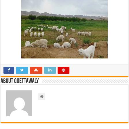
About Quettawaly