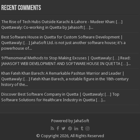
Recent Comments
The Rise of Tech Hubs Outside Karachi & Lahore - Mudeer Khan: […]
Quettawaly: Co‑working in Quetta by Jahasoft […]...
Best Software House in Quetta for Custom Software Development |
Quettawaly: […] JahaSoft Ltd. is not just another software house; it’s a
powerhouse of...
9 Phenomenal Methods to Stop Making Excuses | Quettawaly: […] Read:
JAHASOFT WEB DEVELOPMENT AND SOFTWARE HOUSE IN QUETTA […]...
Khan Fateh Khan Barech: A Remarkable Pashtun Warrior and Leader |
Quettawaly: […] Fateh Khan Barech, a notable figure in the 18th-century
history of the...
Discover Best Software Company in Quetta | Quettawaly: […] Top
Software Solutions for Healthcare Industry in Quetta […]...
Powered by
JahaSoft
© Copyright 2026, All Rights Reserved