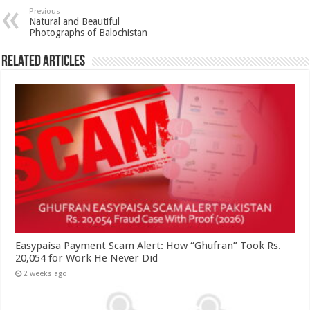
Previous
Natural and Beautiful
Photographs of Balochistan
Related Articles
Easypaisa Payment Scam Alert: How “Ghufran” Took Rs.
20,054 for Work He Never Did
2 weeks ago