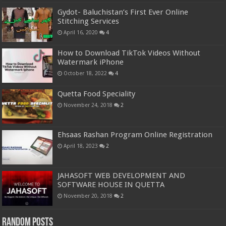
Gydot- Baluchistan’s First Ever Online
Stitching Services
April 16, 2020
4
How to Download TikTok Videos Without
Watermark iPhone
October 18, 2022
4
Quetta Food Speciality
November 24, 2018
2
Ehsaas Rashan Program Online Registration
April 18, 2023
2
JAHASOFT WEB DEVELOPMENT AND
SOFTWARE HOUSE IN QUETTA
November 20, 2018
2
Random Posts