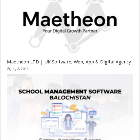
Maetheon LTD | UK Software, Web, App & Digital Agency
July 8, 2026