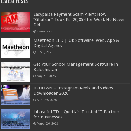
Latest Posts
Easypaisa Payment Scam Alert: How
“Ghufran” Took Rs. 20,054 for Work He Never
Did
2 weeks ago
Maetheon LTD | UK Software, Web, App &
Digital Agency
July 8, 2026
Get Your School Management Software in
Balochistan
May 23, 2026
IG DOWN – Instagram Reels and Videos
Downloader 2026
April 29, 2026
Jahasoft LTD – Quetta’s Trusted IT Partner
for Businesses
March 26, 2026