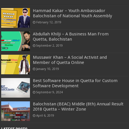
Hammad Kakar – Youth Ambassador
Balochistan of National Youth Assembly
February 12, 2019
Abdullah Khilji – A Business Man From
Quetta, Balochistan
September 2, 2019
Mussawir Khan – A Social Activist and
Member of Quetta Online
January 10, 2019
Best Software House in Quetta for Custom
Software Development
September 9, 2024
Balochistan (BEAC) Middle (8th) Annual Result
2018 Quetta – Winter Zone
April 6, 2019