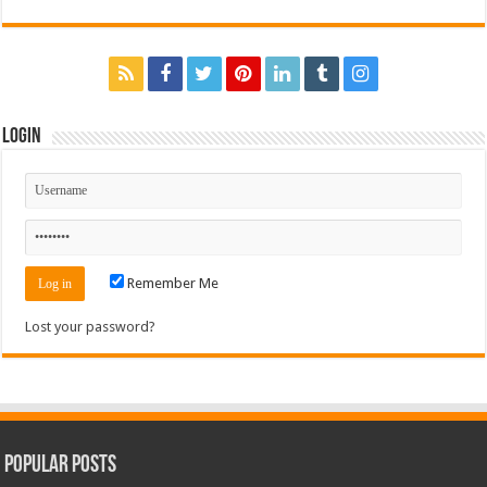
Login
Remember Me
Lost your password?
Popular Posts