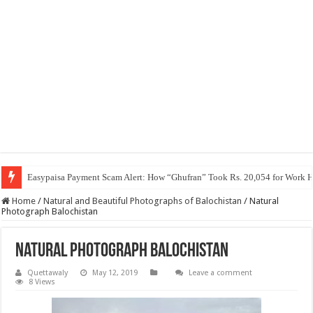
Easypaisa Payment Scam Alert: How “Ghufran” Took Rs. 20,054 for Work 
Home
/
Natural and Beautiful Photographs of Balochistan
/
Natural
Photograph Balochistan
Natural Photograph Balochistan
Quettawaly
May 12, 2019
Leave a comment
8 Views