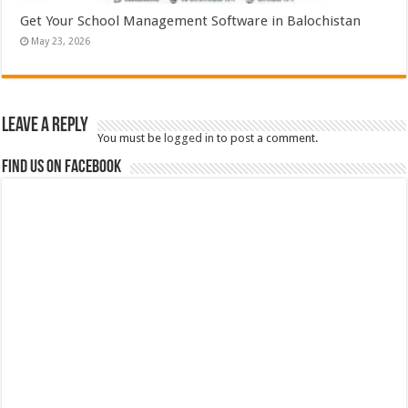
Get Your School Management Software in Balochistan
May 23, 2026
Leave a Reply
You must be
logged in
to post a comment.
Find us on Facebook