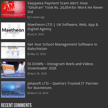
Easypaisa Payment Scam Alert: How
“Ghufran” Took Rs. 20,054 for Work He Never
Did
2 weeks ago
Maetheon LTD | UK Software, Web, App &
Digital Agency
July 8, 2026
Get Your School Management Software in
Balochistan
May 23, 2026
IG DOWN – Instagram Reels and Videos
Downloader 2026
April 29, 2026
Jahasoft LTD – Quetta’s Trusted IT Partner
for Businesses
March 26, 2026
Recent Comments