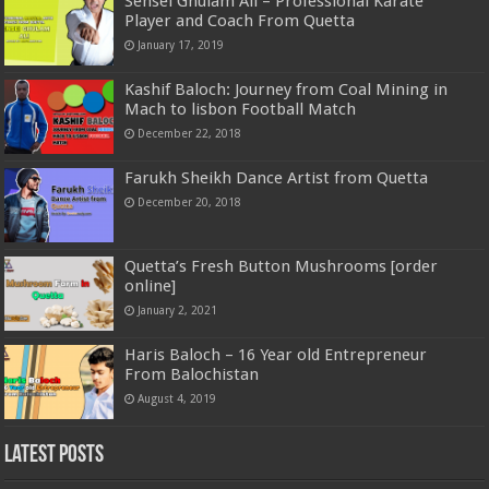
Sensei Ghulam Ali – Professional Karate
Player and Coach From Quetta
January 17, 2019
Kashif Baloch: Journey from Coal Mining in
Mach to lisbon Football Match
December 22, 2018
Farukh Sheikh Dance Artist from Quetta
December 20, 2018
Quetta’s Fresh Button Mushrooms [order
online]
January 2, 2021
Haris Baloch – 16 Year old Entrepreneur
From Balochistan
August 4, 2019
Latest Posts