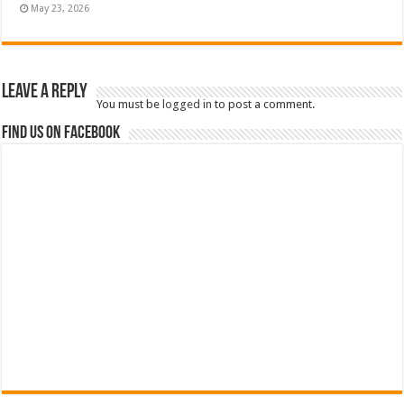
May 23, 2026
Leave a Reply
You must be
logged in
to post a comment.
Find us on Facebook