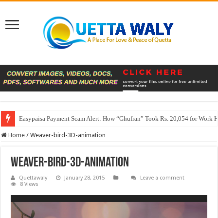
Easypaisa Payment Scam Alert: How “Ghufran” Took Rs. 20,054 for Work 
Home
/
Weaver-bird-3D-animation
Weaver-bird-3D-animation
Quettawaly
January 28, 2015
Leave a comment
8 Views
Video
Player