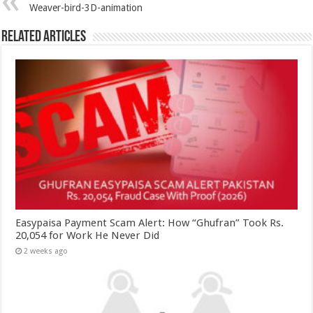
Weaver-bird-3D-animation
Related Articles
Easypaisa Payment Scam Alert: How “Ghufran” Took Rs.
20,054 for Work He Never Did
2 weeks ago