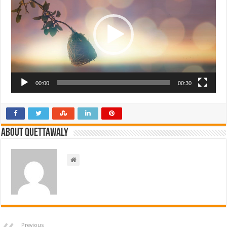
00:00
00:30
About Quettawaly
Previous