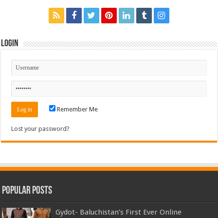
Login
Remember Me
Lost your password?
Popular Posts
Gydot- Baluchistan’s First Ever Online