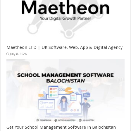
Maetheon LTD | UK Software, Web, App & Digital Agency
July 8, 2026
Get Your School Management Software in Balochistan