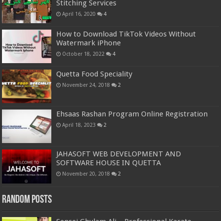
Stitching Services
April 16, 2020
4
How to Download TikTok Videos Without
Watermark iPhone
October 18, 2022
4
Quetta Food Speciality
November 24, 2018
2
Ehsaas Rashan Program Online Registration
April 18, 2023
2
JAHASOFT WEB DEVELOPMENT AND
SOFTWARE HOUSE IN QUETTA
November 20, 2018
2
Random Posts