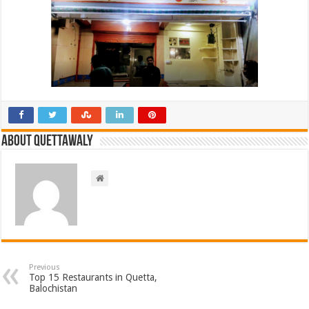
About Quettawaly
Previous
Top 15 Restaurants in Quetta,
Balochistan