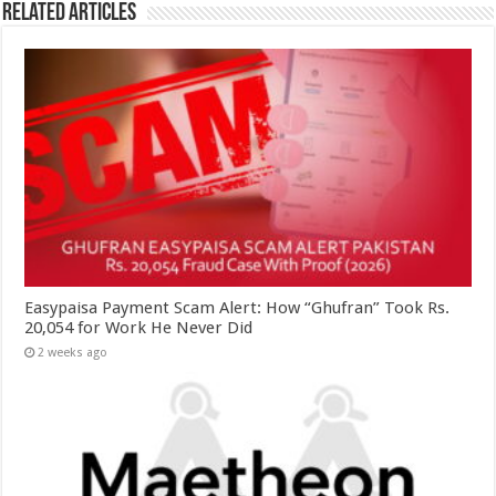
Related Articles
Easypaisa Payment Scam Alert: How “Ghufran” Took Rs.
20,054 for Work He Never Did
2 weeks ago