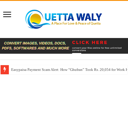
Easypaisa Payment Scam Alert: How “Ghufran” Took Rs. 20,054 for Work 