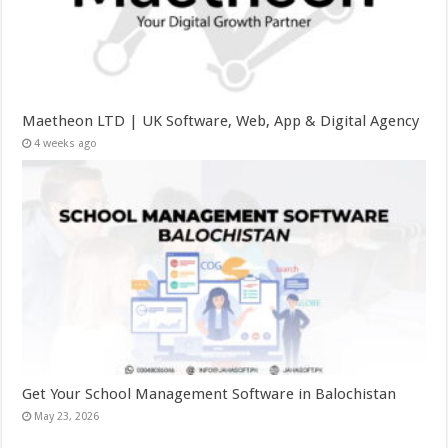
Maetheon LTD | UK Software, Web, App & Digital Agency
4 weeks ago
Get Your School Management Software in Balochistan
May 23, 2026