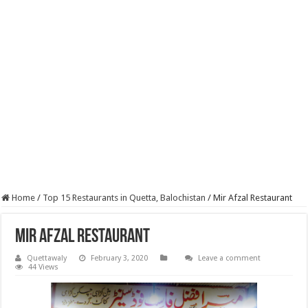
Home
/
Top 15 Restaurants in Quetta, Balochistan
/
Mir Afzal Restaurant
Mir Afzal Restaurant
Quettawaly
February 3, 2020
Leave a comment
44 Views