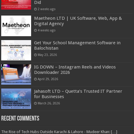
Did
2 weeks ago
Maetheon LTD | UK Software, Web, App &
Digital Agency
4 weeks ago
Get Your School Management Software in
Balochistan
May 23, 2026
IG DOWN – Instagram Reels and Videos
Downloader 2026
April 29, 2026
Jahasoft LTD – Quetta’s Trusted IT Partner
for Businesses
March 26, 2026
Recent Comments
The Rise of Tech Hubs Outside Karachi & Lahore - Mudeer Khan: […]