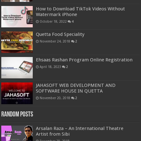
How to Download TikTok Videos Without
Watermark iPhone
October 18, 2022
4
Quetta Food Speciality
November 24, 2018
2
Ehsaas Rashan Program Online Registration
April 18, 2023
2
JAHASOFT WEB DEVELOPMENT AND
SOFTWARE HOUSE IN QUETTA
November 20, 2018
2
Random Posts
Arsalan Raza – An International Theatre
Artist from Sibi
December 29, 2018