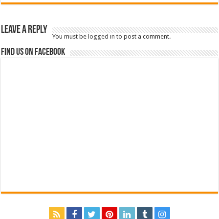
Leave a Reply
You must be
logged in
to post a comment.
Find us on Facebook