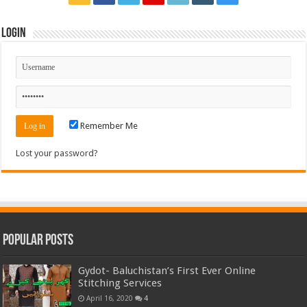
Login
Remember Me
Lost your password?
Popular Posts
Gydot- Baluchistan’s First Ever Online
Stitching Services
April 16, 2020
4