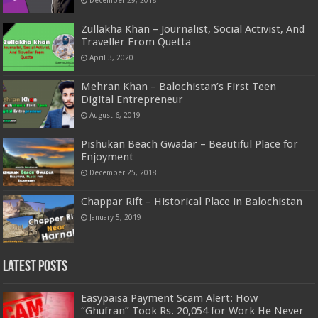
Zullakha Khan – Journalist, Social Activist, And
Traveller From Quetta
April 3, 2020
Mehran Khan – Balochistan’s First Teen
Digital Entrepreneur
August 6, 2019
Pishukan Beach Gwadar – Beautiful Place for
Enjoyment
December 25, 2018
Chappar Rift – Historical Place in Balochistan
January 5, 2019
Latest Posts
Easypaisa Payment Scam Alert: How
“Ghufran” Took Rs. 20,054 for Work He Never