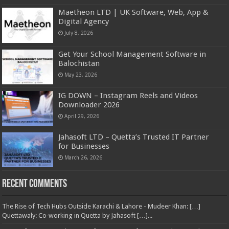
Maetheon LTD | UK Software, Web, App &
Digital Agency
July 8, 2026
Get Your School Management Software in
Balochistan
May 23, 2026
IG DOWN – Instagram Reels and Videos
Downloader 2026
April 29, 2026
Jahasoft LTD – Quetta’s Trusted IT Partner
for Businesses
March 26, 2026
Recent Comments
The Rise of Tech Hubs Outside Karachi & Lahore - Mudeer Khan: […]
Quettawaly: Co‑working in Quetta by Jahasoft […]...