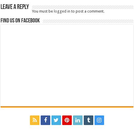
Leave a Reply
You must be
logged in
to post a comment.
Find us on Facebook