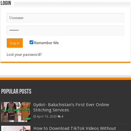
Login
Remember Me
Lost your password?
Popular Posts
Gydot- Baluchistan’s First Ever Online
Stitching Services
April 16, 2020
4
How to Download TikTok Videos Without