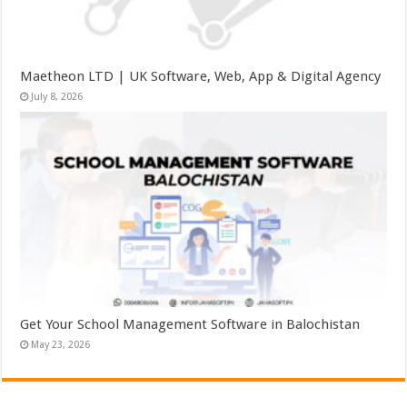
Maetheon LTD | UK Software, Web, App & Digital Agency
July 8, 2026
Get Your School Management Software in Balochistan
May 23, 2026