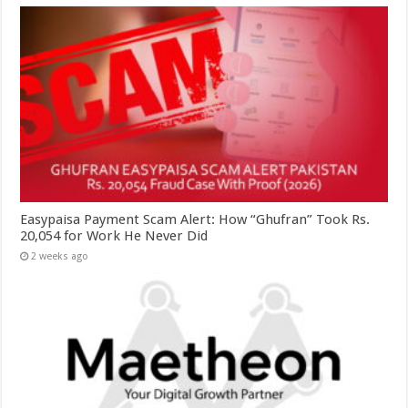
Easypaisa Payment Scam Alert: How “Ghufran” Took Rs.
20,054 for Work He Never Did
2 weeks ago