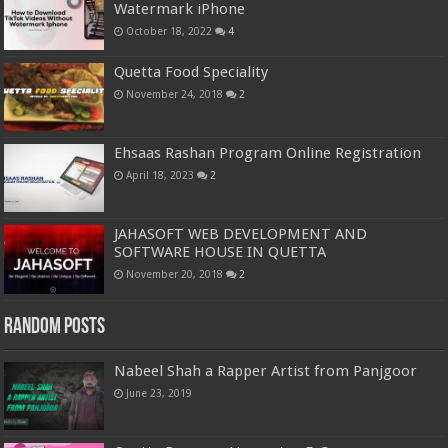
Watermark iPhone
October 18, 2022
4
Quetta Food Speciality
November 24, 2018
2
Ehsaas Rashan Program Online Registration
April 18, 2023
2
JAHASOFT WEB DEVELOPMENT AND
SOFTWARE HOUSE IN QUETTA
November 20, 2018
2
Random Posts
Nabeel Shah a Rapper Artist from Panjgoor
June 23, 2019