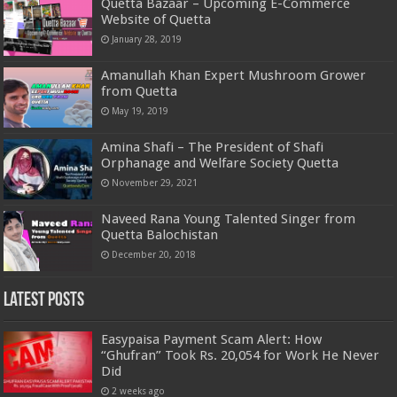
Quetta Bazaar – Upcoming E-Commerce
Website of Quetta
January 28, 2019
Amanullah Khan Expert Mushroom Grower
from Quetta
May 19, 2019
Amina Shafi – The President of Shafi
Orphanage and Welfare Society Quetta
November 29, 2021
Naveed Rana Young Talented Singer from
Quetta Balochistan
December 20, 2018
Latest Posts
Easypaisa Payment Scam Alert: How
“Ghufran” Took Rs. 20,054 for Work He Never
Did
2 weeks ago