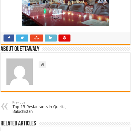
About Quettawaly
Previous
Top 15 Restaurants in Quetta,
Balochistan
Related Articles