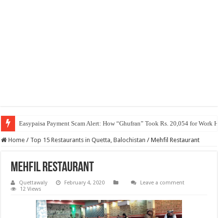
Easypaisa Payment Scam Alert: How “Ghufran” Took Rs. 20,054 for Work 
Home
/
Top 15 Restaurants in Quetta, Balochistan
/
Mehfil Restaurant
Mehfil Restaurant
Quettawaly
February 4, 2020
Leave a comment
12 Views