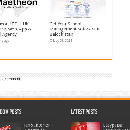
eon LTD | UK
Get Your School
are, Web, App &
Management Software in
al Agency
Balochistan
ks ago
May 23, 2026
t a comment.
dom Posts
Latest Posts
Jan’s Interior –
Easypaisa