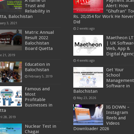
A name of
Payment Sc
Trust and
Alert: How
Reliability in
“Ghufran” To
tta, Balochistan
Rs. 20,054 for Work He Never
Did
uary 3, 2021
2 weeks ago
Matric Annual
Result 2022
Maetheon L
Balochistan
| UK Softwar
Board Quetta
Web, App &
Digital Agenc
ne 21, 2019
4 weeks ago
Education in
Balochistan
Get Your
School
February 5, 2019
Management
Software in
Famous and
Balochistan
Most
May 23, 2026
Profitable
Businesses in
IG DOWN –
tta
Instagram
il 28, 2019
Reels and
Videos
Nuclear Test in
Downloader 2026
Chagai