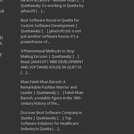
am
Karachi & Lahore - Mudeer Khan: […]
Quettawaly: Co‑working in Quetta by
ok
Jahasoft […]...
Best Software House in Quetta for
Custom Software Development |
Quettawaly: […] JahaSoft Ltd. is not
just another software house; it’s a
TD
powerhouse of...
e,
9 Phenomenal Methods to Stop
y
Making Excuses | Quettawaly: […]
Read: JAHASOFT WEB DEVELOPMENT
AND SOFTWARE HOUSE IN QUETTA
[…]...
Khan Fateh Khan Barech: A
Remarkable Pashtun Warrior and
Leader | Quettawaly: […] Fateh Khan
Barech, a notable figure in the 18th-
century history of the...
Discover Best Software Company in
Quetta | Quettawaly: […] Top
Software Solutions for Healthcare
Industry in Quetta […]...