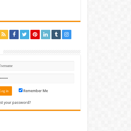
n
Remember Me
st your password?