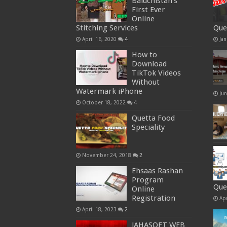
Baluchistan’s
First Ever
Online
Stitching Services
Que
April 16, 2020
4
Jan
How to
Download
TikTok Videos
Without
Watermark iPhone
Ju
October 18, 2022
4
Quetta Food
Speciality
November 24, 2018
2
Ehsaas Rashan
Program
Que
Online
Registration
Apr
April 18, 2023
2
JAHASOFT WEB