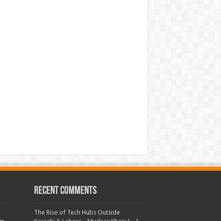
Recent Comments
The Rise of Tech Hubs Outside