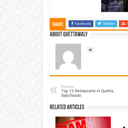
Facebook
Twitter
Share
About Quettawaly
Previous
Top 15 Restaurants in Quetta,
Balochistan
Related Articles