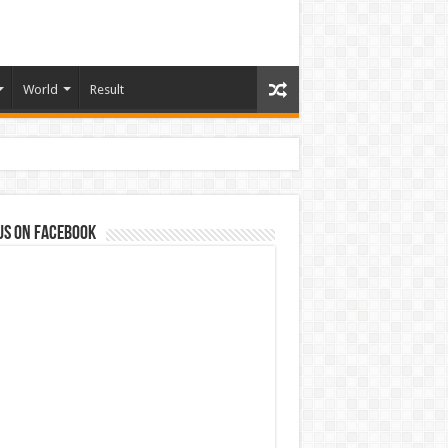
World
Result
us on Facebook