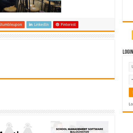
Stumbleupon
LinkedIn
Pinterest
Logi
Lo