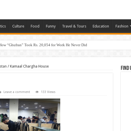
tics
Culture
Food
Funny
Travel & Tours
Education
Fashion
How “Ghufran” Took Rs. 20,054 for Work He Never Did
stan
/
Kamaal Chargha House
Find 
Leave a comment
133 Views