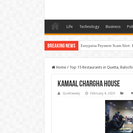
Life
Technology
Business
Poli
Breaking News
Easypaisa Payment Scam Alert: 
Home
/
Top 15 Restaurants in Quetta, Balochi
Kamaal Chargha House
Quettawaly
February 4, 2020