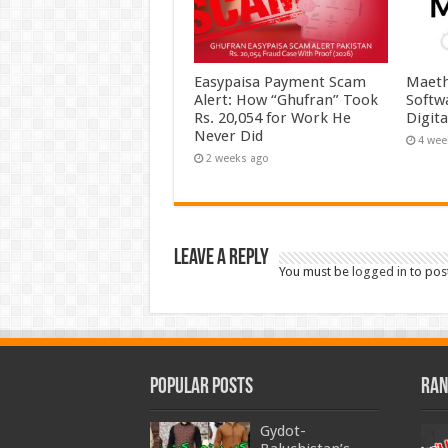
Easypaisa Payment Scam
Maeth
Alert: How “Ghufran” Took
Softw
Rs. 20,054 for Work He
Digit
Never Did
4 wee
2 weeks ago
Leave a Reply
You must be
logged in
to pos
Popular Posts
Ran
Gydot-