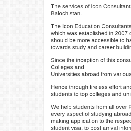
The services of Icon Consultants
Balochistan.
The Icon Education Consultants
which was established in 2007 o
should be mor
e accessible to h
towards study and career buildi
Since the inception of this con
Colleges and
Universities abroad from various
Hence through tireless effort an
students to top colleges and uni
We help students from all over P
every aspect of studying abroad f
making application to the respect
student visa, to post arrival info