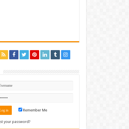
n
Remember Me
st your password?