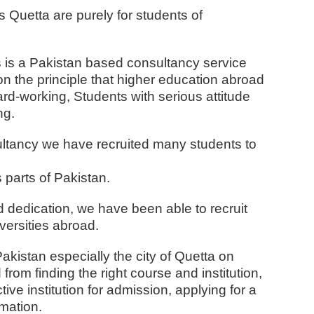
 Quetta are purely for students of
 is a Pakistan based consultancy service
n the principle that higher education abroad
ard-working,
Students with serious attitude
ng.
sultancy we have recruited many students to
 parts of Pakistan.
d dedication, we have been able to recruit
versities abroad.
akistan especially the city of Quetta on
rom finding the right course and institution,
ive institution for admission, applying for a
rmation.