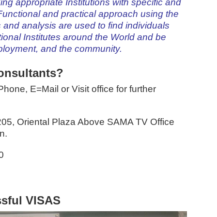
inding appropriate Institutions with specific and
unctional and practical approach using the
s and analysis are used to find individuals
ional Institutes around the World and be
mployment, and the community.
onsultants?
hone, E=Mail or Visit office for further
205, Oriental Plaza Above SAMA TV Office
n.
0
sful VISAS