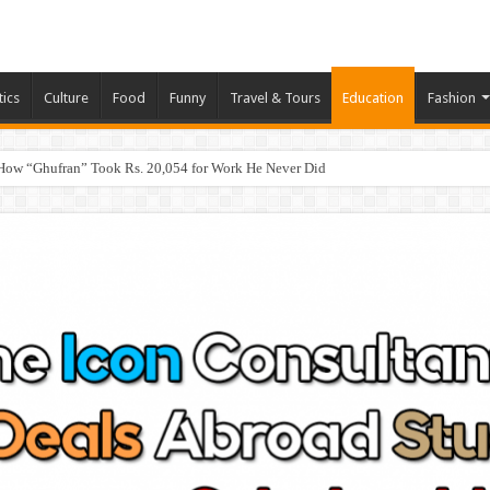
tics
Culture
Food
Funny
Travel & Tours
Education
Fashion
How “Ghufran” Took Rs. 20,054 for Work He Never Did