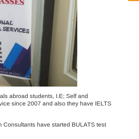
ls abroad students, I.E; Self and
rvice since 2007 and also they have IELTS
con Consultants have started BULATS test