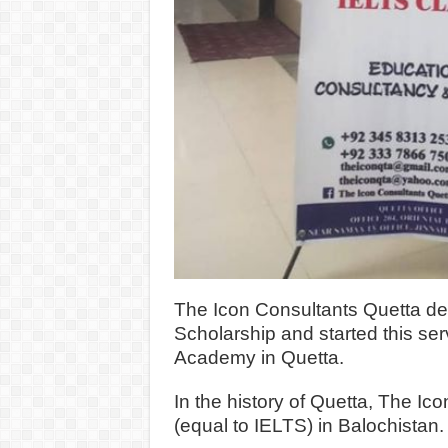
The Icon Consultants Quetta dea
Scholarship and started this se
Academy in Quetta.
In the history of Quetta, The I
(equal to IELTS) in Balochistan.