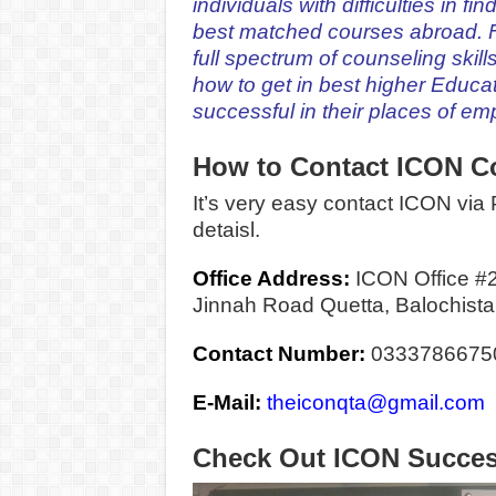
individuals w
ith difficulties in f
best matched courses abroad. F
full spectrum of counseling skill
how to get in best higher Educat
successful in their places of e
How to Contact ICON C
It’s very easy contact ICON via P
detaisl.
Office Address:
ICON Office #
Jinnah Road Quetta, Balochista
Contact Number:
0333786675
E-Mail:
theiconqta@gmail.com
Check Out ICON Succes