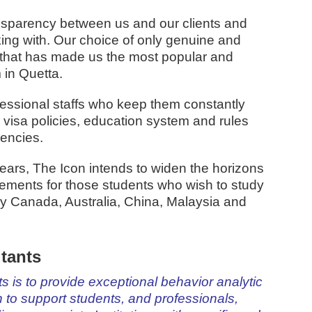
nsparency between us and our clients and
rking with. Our choice of only genuine and
n that has made us the most popular and
 in Quetta.
essional staffs who keep them constantly
 visa policies, education system and rules
gencies.
ars, The Icon intends to widen the horizons
gements for those students who wish to study
ly Canada, Australia, China, Malaysia and
tants
 is to provide exceptional behavior analytic
to support students, and professionals,