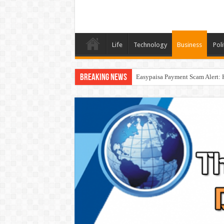
Life
Technology
Business
Poli
Breaking News
Easypaisa Payment Scam Alert: 