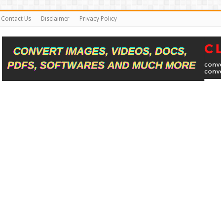
Contact Us
Disclaimer
Privacy Policy