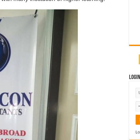
Logi
Lo