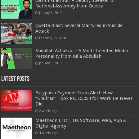
Qasim khan Suri – Deputy Speaker of
National Assembly from Quetta
January 7, 2019
Quetta Blast: Several Martyred in Suicide
Attack
February 18, 2020
Abdullah Achakzai – A Multi Talented Media
Personality from Killa Abdullah
January 3, 2019
Latest Posts
Easypaisa Payment Scam Alert: How
“Ghufran” Took Rs. 20,054 for Work He Never
Did
2 weeks ago
Maetheon LTD | UK Software, Web, App &
Digital Agency
4 weeks ago