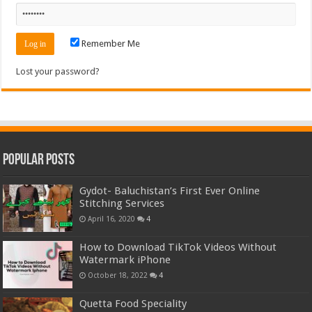
Remember Me
Lost your password?
Popular Posts
Gydot- Baluchistan’s First Ever Online
Stitching Services
April 16, 2020
4
How to Download TikTok Videos Without
Watermark iPhone
October 18, 2022
4
Quetta Food Speciality