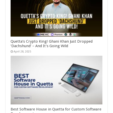
Quetta’s Crypto King! Ghani Khan Just Dropped
‘Dachshund’ – And It’s Going Wild
April 28, 2025
Best Software House in Quetta for Custom Software