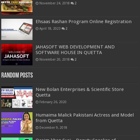
November 24, 2018
2
Ehsaas Rashan Program Online Registration
April 18, 2023
2
JAHASOFT WEB DEVELOPMENT AND
SOFTWARE HOUSE IN QUETTA
November 20, 2018
2
Random Posts
New Bolan Enterprises & Scientific Store
Quetta
February 26, 2020
Humaima Malick Pakistani Actress and Model
from Quetta
December 9, 2018