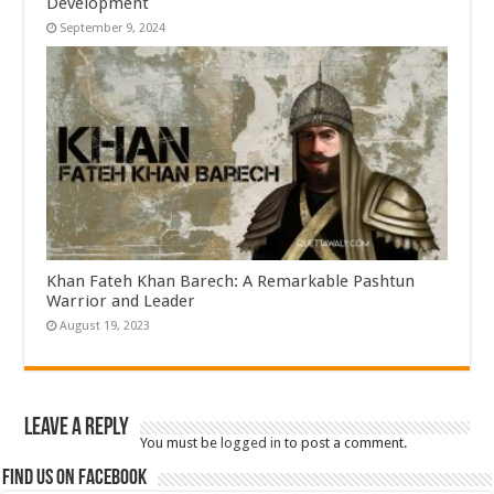
Development
September 9, 2024
Khan Fateh Khan Barech: A Remarkable Pashtun
Warrior and Leader
August 19, 2023
Leave a Reply
You must be
logged in
to post a comment.
Find us on Facebook