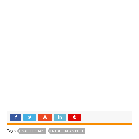
Tags
NABEEL KHAN
NABEEL KHAN POET