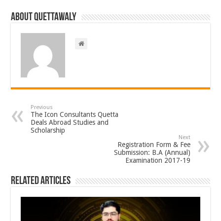
About Quettawaly
Previous
The Icon Consultants Quetta
Deals Abroad Studies and
Scholarship
Next
Registration Form & Fee
Submission: B.A (Annual)
Examination 2017-19
Related Articles