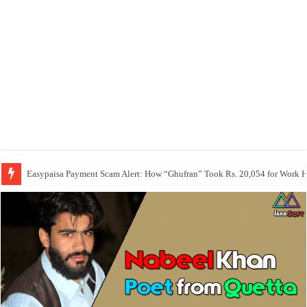
Easypaisa Payment Scam Alert: How “Ghufran” Took Rs. 20,054 for Work 