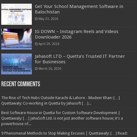
Get Your School Management Software in
Balochistan
May 23, 2026
IG DOWN – Instagram Reels and Videos
Downloader 2026
April 29, 2026
Jahasoft LTD – Quetta’s Trusted IT Partner
for Businesses
March 26, 2026
Recent Comments
The Rise of Tech Hubs Outside Karachi & Lahore - Mudeer Khan: […]
Quettawaly: Co‑working in Quetta by Jahasoft […]...
Best Software House in Quetta for Custom Software Development |
Quettawaly: […] JahaSoft Ltd. is not just another software house; it’s a
powerhouse of...
9 Phenomenal Methods to Stop Making Excuses | Quettawaly: […] Read: