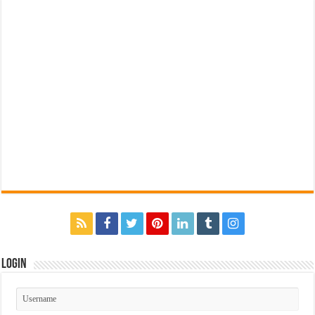
Login