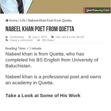
Home
/
Life
/
Nabeel Khan Poet from Quetta
Nabeel Khan Poet from Quetta
Quettawaly
July 2, 2019
Life
,
Life & Love
,
World
Leave a comment
592 Views
Reading Time:
< 1
minute
Nabeel khan is from Quetta, who has
completed his BS English from University of
Baluchistan.
Nabeel khan is a professional poet and owns
an academy in Quetta.
Take a Look at Some of His Work