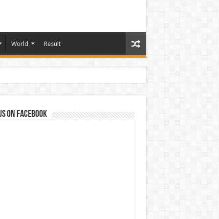
World
Result
us on Facebook