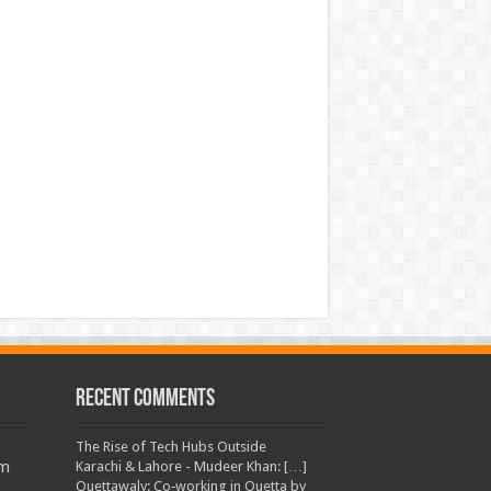
Recent Comments
The Rise of Tech Hubs Outside
am
Karachi & Lahore - Mudeer Khan: […]
Quettawaly: Co‑working in Quetta by