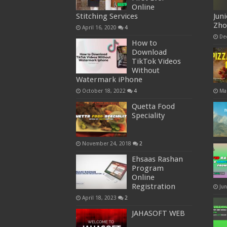
Online
Stitching Services
Jun
Zh
April 16, 2020
4
De
How to
Download
TikTok Videos
Without
Watermark iPhone
October 18, 2022
4
Ma
Quetta Food
Speciality
November 24, 2018
2
Ehsaas Rashan
Program
Online
Registration
Ju
April 18, 2023
2
JAHASOFT WEB