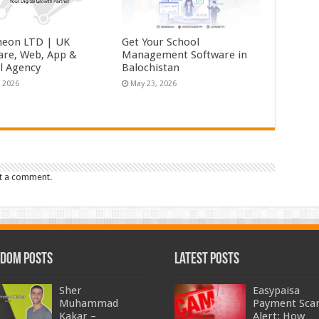
eon LTD | UK
Get Your School
are, Web, App &
Management Software in
al Agency
Balochistan
, 2026
May 23, 2026
t a comment.
dom Posts
Latest Posts
Sher
Easypaisa
Muhammad
Payment Sc
Kakar –
Alert: How