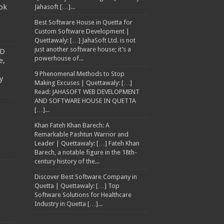
ok
Jahasoft […]...
Best Software House in Quetta for
Custom Software Development |
Quettawaly: […] JahaSoft Ltd. is not
just another software house; it’s a
TD
powerhouse of...
e,
9 Phenomenal Methods to Stop
y
Making Excuses | Quettawaly: […]
Read: JAHASOFT WEB DEVELOPMENT
AND SOFTWARE HOUSE IN QUETTA
[…]...
Khan Fateh Khan Barech: A
Remarkable Pashtun Warrior and
Leader | Quettawaly: […] Fateh Khan
Barech, a notable figure in the 18th-
century history of the...
Discover Best Software Company in
Quetta | Quettawaly: […] Top
Software Solutions for Healthcare
Industry in Quetta […]...