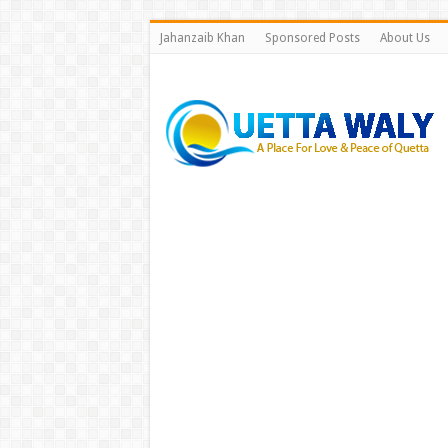
Jahanzaib Khan
Sponsored Posts
About Us