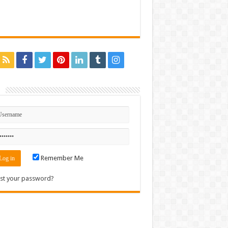
n
Remember Me
st your password?