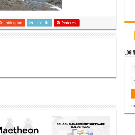
Stumbleupon
LinkedIn
Pinterest
Logi
Lo