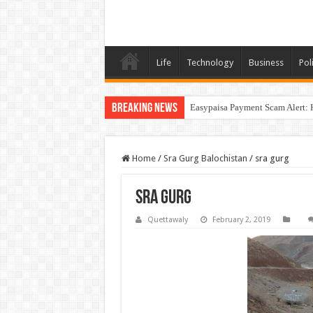
Life
Technology
Business
Poli
Breaking News
Easypaisa Payment Scam Alert: 
Home
/
Sra Gurg Balochistan
/
sra gurg
sra gurg
Quettawaly
February 2, 2019