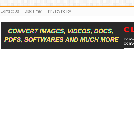
Contact Us
Disclaimer
Privacy Policy