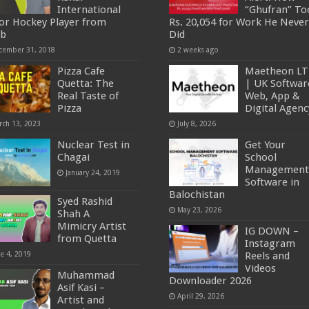
International
“Ghufran” To
ior Hockey Player from
Rs. 20,054 for Work He Never
ob
Did
cember 31, 2018
2 weeks ago
Pizza Cafe
Maetheon L
Quetta: The
| UK Softwar
Real Taste of
Web, App &
Pizza
Digital Agenc
rch 13, 2023
July 8, 2026
Nuclear Test in
Get Your
Chagai
School
Management
January 24, 2019
Software in
Balochistan
Syed Rashid
May 23, 2026
Shah A
Mimicry Artist
IG DOWN –
from Quetta
Instagram
ne 4, 2019
Reels and
Videos
Muhammad
Downloader 2026
Asif Kasi –
April 29, 2026
Artist and