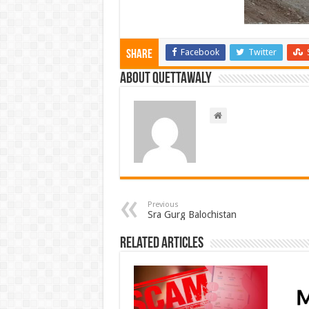
Facebook
Twitter
Share
About Quettawaly
Previous
Sra Gurg Balochistan
Related Articles