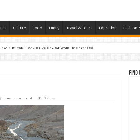
tics
Culture
Food
Funny
Travel & Tours
Education
Fashion
How “Ghufran” Took Rs. 20,054 for Work He Never Did
Find 
Leave a comment
9 Views