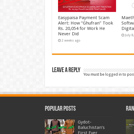
Easypaisa Payment Scam
Maeth
Alert: How “Ghufran” Took
Softw
Rs. 20,054 for Work He
Digit
Never Did
July 8
2 weeks ago
Leave a Reply
You must be
logged in
to pos
Popular Posts
Ran
Gydot-
Baluchistan’s
First Ever