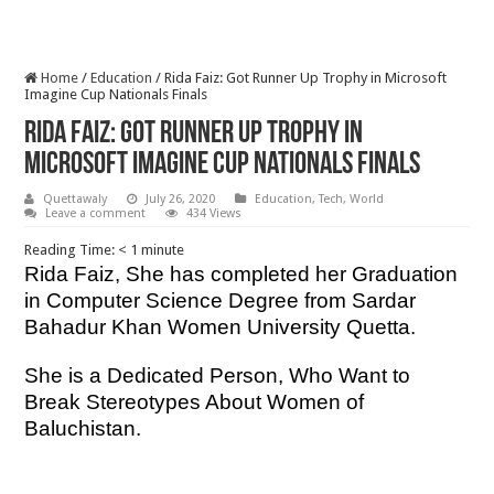
Home
/
Education
/
Rida Faiz: Got Runner Up Trophy in Microsoft
Imagine Cup Nationals Finals
Rida Faiz: Got Runner Up Trophy in
Microsoft Imagine Cup Nationals Finals
Quettawaly
July 26, 2020
Education
,
Tech
,
World
Leave a comment
434 Views
Reading Time:
< 1
minute
Rida Faiz, She has completed her Graduation
in Computer Science Degree from Sardar
Bahadur Khan Women University Quetta.
She is a Dedicated Person, Who Want to
Break Stereotypes About Women of
Baluchistan.