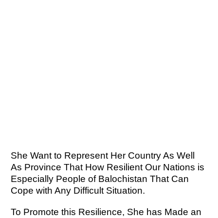
She Want to Represent Her Country As Well
As Province That How Resilient Our Nations is
Especially People of Balochistan That Can
Cope with Any Difficult Situation.
To Promote this Resilience, She has Made an