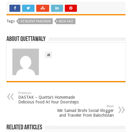
Tags
RESILIENT PAKISTANI
RIDA FAIZ
About Quettawaly
Previous
DASTAK – Quetta’s Homemade
Delicious Food At Your Doorsteps
Next
Mir Samad Brohi Social Vlogger
and Traveler From Balochistan
Related Articles