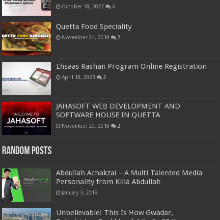
October 18, 2022
4
Quetta Food Speciality
November 24, 2018
2
Ehsaas Rashan Program Online Registration
April 18, 2023
2
JAHASOFT WEB DEVELOPMENT AND
SOFTWARE HOUSE IN QUETTA
November 20, 2018
2
Random Posts
Abdullah Achakzai – A Multi Talented Media
Personality from Killa Abdullah
January 3, 2019
Unbelievable! This Is How Gwadar,