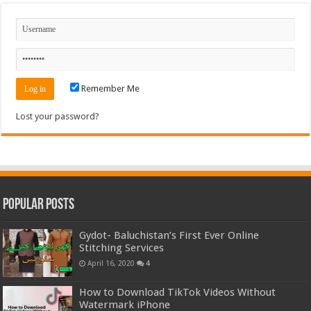
Remember Me
Lost your password?
Popular Posts
Gydot- Baluchistan’s First Ever Online
Stitching Services
April 16, 2020
4
How to Download TikTok Videos Without
Watermark iPhone