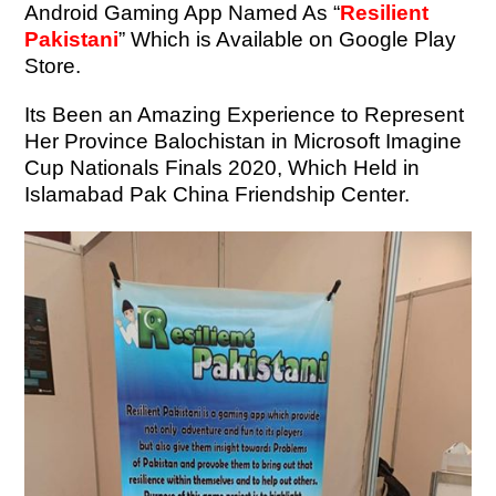
Android Gaming App Named As “
Resilient
Pakistani
” Which is Available on Google Play
Store.
Its Been an Amazing Experience to Represent
Her Province Balochistan in Microsoft Imagine
Cup Nationals Finals 2020, Which Held in
Islamabad Pak China Friendship Center.