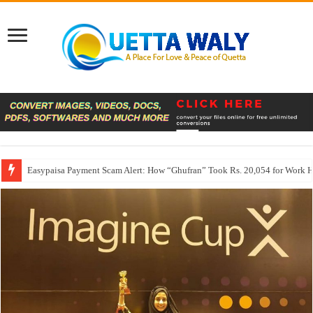
Easypaisa Payment Scam Alert: How “Ghufran” Took Rs. 20,054 for Work 