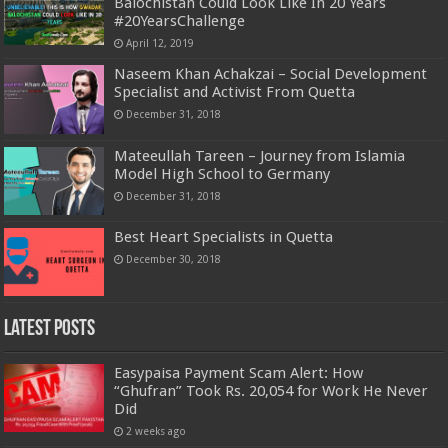
Balochistan Could Look Like In 20 Years
#20YearsChallenge
April 12, 2019
Naseem Khan Achakzai – Social Development
Specialist and Activist From Quetta
December 31, 2018
Mateeullah Tareen – Journey from Islamia
Model High School to Germany
December 31, 2018
Best Heart Specialists in Quetta
December 30, 2018
Latest Posts
Easypaisa Payment Scam Alert: How
“Ghufran” Took Rs. 20,054 for Work He Never
Did
2 weeks ago