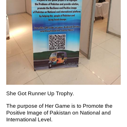
She Got Runner Up Trophy.
The purpose of Her Game is to Promote the
Positive Image of Pakistan on National and
International Level.