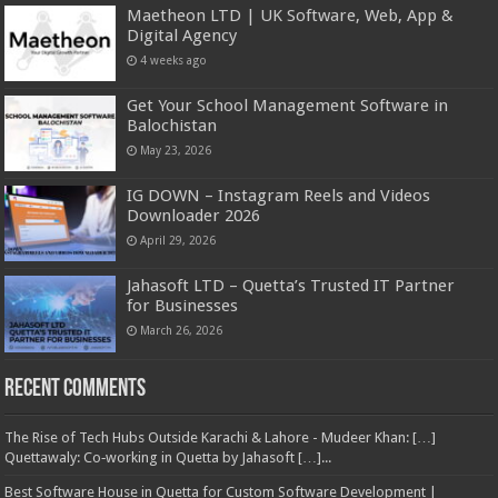
Maetheon LTD | UK Software, Web, App &
Digital Agency
4 weeks ago
Get Your School Management Software in
Balochistan
May 23, 2026
IG DOWN – Instagram Reels and Videos
Downloader 2026
April 29, 2026
Jahasoft LTD – Quetta’s Trusted IT Partner
for Businesses
March 26, 2026
Recent Comments
The Rise of Tech Hubs Outside Karachi & Lahore - Mudeer Khan: […]
Quettawaly: Co‑working in Quetta by Jahasoft […]...
Best Software House in Quetta for Custom Software Development |