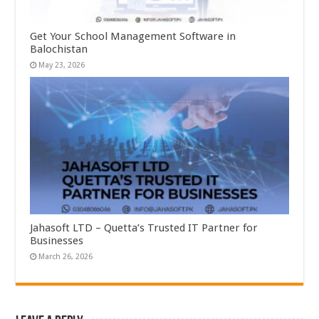
Get Your School Management Software in
Balochistan
May 23, 2026
Jahasoft LTD – Quetta’s Trusted IT Partner for
Businesses
March 26, 2026