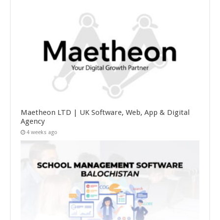
Maetheon LTD | UK Software, Web, App & Digital
Agency
4 weeks ago