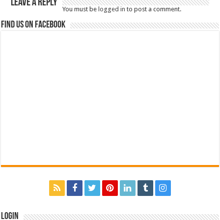
Leave a Reply
You must be
logged in
to post a comment.
Find us on Facebook
Login