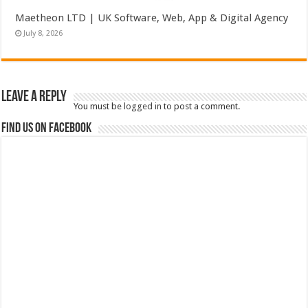
Maetheon LTD | UK Software, Web, App & Digital Agency
July 8, 2026
Leave a Reply
You must be
logged in
to post a comment.
Find us on Facebook