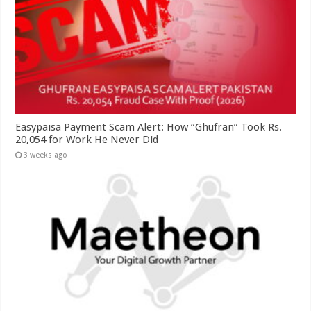
Easypaisa Payment Scam Alert: How “Ghufran” Took Rs.
20,054 for Work He Never Did
3 weeks ago