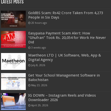
Latest Posts
GoldBS Scam: Rs42 Crore Taken From 4,273
People in Six Days
20 hours ago
Easypaisa Payment Scam Alert: How
“Ghufran” Took Rs. 20,054 for Work He Never
Did
3 weeks ago
Maetheon LTD | UK Software, Web, App &
Digital Agency
July 8, 2026
Get Your School Management Software in
Balochistan
May 23, 2026
IG DOWN – Instagram Reels and Videos
Downloader 2026
April 29, 2026