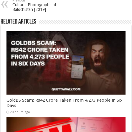
Previous
Cultural Photographs of
Balochistan [2019]
Related Articles
GoldBS Scam: Rs42 Crore Taken From 4,273 People in Six
Days
20 hours ago