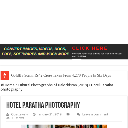
GoldBS Scam: Rs42 Crore Taken From 4,273 People in Six Days
Home
/
Cultural Photographs of Balochistan [2019]
/
Hotel Paratha
photography
Hotel Paratha photography
Quettawaly
January 21, 2019
Leave a comment
16 Views