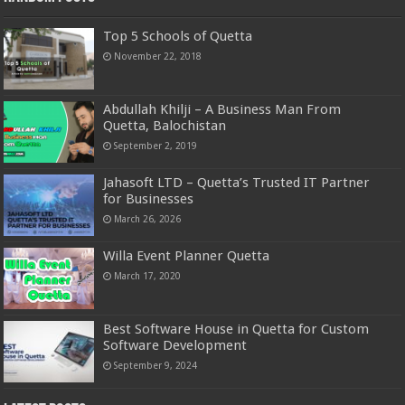
Top 5 Schools of Quetta
November 22, 2018
Abdullah Khilji – A Business Man From
Quetta, Balochistan
September 2, 2019
Jahasoft LTD – Quetta’s Trusted IT Partner
for Businesses
March 26, 2026
Willa Event Planner Quetta
March 17, 2020
Best Software House in Quetta for Custom
Software Development
September 9, 2024