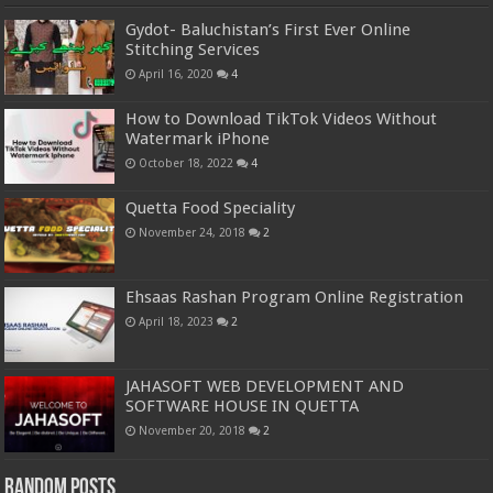
Gydot- Baluchistan’s First Ever Online
Stitching Services
April 16, 2020
4
How to Download TikTok Videos Without
Watermark iPhone
October 18, 2022
4
Quetta Food Speciality
November 24, 2018
2
Ehsaas Rashan Program Online Registration
April 18, 2023
2
JAHASOFT WEB DEVELOPMENT AND
SOFTWARE HOUSE IN QUETTA
November 20, 2018
2
Random Posts