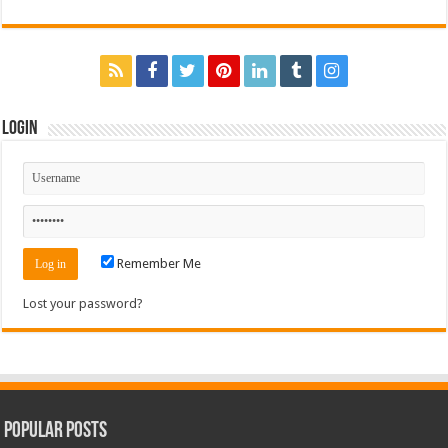
Login
Remember Me
Lost your password?
Popular Posts