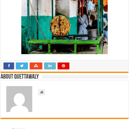
About Quettawaly