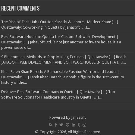
Recent Comments
The Rise of Tech Hubs Outside Karachi & Lahore - Mudeer Khan: […]
Quettawaly: Co‑working in Quetta by Jahasoft […]...
Best Software House in Quetta for Custom Software Development |
Quettawaly: […] JahaSoft Ltd. is not just another software house; it’s a
powerhouse of...
9 Phenomenal Methods to Stop Making Excuses | Quettawaly: […] Read:
JAHASOFT WEB DEVELOPMENT AND SOFTWARE HOUSE IN QUETTA […]...
Khan Fateh Khan Barech: A Remarkable Pashtun Warrior and Leader |
Quettawaly: […] Fateh Khan Barech, a notable figure in the 18th-century
history of the...
Discover Best Software Company in Quetta | Quettawaly: […] Top
Software Solutions for Healthcare Industry in Quetta […]...
Powered by
JahaSoft
© Copyright 2026, All Rights Reserved