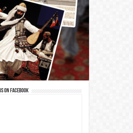
us on Facebook