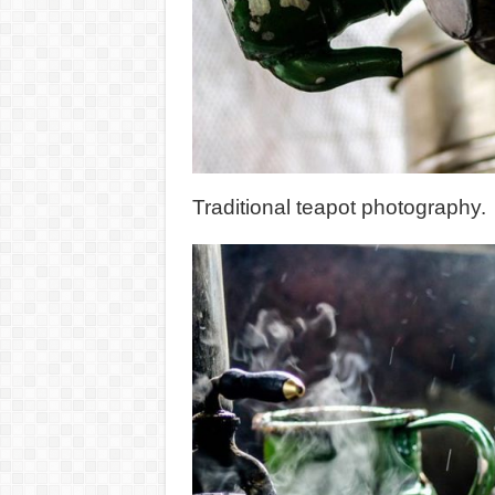
Traditional teapot photography.