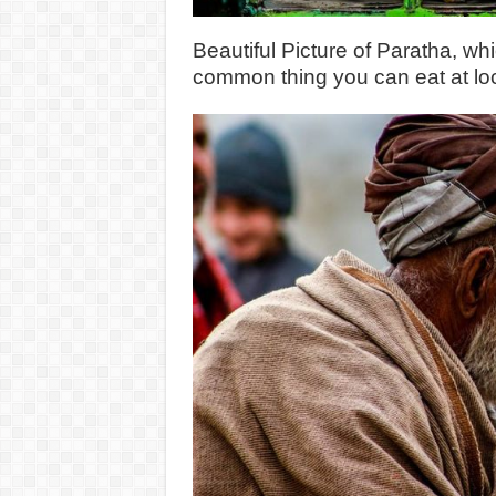
Beautiful Picture of Paratha, whi
common thing you can eat at loc