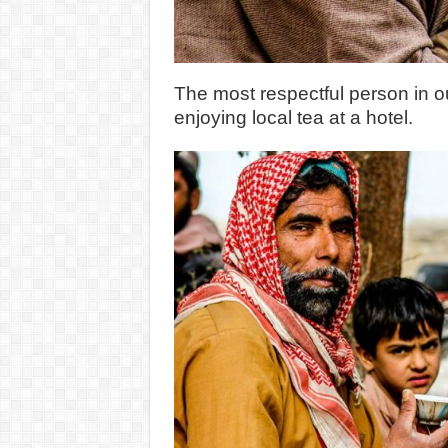
The most respectful person in o
enjoying local tea at a hotel.