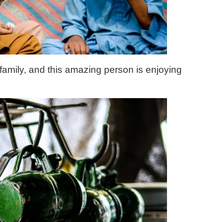
 family, and this amazing person is enjoying