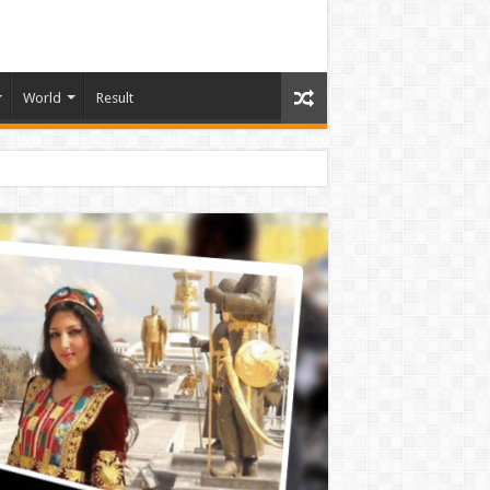
World
Result