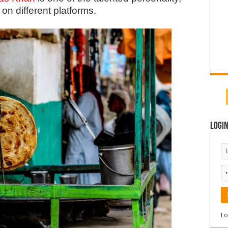
on different platforms.
Logi
Lo