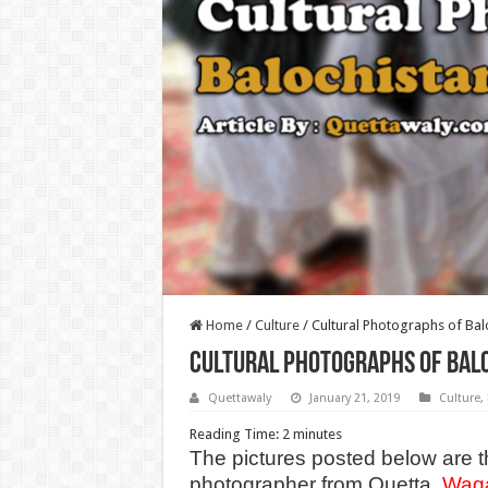
Home
/
Culture
/
Cultural Photographs of Bal
Cultural Photographs of Balo
Quettawaly
January 21, 2019
Culture
,
Reading Time:
2
minutes
The pictures posted below are t
photographer from Quetta.
Waq