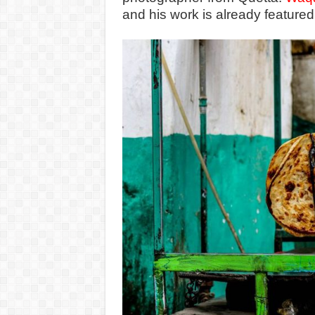
and his work is already featured 