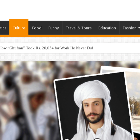
tics
Culture
Food
Funny
Travel & Tours
Education
Fashion
How “Ghufran” Took Rs. 20,054 for Work He Never Did
eb, App & Digital Agency