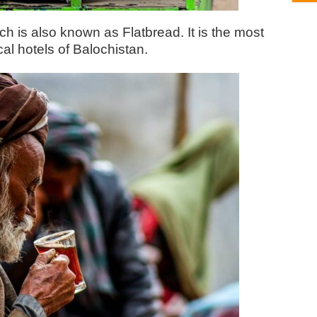
ch is also known as Flatbread. It is the most
al hotels of Balochistan.