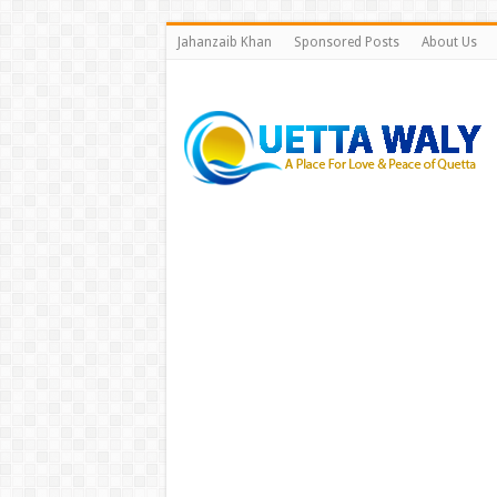
Jahanzaib Khan
Sponsored Posts
About Us