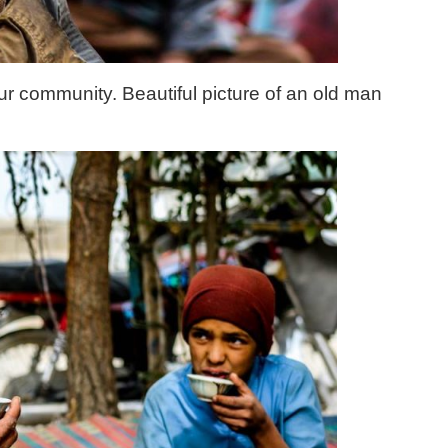
ur community. Beautiful picture of an old man