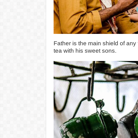
Father is the main shield of any
tea with his sweet sons.