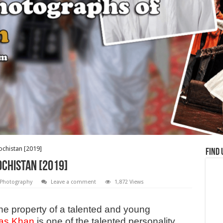
ochistan [2019]
Find 
chistan [2019]
Photography
Leave a comment
1,872 Views
he property of a talented and young
as Khan
is one of the talented personality,