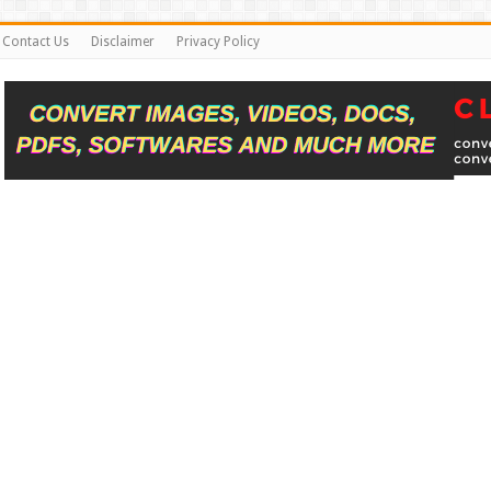
Contact Us
Disclaimer
Privacy Policy