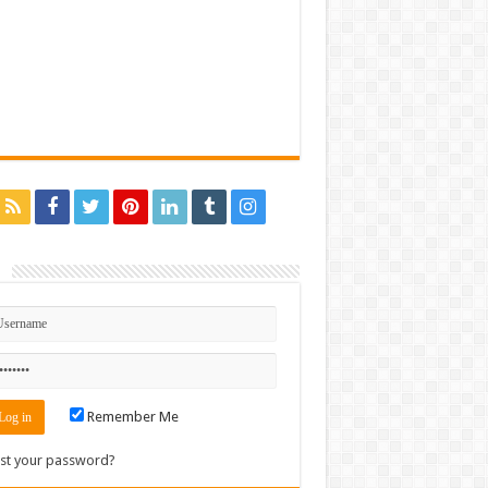
n
Remember Me
st your password?