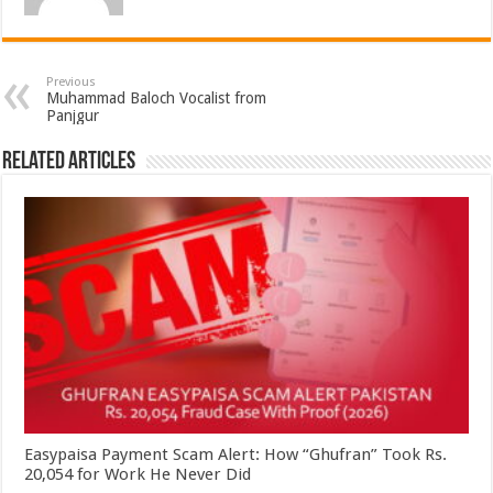
Previous
Muhammad Baloch Vocalist from
Panjgur
Related Articles
Easypaisa Payment Scam Alert: How “Ghufran” Took Rs.
20,054 for Work He Never Did