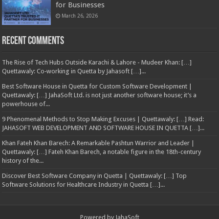
for Businesses
March 26, 2026
Recent Comments
The Rise of Tech Hubs Outside Karachi & Lahore - Mudeer Khan: […]
Quettawaly: Co‑working in Quetta by Jahasoft […]...
Best Software House in Quetta for Custom Software Development |
Quettawaly: […] JahaSoft Ltd. is not just another software house; it’s a
powerhouse of...
9 Phenomenal Methods to Stop Making Excuses | Quettawaly: […] Read:
JAHASOFT WEB DEVELOPMENT AND SOFTWARE HOUSE IN QUETTA […]...
Khan Fateh Khan Barech: A Remarkable Pashtun Warrior and Leader |
Quettawaly: […] Fateh Khan Barech, a notable figure in the 18th-century
history of the...
Discover Best Software Company in Quetta | Quettawaly: […] Top
Software Solutions for Healthcare Industry in Quetta […]...
Powered by
JahaSoft