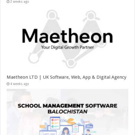
2 weeks ago
Maetheon LTD | UK Software, Web, App & Digital Agency
4 weeks ago