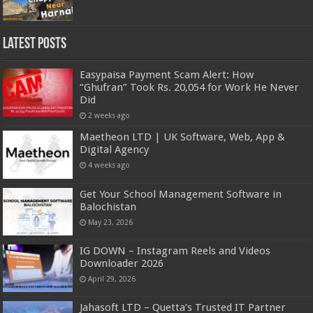
Latest Posts
Easypaisa Payment Scam Alert: How
“Ghufran” Took Rs. 20,054 for Work He Never
Did
2 weeks ago
Maetheon LTD | UK Software, Web, App &
Digital Agency
4 weeks ago
Get Your School Management Software in
Balochistan
May 23, 2026
IG DOWN – Instagram Reels and Videos
Downloader 2026
April 29, 2026
Jahasoft LTD – Quetta’s Trusted IT Partner