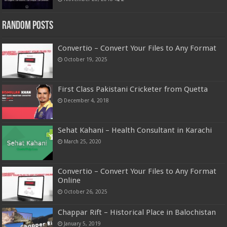
Random Posts
Convertio – Convert Your Files to Any Format
October 19, 2025
First Class Pakistani Cricketer from Quetta
December 4, 2018
Sehat Kahani – Health Consultant in Karachi
March 25, 2020
Convertio – Convert Your Files to Any Format
Online
October 26, 2025
Chappar Rift – Historical Place in Balochistan
January 5, 2019