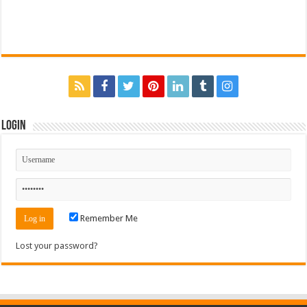
Login
Remember Me
Lost your password?