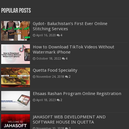
Popular Posts
Gydot- Baluchistan’s First Ever Online
Stitching Services
April 16, 2020
4
How to Download TikTok Videos Without
Watermark iPhone
October 18, 2022
4
Quetta Food Speciality
November 24, 2018
2
Ehsaas Rashan Program Online Registration
April 18, 2023
2
JAHASOFT WEB DEVELOPMENT AND
SOFTWARE HOUSE IN QUETTA
November 20, 2018
2