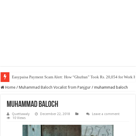
Easypaisa Payment Scam Alert: How “Ghufran” Took Rs. 20,054 for Work 
Home
/
Muhammad Baloch Vocalist from Panjgur
/
muhammad baloch
muhammad baloch
Quettawaly
December 22, 2018
Leave a comment
10 Views