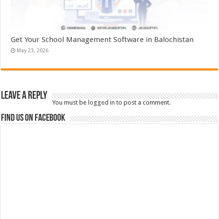
Get Your School Management Software in Balochistan
May 23, 2026
Leave a Reply
You must be
logged in
to post a comment.
Find us on Facebook