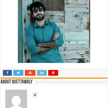
About Quettawaly