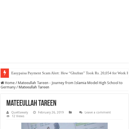
Easypaisa Payment Scam Alert: How “Ghufran” Took Rs. 20,054 for Work 
Home
/
Mateeullah Tareen - Journey from Islamia Model High School to
Germany
/
Mateeullah Tareen
Mateeullah Tareen
Quettawaly
February 26, 2019
Leave a comment
12 Views