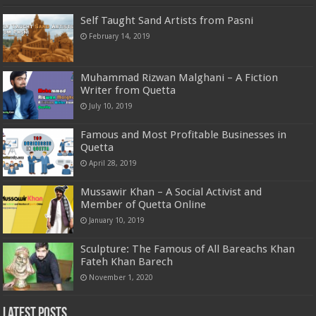
Self Taught Sand Artists from Pasni
February 14, 2019
Muhammad Rizwan Malghani – A Fiction
Writer from Quetta
July 10, 2019
Famous and Most Profitable Businesses in
Quetta
April 28, 2019
Mussawir Khan – A Social Activist and
Member of Quetta Online
January 10, 2019
Sculpture: The Famous of All Bareachs Khan
Fateh Khan Barech
November 1, 2020
Latest Posts