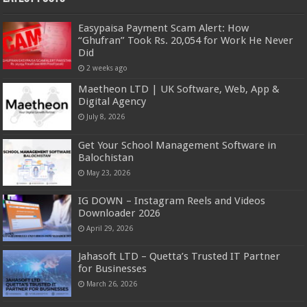
Easypaisa Payment Scam Alert: How
“Ghufran” Took Rs. 20,054 for Work He Never
Did
2 weeks ago
Maetheon LTD | UK Software, Web, App &
Digital Agency
July 8, 2026
Get Your School Management Software in
Balochistan
May 23, 2026
IG DOWN – Instagram Reels and Videos
Downloader 2026
April 29, 2026
Jahasoft LTD – Quetta’s Trusted IT Partner
for Businesses
March 26, 2026