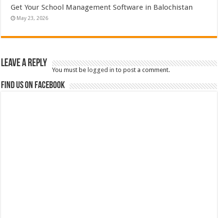
Get Your School Management Software in Balochistan
May 23, 2026
Leave a Reply
You must be
logged in
to post a comment.
Find us on Facebook