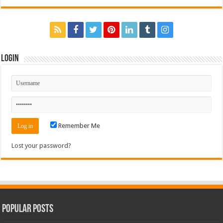
Login
Remember Me
Lost your password?
Popular Posts