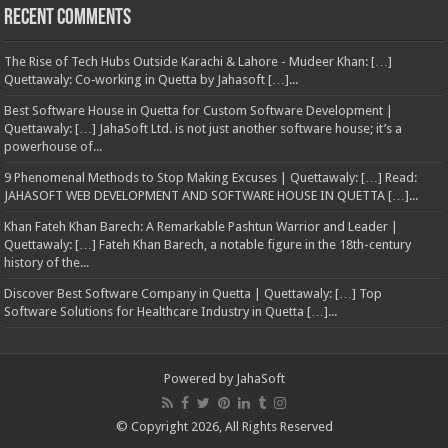
Recent Comments
The Rise of Tech Hubs Outside Karachi & Lahore - Mudeer Khan: […]
Quettawaly: Co‑working in Quetta by Jahasoft […]...
Best Software House in Quetta for Custom Software Development |
Quettawaly: […] JahaSoft Ltd. is not just another software house; it’s a
powerhouse of...
9 Phenomenal Methods to Stop Making Excuses | Quettawaly: […] Read:
JAHASOFT WEB DEVELOPMENT AND SOFTWARE HOUSE IN QUETTA […]...
Khan Fateh Khan Barech: A Remarkable Pashtun Warrior and Leader |
Quettawaly: […] Fateh Khan Barech, a notable figure in the 18th-century
history of the...
Discover Best Software Company in Quetta | Quettawaly: […] Top
Software Solutions for Healthcare Industry in Quetta […]...
Powered by
JahaSoft
© Copyright 2026, All Rights Reserved