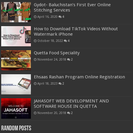
Gydot- Baluchistan’s First Ever Online
Stitching Services
April 16, 2020
4
How to Download TikTok Videos Without
Watermark iPhone
October 18, 2022
4
Quetta Food Speciality
November 24, 2018
2
Ehsaas Rashan Program Online Registration
April 18, 2023
2
JAHASOFT WEB DEVELOPMENT AND
SOFTWARE HOUSE IN QUETTA
November 20, 2018
2
Random Posts