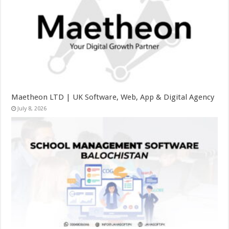
Maetheon LTD | UK Software, Web, App & Digital Agency
July 8, 2026