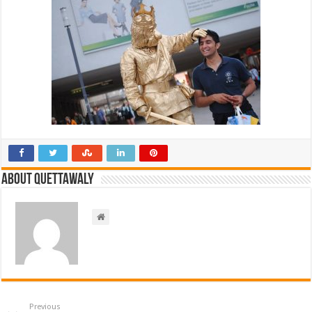
About Quettawaly
Previous