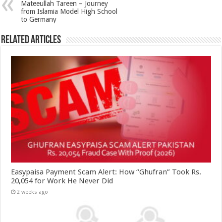
Mateeullah Tareen – Journey
from Islamia Model High School
to Germany
Related Articles
Easypaisa Payment Scam Alert: How “Ghufran” Took Rs.
20,054 for Work He Never Did
2 weeks ago