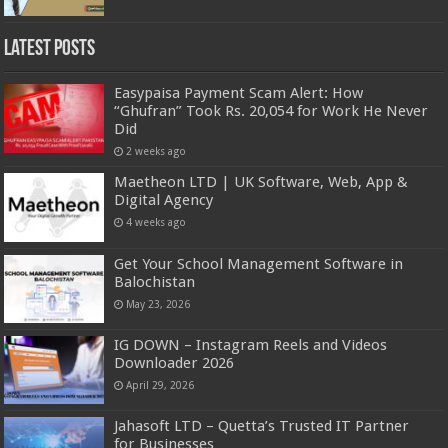
Latest Posts
Easypaisa Payment Scam Alert: How
“Ghufran” Took Rs. 20,054 for Work He Never
Did
2 weeks ago
Maetheon LTD | UK Software, Web, App &
Digital Agency
4 weeks ago
Get Your School Management Software in
Balochistan
May 23, 2026
IG DOWN – Instagram Reels and Videos
Downloader 2026
April 29, 2026
Jahasoft LTD – Quetta’s Trusted IT Partner
for Businesses