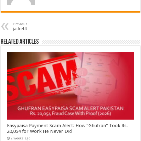
Previous
jacket4
Related Articles
Easypaisa Payment Scam Alert: How “Ghufran” Took Rs.
20,054 for Work He Never Did
2 weeks ago