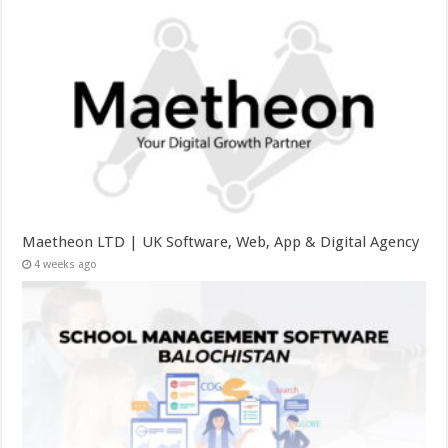
Maetheon LTD | UK Software, Web, App & Digital Agency
4 weeks ago