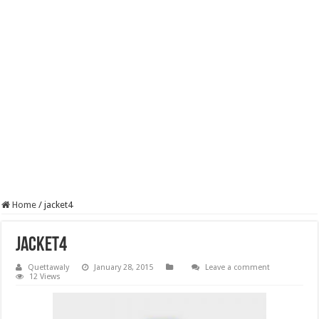
Home
/
jacket4
jacket4
Quettawaly
January 28, 2015
Leave a comment
12 Views