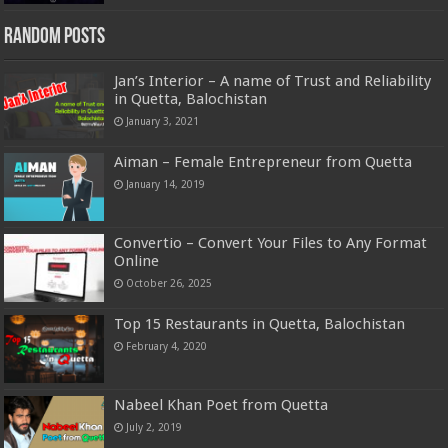
Random Posts
Jan’s Interior – A name of Trust and Reliability
in Quetta, Balochistan
January 3, 2021
Aiman – Female Entrepreneur from Quetta
January 14, 2019
Convertio – Convert Your Files to Any Format
Online
October 26, 2025
Top 15 Restaurants in Quetta, Balochistan
February 4, 2020
Nabeel Khan Poet from Quetta
July 2, 2019