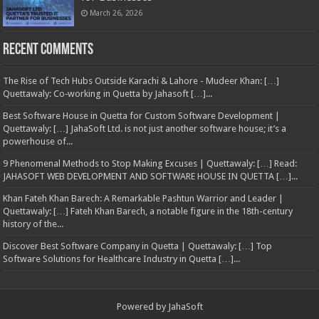
March 26, 2026
Recent Comments
The Rise of Tech Hubs Outside Karachi & Lahore - Mudeer Khan: […]
Quettawaly: Co‑working in Quetta by Jahasoft […]...
Best Software House in Quetta for Custom Software Development |
Quettawaly: […] JahaSoft Ltd. is not just another software house; it’s a
powerhouse of...
9 Phenomenal Methods to Stop Making Excuses | Quettawaly: […] Read:
JAHASOFT WEB DEVELOPMENT AND SOFTWARE HOUSE IN QUETTA […]...
Khan Fateh Khan Barech: A Remarkable Pashtun Warrior and Leader |
Quettawaly: […] Fateh Khan Barech, a notable figure in the 18th-century
history of the...
Discover Best Software Company in Quetta | Quettawaly: […] Top
Software Solutions for Healthcare Industry in Quetta […]...
Powered by
JahaSoft