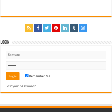
Login
Remember Me
Lost your password?