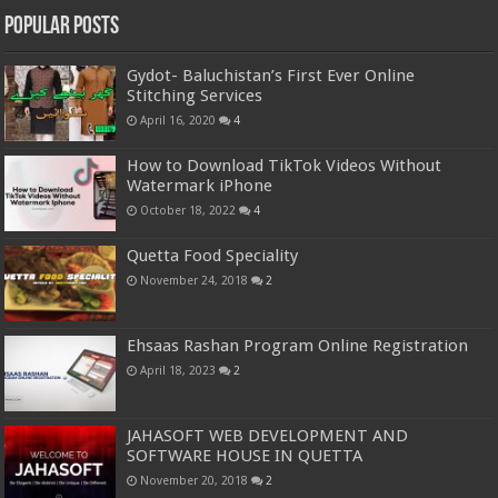
Popular Posts
Gydot- Baluchistan’s First Ever Online
Stitching Services
April 16, 2020
4
How to Download TikTok Videos Without
Watermark iPhone
October 18, 2022
4
Quetta Food Speciality
November 24, 2018
2
Ehsaas Rashan Program Online Registration
April 18, 2023
2
JAHASOFT WEB DEVELOPMENT AND
SOFTWARE HOUSE IN QUETTA
November 20, 2018
2