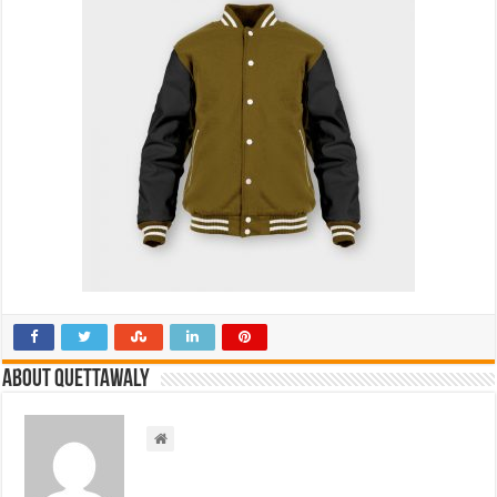
About Quettawaly