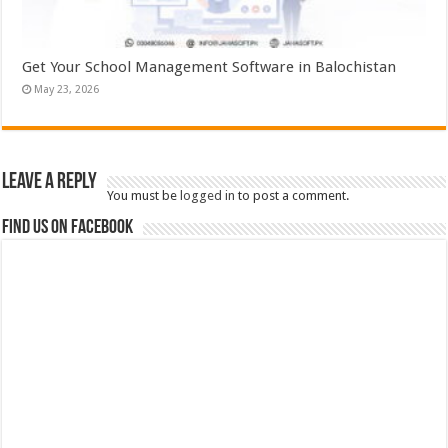
Get Your School Management Software in Balochistan
May 23, 2026
Leave a Reply
You must be
logged in
to post a comment.
Find us on Facebook