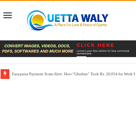
Easypaisa Payment Scam Alert: How “Ghufran” Took Rs. 20,054 for Work 