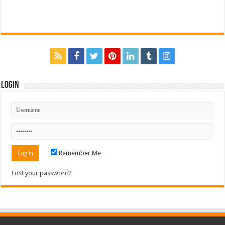
Login
Remember Me
Lost your password?