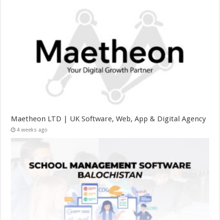
Maetheon LTD | UK Software, Web, App & Digital Agency
4 weeks ago