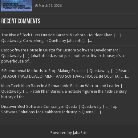
March 26, 2026
Recent Comments
The Rise of Tech Hubs Outside Karachi & Lahore - Mudeer Khan: […]
Quettawaly: Co‑working in Quetta by Jahasoft […]...
Best Software House in Quetta for Custom Software Development |
Quettawaly: […] JahaSoft Ltd. is not just another software house; it’s a
powerhouse of...
9 Phenomenal Methods to Stop Making Excuses | Quettawaly: […] Read:
JAHASOFT WEB DEVELOPMENT AND SOFTWARE HOUSE IN QUETTA […]...
Khan Fateh Khan Barech: A Remarkable Pashtun Warrior and Leader |
Quettawaly: […] Fateh Khan Barech, a notable figure in the 18th-century
history of the...
Discover Best Software Company in Quetta | Quettawaly: […] Top
Software Solutions for Healthcare Industry in Quetta […]...
Powered by
JahaSoft