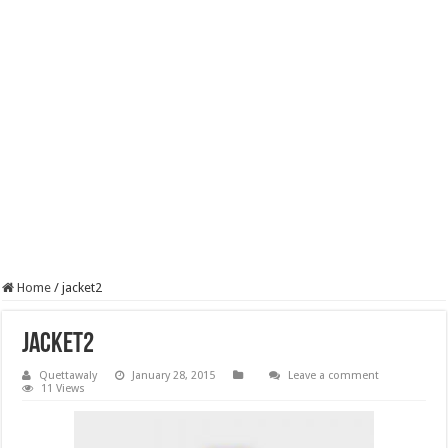
Home
/
jacket2
jacket2
Quettawaly
January 28, 2015
Leave a comment
11 Views