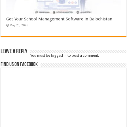
Get Your School Management Software in Balochistan
May 23, 2026
Leave a Reply
You must be
logged in
to post a comment.
Find us on Facebook