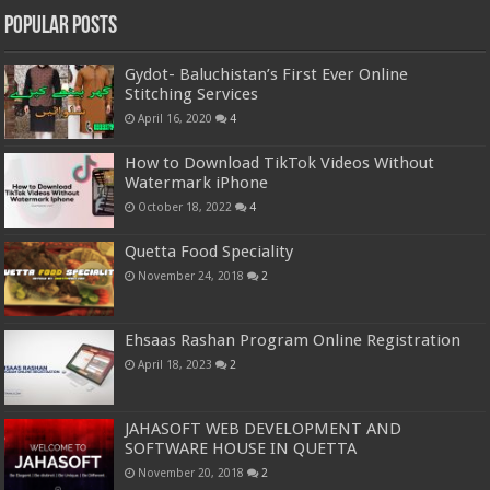
Popular Posts
Gydot- Baluchistan’s First Ever Online
Stitching Services
April 16, 2020
4
How to Download TikTok Videos Without
Watermark iPhone
October 18, 2022
4
Quetta Food Speciality
November 24, 2018
2
Ehsaas Rashan Program Online Registration
April 18, 2023
2
JAHASOFT WEB DEVELOPMENT AND
SOFTWARE HOUSE IN QUETTA
November 20, 2018
2