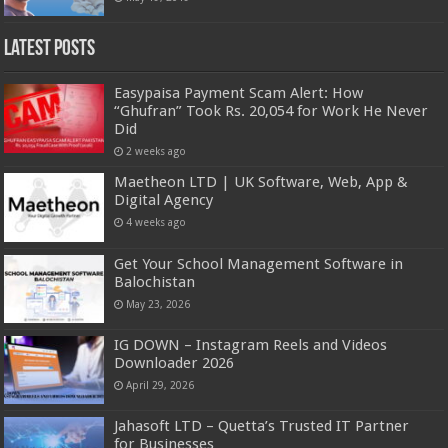
Latest Posts
Easypaisa Payment Scam Alert: How
“Ghufran” Took Rs. 20,054 for Work He Never
Did
2 weeks ago
Maetheon LTD | UK Software, Web, App &
Digital Agency
4 weeks ago
Get Your School Management Software in
Balochistan
May 23, 2026
IG DOWN – Instagram Reels and Videos
Downloader 2026
April 29, 2026
Jahasoft LTD – Quetta’s Trusted IT Partner
for Businesses