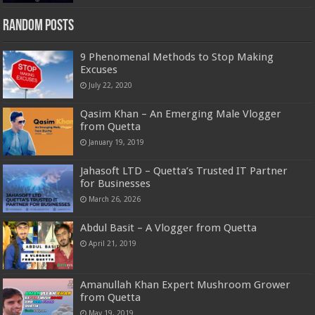
Random Posts
9 Phenomenal Methods to Stop Making
Excuses
July 22, 2020
Qasim Khan – An Emerging Male Vlogger
from Quetta
January 19, 2019
Jahasoft LTD – Quetta’s Trusted IT Partner
for Businesses
March 26, 2026
Abdul Basit – A Vlogger from Quetta
April 21, 2019
Amanullah Khan Expert Mushroom Grower
from Quetta
May 19, 2019