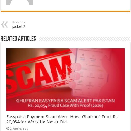
Previous
jacket2
Related Articles
Easypaisa Payment Scam Alert: How “Ghufran” Took Rs.
20,054 for Work He Never Did
2 weeks ago