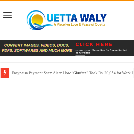
Easypaisa Payment Scam Alert: How “Ghufran” Took Rs. 20,054 for Work 