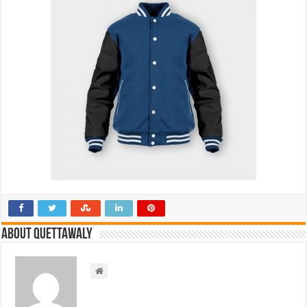
About Quettawaly