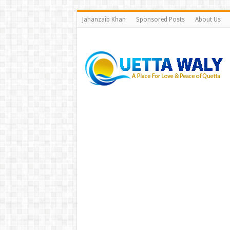
Jahanzaib Khan
Sponsored Posts
About Us