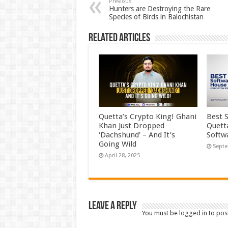
Previous
Hunters are Destroying the Rare
Species of Birds in Balochistan
Related Articles
Quetta’s Crypto King! Ghani
Best 
Khan Just Dropped
Quett
‘Dachshund’ – And It’s
Softw
Going Wild
Septe
April 28, 2025
Leave a Reply
You must be
logged in
to pos