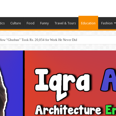
tics
Culture
Food
Funny
Travel & Tours
Education
Fashion
How “Ghufran” Took Rs. 20,054 for Work He Never Did