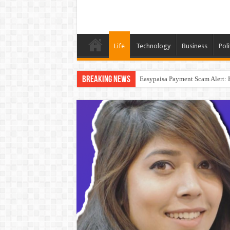
Life
Technology
Business
Poli
Breaking News
Easypaisa Payment Scam Alert: 