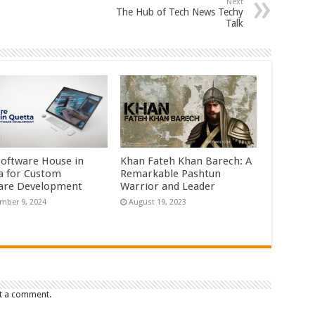
Next
The Hub of Tech News Techy
Talk
Software House in
Khan Fateh Khan Barech: A
a for Custom
Remarkable Pashtun
are Development
Warrior and Leader
mber 9, 2024
August 19, 2023
t a comment.