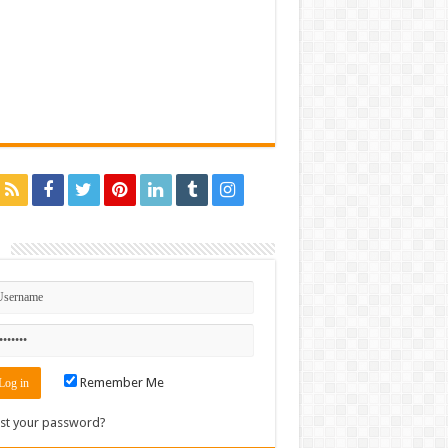
n
Remember Me
st your password?