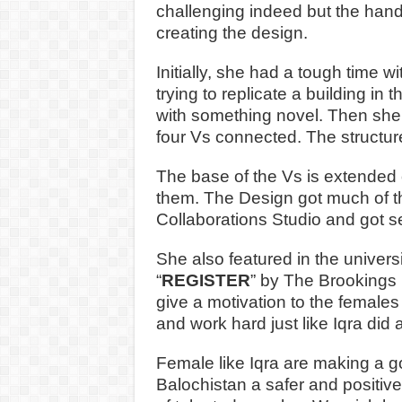
challenging indeed but the han
creating the design.
Initially, she had a tough time 
trying to replicate a building in
with something novel. Then she 
four Vs connected. The structure
The base of the Vs is extended 
them. The Design got much of th
Collaborations Studio and got se
She also featured in the univers
“
REGISTER
” by The Brookings U
give a motivation to the females
and work hard just like Iqra di
Female like Iqra are making a 
Balochistan a safer and positive 