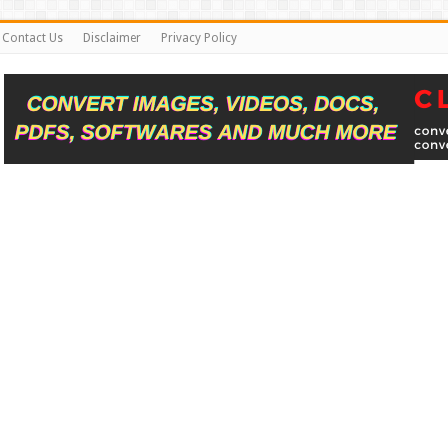
Contact Us
Disclaimer
Privacy Policy