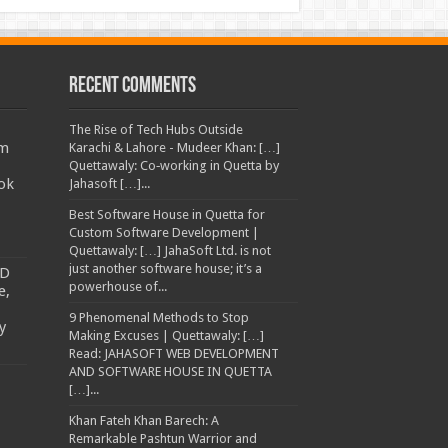
Recent Comments
The Rise of Tech Hubs Outside
am
Karachi & Lahore - Mudeer Khan: […]
Quettawaly: Co‑working in Quetta by
ok
Jahasoft […]...
Best Software House in Quetta for
Custom Software Development |
Quettawaly: […] JahaSoft Ltd. is not
just another software house; it’s a
TD
powerhouse of...
e,
9 Phenomenal Methods to Stop
y
Making Excuses | Quettawaly: […]
Read: JAHASOFT WEB DEVELOPMENT
AND SOFTWARE HOUSE IN QUETTA
[…]...
Khan Fateh Khan Barech: A
Remarkable Pashtun Warrior and