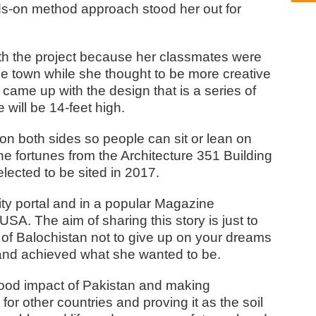
ds-on method approach stood her out for
with the project because her classmates were
 the town while she thought to be more creative
came up with the design that is a series of
 will be 14-feet high.
on both sides so people can sit or lean on
e fortunes from the Architecture 351 Building
lected to be sited in 2017.
ity portal and in a popular Magazine
SA. The aim of sharing this story is just to
 of Balochistan not to give up on your dreams
d and achieved what she wanted to be.
good impact of Pakistan and making
for other countries and proving it as the soil