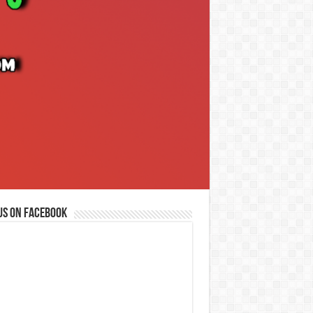
us on Facebook