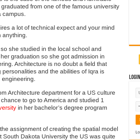
i
graduated from one of the famous university
a campus.
quires a lot of technical expect and your mind
h anything.
i so she studied in the local school and
 her graduation so she got admission in
ing. Architecture is no doubt a field that
ersonalities and the abilities of Iqra is
Logi
e engineering.
om Architecture department for a US culture
chance to go to America and studied 1
ersity
in her bachelor’s degree program
the assignment of creating the spatial model
Lo
t South Dakota University the US was quite