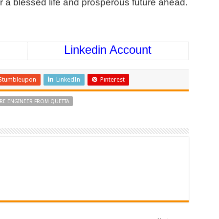
r a blessed life and prosperous future ahead.
Linkedin Account
Stumbleupon
LinkedIn
Pinterest
URE ENGINEER FROM QUETTA