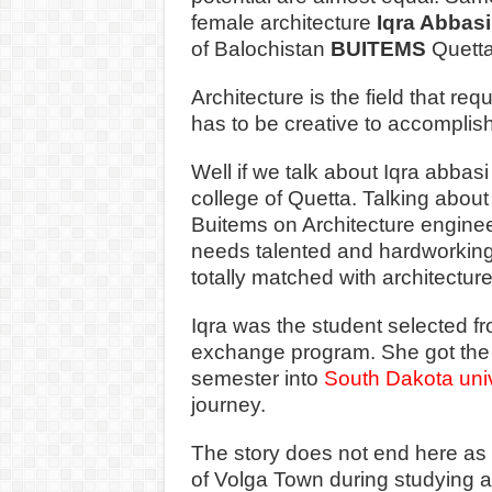
female architecture
Iqra Abbas
of Balochistan
BUITEMS
Quett
Architecture is the field that re
has to be creative to accomplis
Well if we talk about Iqra abbas
college of Quetta. Talking about
Buitems on Architecture engineer
needs talented and hardworking p
totally matched with architectur
Iqra was the student selected fr
exchange program. She got the 
semester into
South Dakota univ
journey.
The story does not end here as 
of Volga Town during studying a