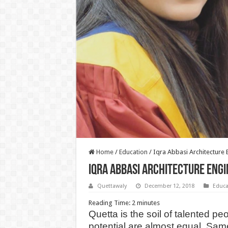
Home
/
Education
/
Iqra Abbasi Architecture
Iqra Abbasi Architecture Eng
Quettawaly
December 12, 2018
Educa
Reading Time:
2
minutes
Quetta is the soil of talented pe
potential are almost equal. Sam