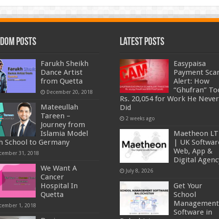
dom Posts
Latest Posts
Farukh Sheikh
Easypaisa
Dance Artist
Payment Sc
from Quetta
Alert: How
“Ghufran” To
December 20, 2018
Rs. 20,054 for Work He Never
Mateeullah
Did
Tareen –
2 weeks ago
Journey from
Islamia Model
Maetheon L
h School to Germany
| UK Softwar
Web, App &
cember 31, 2018
Digital Agenc
We Want A
July 8, 2026
Cancer
Hospital In
Get Your
Quetta
School
Management
cember 1, 2018
Software in