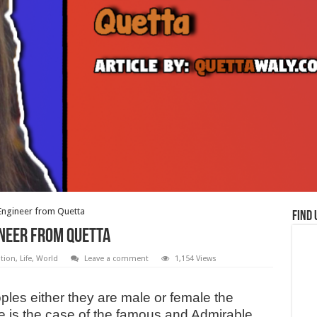
 Engineer from Quetta
Find 
ineer from Quetta
tion
,
Life
,
World
Leave a comment
1,154 Views
oples either they are male or female the
e is the case of the famous and Admirable