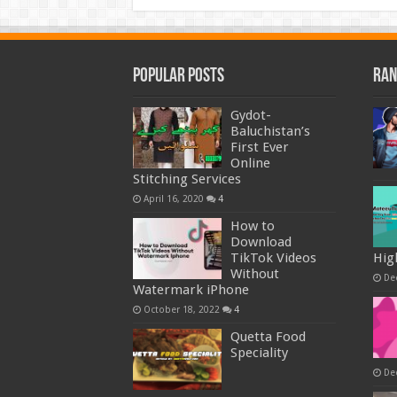
Popular Posts
Ran
Gydot-
Baluchistan’s
First Ever
Online
Stitching Services
April 16, 2020
4
How to
Download
TikTok Videos
Hig
Without
De
Watermark iPhone
October 18, 2022
4
Quetta Food
Speciality
De