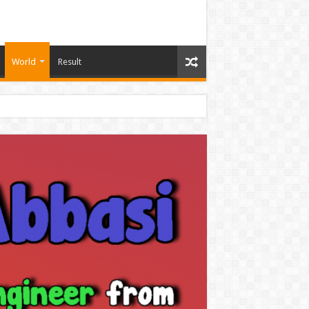
World
Result