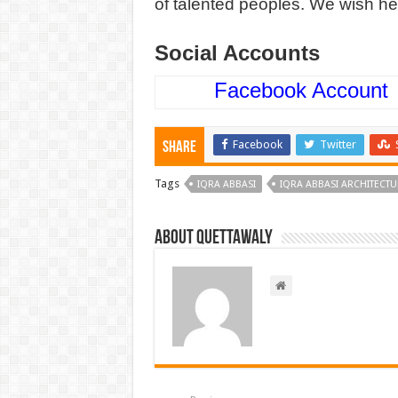
of talented peoples. We wish he
Social Accounts
Facebook Account
Facebook
Twitter
Share
Tags
IQRA ABBASI
IQRA ABBASI ARCHITECT
About Quettawaly