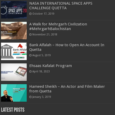
NASA INTERNATIONAL SPACE APPS
CHALLENGE QUETTA
October 17, 2019
A Walk for Mehrgarh Civilization
#MehrgarhBalochistan
November 21, 2018
Bank Alfalah – How to Open An Account In
Quetta
August 5, 2019
Ehsaas Kafalat Program
April 18, 2023
Hameed Sheikh – An Actor and Film Maker
from Quetta
January 3, 2019
Latest Posts