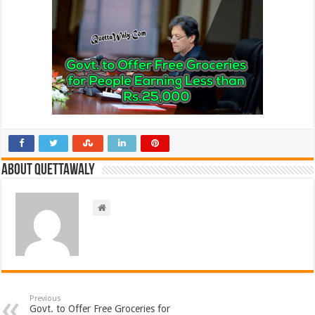
About Quettawaly
Previous
Govt. to Offer Free Groceries for