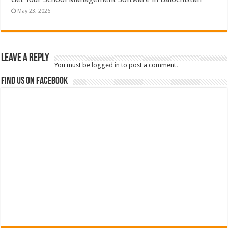
May 23, 2026
Leave a Reply
You must be
logged in
to post a comment.
Find us on Facebook