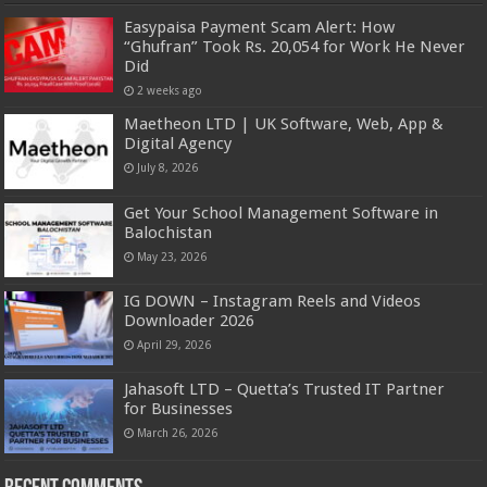
Easypaisa Payment Scam Alert: How
“Ghufran” Took Rs. 20,054 for Work He Never
Did
2 weeks ago
Maetheon LTD | UK Software, Web, App &
Digital Agency
July 8, 2026
Get Your School Management Software in
Balochistan
May 23, 2026
IG DOWN – Instagram Reels and Videos
Downloader 2026
April 29, 2026
Jahasoft LTD – Quetta’s Trusted IT Partner
for Businesses
March 26, 2026