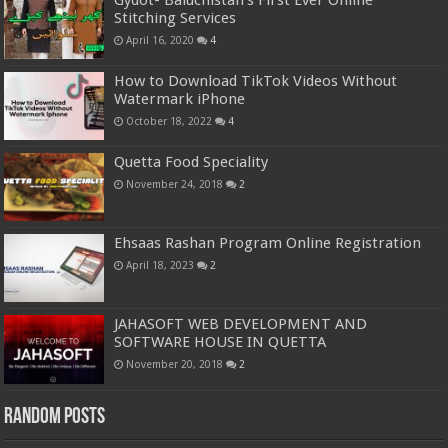
Stitching Services
April 16, 2020
4
How to Download TikTok Videos Without
Watermark iPhone
October 18, 2022
4
Quetta Food Speciality
November 24, 2018
2
Ehsaas Rashan Program Online Registration
April 18, 2023
2
JAHASOFT WEB DEVELOPMENT AND
SOFTWARE HOUSE IN QUETTA
November 20, 2018
2
Random Posts