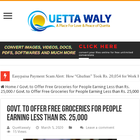
Easypaisa Payment Scam Alert: How “Ghufran” Took Rs. 20,054 for Work 
Home
/
Govt. to Offer Free Groceries for People Earning Less than Rs.
25,000
/
Govt. to Offer Free Groceries for People Earning Less than Rs. 25,000
Govt. to Offer Free Groceries for People
Earning Less than Rs. 25,000
Quettawaly
March 5, 2020
Leave a comment
15 Views