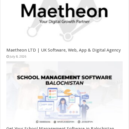
Maetheon LTD | UK Software, Web, App & Digital Agency
July 8, 2026
Get Your School Management Software in Balochistan