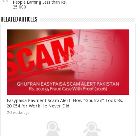
People Earning Less than Rs.
25,000
Related Articles
Easypaisa Payment Scam Alert: How “Ghufran” Took Rs.
20,054 for Work He Never Did
2 weeks ago