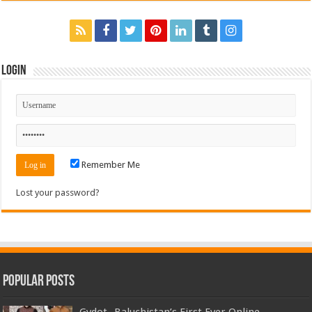
Login
Remember Me
Lost your password?
Popular Posts
Gydot- Baluchistan’s First Ever Online