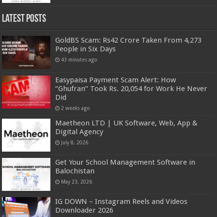
Latest Posts
GoldBS Scam: Rs42 Crore Taken From 4,273
People in Six Days
43 minutes ago
Easypaisa Payment Scam Alert: How
“Ghufran” Took Rs. 20,054 for Work He Never
Did
2 weeks ago
Maetheon LTD | UK Software, Web, App &
Digital Agency
July 8, 2026
Get Your School Management Software in
Balochistan
May 23, 2026
IG DOWN – Instagram Reels and Videos
Downloader 2026