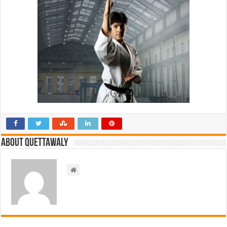
About Quettawaly