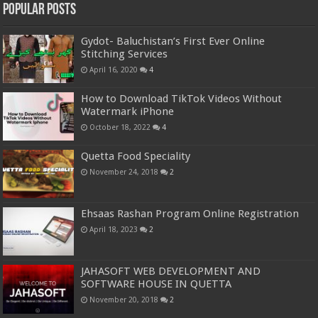
Popular Posts
Gydot- Baluchistan’s First Ever Online
Stitching Services
April 16, 2020
4
How to Download TikTok Videos Without
Watermark iPhone
October 18, 2022
4
Quetta Food Speciality
November 24, 2018
2
Ehsaas Rashan Program Online Registration
April 18, 2023
2
JAHASOFT WEB DEVELOPMENT AND
SOFTWARE HOUSE IN QUETTA
November 20, 2018
2