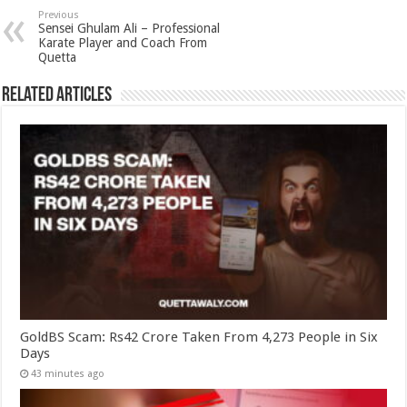
Previous
Sensei Ghulam Ali – Professional
Karate Player and Coach From
Quetta
Related Articles
GoldBS Scam: Rs42 Crore Taken From 4,273 People in Six
Days
43 minutes ago