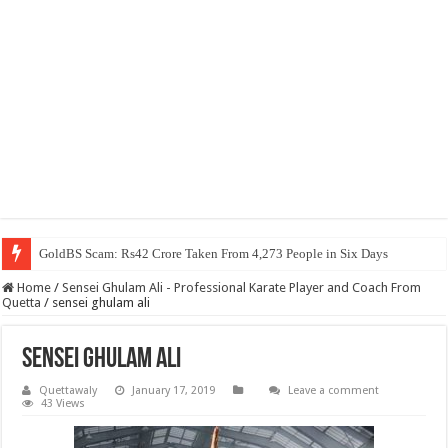
GoldBS Scam: Rs42 Crore Taken From 4,273 People in Six Days
Home
/
Sensei Ghulam Ali - Professional Karate Player and Coach From
Quetta
/
sensei ghulam ali
sensei ghulam ali
Quettawaly
January 17, 2019
Leave a comment
43 Views