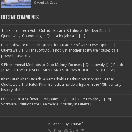
April 29, 2026
Recent Comments
The Rise of Tech Hubs Outside Karachi & Lahore - Mudeer Khan: […]
Quettawaly: Co‑working in Quetta by Jahasoft […]...
Best Software House in Quetta for Custom Software Development |
Quettawaly: […] JahaSoft Ltd. is not just another software house; it’s a
powerhouse of...
9 Phenomenal Methods to Stop Making Excuses | Quettawaly: […] Read:
JAHASOFT WEB DEVELOPMENT AND SOFTWARE HOUSE IN QUETTA […]...
Khan Fateh Khan Barech: A Remarkable Pashtun Warrior and Leader |
Quettawaly: […] Fateh Khan Barech, a notable figure in the 18th-century
history of the...
Discover Best Software Company in Quetta | Quettawaly: […] Top
Software Solutions for Healthcare Industry in Quetta […]...
Powered by
JahaSoft