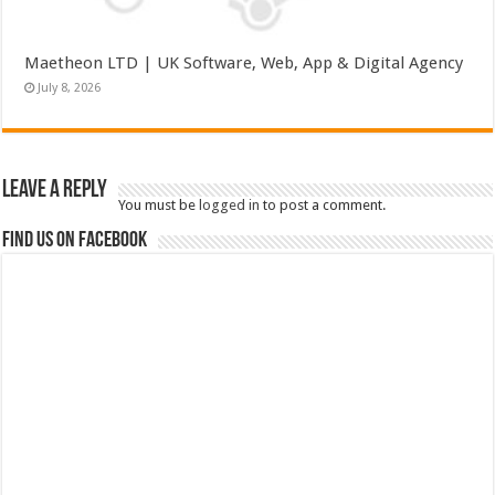
Maetheon LTD | UK Software, Web, App & Digital Agency
July 8, 2026
Leave a Reply
You must be
logged in
to post a comment.
Find us on Facebook