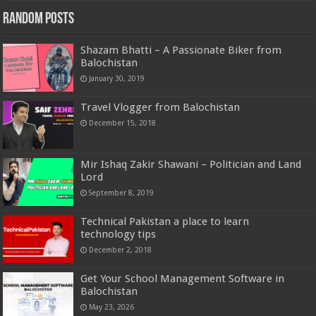
Random Posts
Shazam Bhatti – A Passionate Biker from
Balochistan
January 30, 2019
Travel Vlogger from Balochistan
December 15, 2018
Mir Ishaq Zakir Shawani – Politician and Land
Lord
September 8, 2019
Technical Pakistan a place to learn
technology tips
December 2, 2018
Get Your School Management Software in
Balochistan
May 23, 2026