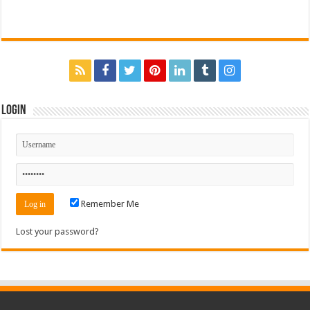
Login
Remember Me
Lost your password?