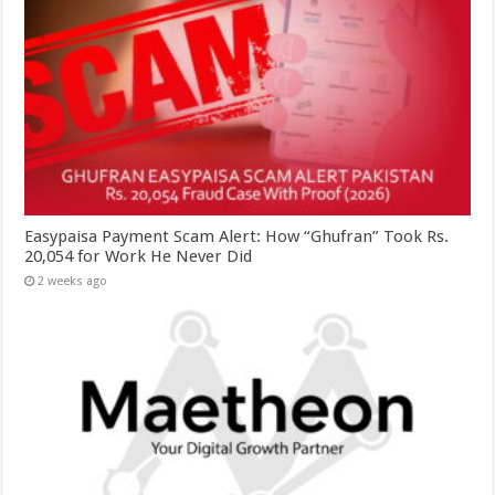
Easypaisa Payment Scam Alert: How “Ghufran” Took Rs.
20,054 for Work He Never Did
2 weeks ago