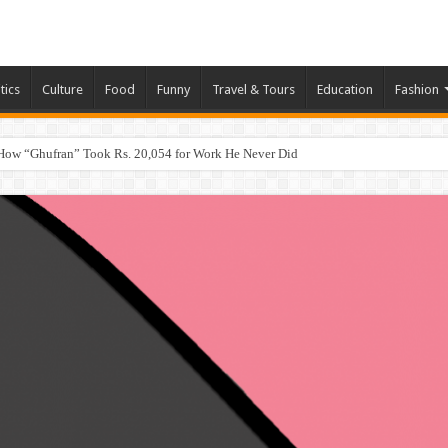
tics
Culture
Food
Funny
Travel & Tours
Education
Fashion
How “Ghufran” Took Rs. 20,054 for Work He Never Did