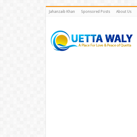
Jahanzaib Khan
Sponsored Posts
About Us