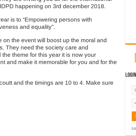
tes IDPD happening on 3rd december 2018.
 year is to “Empowering persons with
iveness and equality”.
ce on the event will boost up the moral and
ns. They need the society care and
the theme for this year it is now your
ent and make it memorable for you and for the
Logi
coutt and the timings are 10 to 4. Make sure
Lo