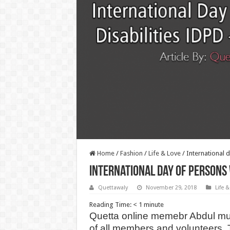
Home
/
Fashion
/
Life & Love
/
International d
International day of persons w
Quettawaly
November 29, 2018
Life &
Reading Time:
< 1
minute
Quetta online memebr Abdul mus
of all members and volunteers. Th