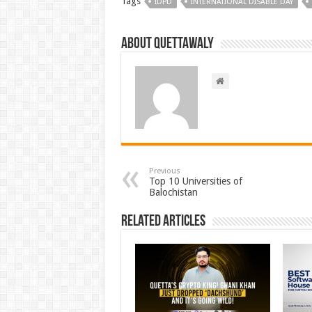
Tags
IDPD
INTERNATIONAL DISABLE DAY
About Quettawaly
Previous
Top 10 Universities of
Balochistan
Related Articles