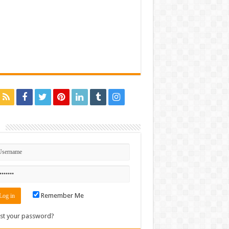
n
Remember Me
st your password?