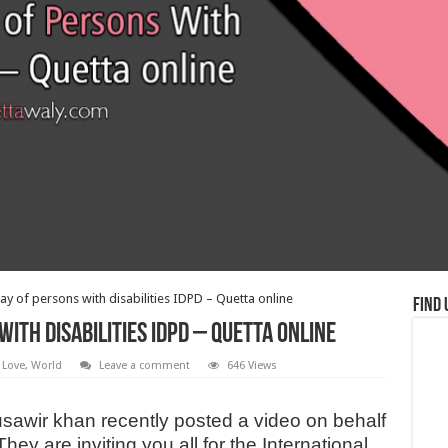
ay of persons with disabilities IDPD – Quetta online
Find 
ith disabilities IDPD – Quetta online
 Love
,
World
Leave a comment
646 Views
awir khan recently posted a video on behalf
ey are inviting you all for the International