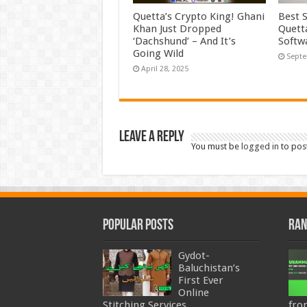
Quetta’s Crypto King! Ghani
Best 
Khan Just Dropped
Quett
‘Dachshund’ – And It’s
Softw
Going Wild
Septe
April 28, 2025
Leave a Reply
You must be
logged in
to pos
Popular Posts
Ran
Gydot-
Baluchistan’s
First Ever
Online
Stitching Services
fro