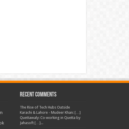
Recent Comments
The Rise of Tech Hubs Outside
am
Karachi & Lahore - Mudeer Khan: […]
Quettawaly: Co‑working in Quetta by
ok
Jahasoft […]...