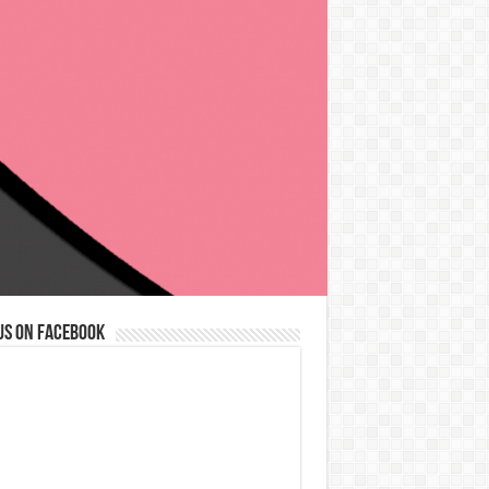
us on Facebook