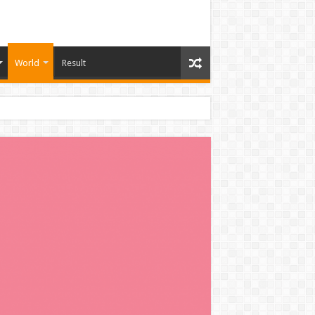
World
Result