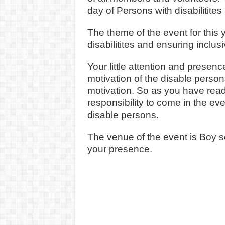
day of Persons with disabiliti
The theme of the event for this
disabilitites and ensuring inclus
Your little attention and presen
motivation of the disable perso
motivation. So as you have read 
responsibility to come in the ev
disable persons.
The venue of the event is Boy s
your presence.