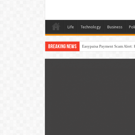
Life
Technology
Business
Poli
Breaking News
Easypaisa Payment Scam Alert: 