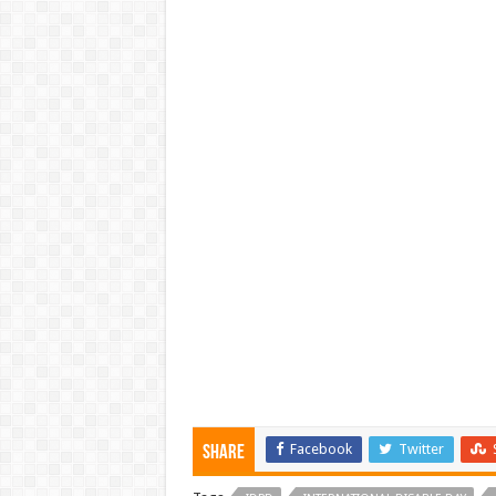
Facebook
Twitter
Share