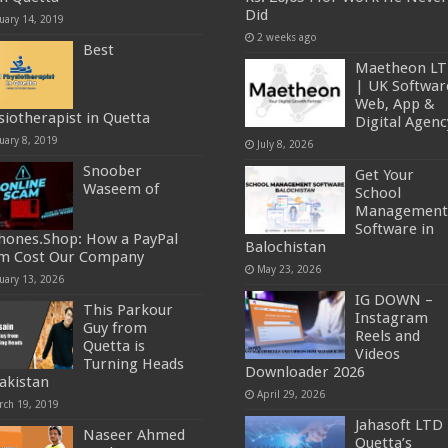
Did
uary 14, 2019
2 weeks ago
Best
Maetheon L
| UK Softwar
Web, App &
siotherapist in Quetta
Digital Agenc
uary 8, 2019
July 8, 2026
Snoober
Get Your
Waseem of
School
Management
Software in
hones.Shop: How a PayPal
Balochistan
m Cost Our Company
May 23, 2026
uary 13, 2026
IG DOWN –
This Parkour
Instagram
Guy from
Reels and
Quetta is
Videos
Turning Heads
Downloader 2026
Pakistan
April 29, 2026
rch 19, 2019
Jahasoft LTD 
Naseer Ahmed
Quetta’s