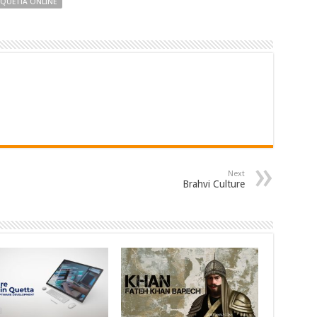
QUETTA ONLINE
Next
Brahvi Culture