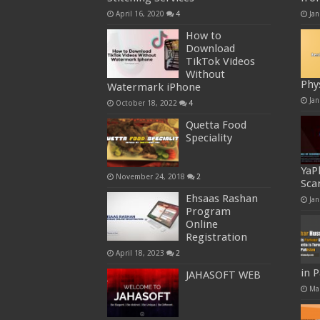
April 16, 2020
4
Jan
How to
Download
TikTok Videos
Without
Phy
Watermark iPhone
Jan
October 18, 2022
4
Quetta Food
Speciality
YaP
November 24, 2018
2
Sca
Ehsaas Rashan
Jan
Program
Online
Registration
April 18, 2023
2
in 
JAHASOFT WEB
Ma