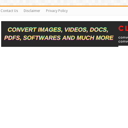
Contact Us
Disclaimer
Privacy Policy