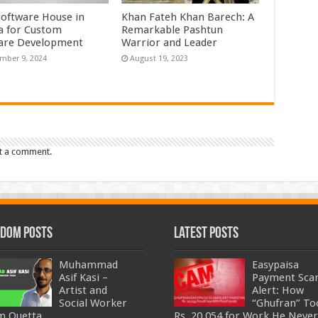
Software House in
Khan Fateh Khan Barech: A
a for Custom
Remarkable Pashtun
are Development
Warrior and Leader
mber 9, 2024
August 19, 2023
t a comment.
dom Posts
Latest Posts
Muhammad
Easypaisa
Asif Kasi –
Payment Sc
Artist and
Alert: How
Social Worker
“Ghufran” To
m Quetta
Rs. 20,054 for Work He Never