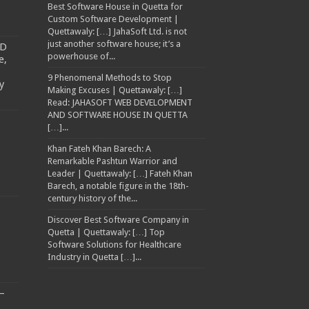
Best Software House in Quetta for
Custom Software Development |
Quettawaly: […] JahaSoft Ltd. is not
just another software house; it’s a
TD
powerhouse of...
e,
9 Phenomenal Methods to Stop
y
Making Excuses | Quettawaly: […]
Read: JAHASOFT WEB DEVELOPMENT
AND SOFTWARE HOUSE IN QUETTA
[…]...
Khan Fateh Khan Barech: A
Remarkable Pashtun Warrior and
Leader | Quettawaly: […] Fateh Khan
Barech, a notable figure in the 18th-
century history of the...
Discover Best Software Company in
Quetta | Quettawaly: […] Top
Software Solutions for Healthcare
Industry in Quetta […]...
–