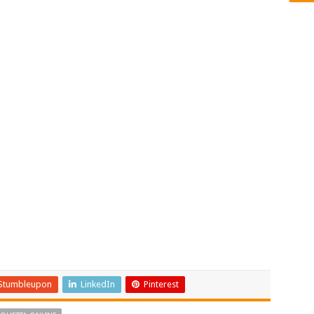
Stumbleupon
LinkedIn
Pinterest