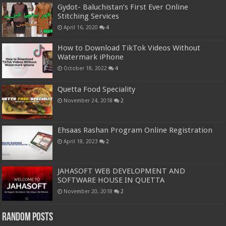
Gydot- Baluchistan’s First Ever Online
Stitching Services
April 16, 2020
4
How to Download TikTok Videos Without
Watermark iPhone
October 18, 2022
4
Quetta Food Speciality
November 24, 2018
2
Ehsaas Rashan Program Online Registration
April 18, 2023
2
JAHASOFT WEB DEVELOPMENT AND
SOFTWARE HOUSE IN QUETTA
November 20, 2018
2
Random Posts