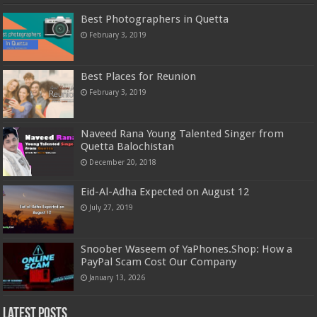
Best Photographers in Quetta
February 3, 2019
Best Places for Reunion
February 3, 2019
Naveed Rana Young Talented Singer from
Quetta Balochistan
December 20, 2018
Eid-Al-Adha Expected on August 12
July 27, 2019
Snoober Waseem of YaPhones.Shop: How a
PayPal Scam Cost Our Company
January 13, 2026
Latest Posts