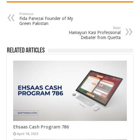
Previous
Fida Panezai Founder of My
Green Pakistan
Next
Hamayun Kasi Professional
Debater from Quetta
Related Articles
Ehsaas Cash Program 786
April 18, 2023