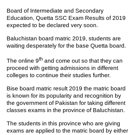
Board of Intermediate and Secondary
Education, Quetta SSC Exam Results of 2019
expected to be declared very soon.
Baluchistan board matric 2019, students are
waiting desperately for the base Quetta board.
th
The online 9
and come out so that they can
proceed with getting admissions in different
colleges to continue their studies further.
Bise board matric result 2019 the matric board
is known for its popularity and recognition by
the government of Pakistan for taking different
classes exams in the province of Baluchistan.
The students in this province who are giving
exams are applied to the matric board by either