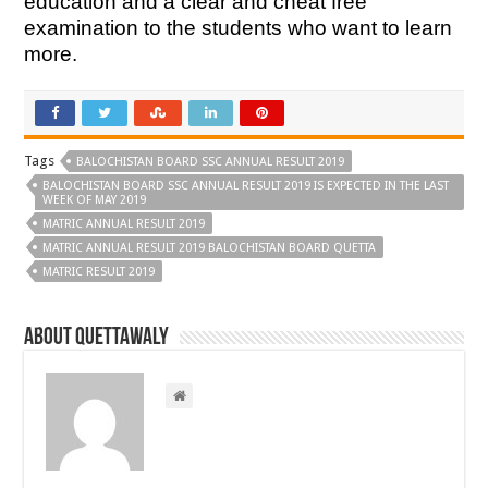
education and a clear and cheat free
examination to the students who want to learn
more.
Tags
BALOCHISTAN BOARD SSC ANNUAL RESULT 2019
BALOCHISTAN BOARD SSC ANNUAL RESULT 2019 IS EXPECTED IN THE LAST
WEEK OF MAY 2019
MATRIC ANNUAL RESULT 2019
MATRIC ANNUAL RESULT 2019 BALOCHISTAN BOARD QUETTA
MATRIC RESULT 2019
About Quettawaly