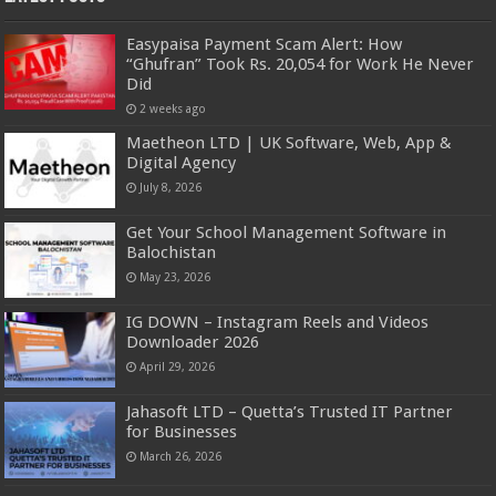
Easypaisa Payment Scam Alert: How
“Ghufran” Took Rs. 20,054 for Work He Never
Did
2 weeks ago
Maetheon LTD | UK Software, Web, App &
Digital Agency
July 8, 2026
Get Your School Management Software in
Balochistan
May 23, 2026
IG DOWN – Instagram Reels and Videos
Downloader 2026
April 29, 2026
Jahasoft LTD – Quetta’s Trusted IT Partner
for Businesses
March 26, 2026