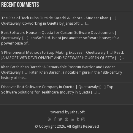
Recent Comments
The Rise of Tech Hubs Outside Karachi & Lahore - Mudeer Khan: […]
Quettawaly: Co‑working in Quetta by Jahasoft […]...
Best Software House in Quetta for Custom Software Development |
Quettawaly: […] JahaSoft Ltd. is not just another software house; it’s a
powerhouse of...
9 Phenomenal Methods to Stop Making Excuses | Quettawaly: […] Read:
JAHASOFT WEB DEVELOPMENT AND SOFTWARE HOUSE IN QUETTA […]...
Khan Fateh Khan Barech: A Remarkable Pashtun Warrior and Leader |
Quettawaly: […] Fateh Khan Barech, a notable figure in the 18th-century
history of the...
Discover Best Software Company in Quetta | Quettawaly: […] Top
Software Solutions for Healthcare Industry in Quetta […]...
Powered by
JahaSoft
© Copyright 2026, All Rights Reserved