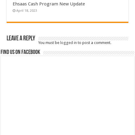
Ehsaas Cash Program New Update
April 18, 2023
Leave a Reply
You must be
logged in
to post a comment.
Find us on Facebook