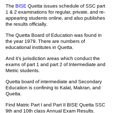
The
BISE
Quetta issues schedule of SSC part
1 & 2 examinations for regular, private, and re-
appearing students online, and also publishes
the results officially.
The Quetta Board of Education was found in
the year 1979. There are numbers of
educational institutes in Quetta.
And it’s jurisdiction areas which conduct the
exams of part 1 and part 2 of Intermediate and
Metric students.
Quetta board of intermediate and Secondary
Education is confining to Kalat, Makran, and
Quetta.
Find Matric Part I and Part II BISE Quetta SSC
9th and 10th class Annual Exam Results.