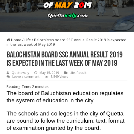
Home
/
Life
/
Balochistan board SSC Annual Result 2019 is expected
in the last week of May 2019
Balochistan board SSC Annual Result 2019
is expected in the last week of May 2019
Quettawaly
May 15, 2019
Life
,
Result
Leave a comment
5,549 Views
Reading Time:
2
minutes
The board of Baluchistan education regulates
the system of education in the city.
The schools and colleges in the city of Quetta
are bound to follow the curriculum, text, format
of examination granted by the board.