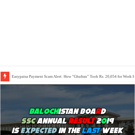
Easypaisa Payment Scam Alert: How “Ghufran” Took Rs. 20,054 for Work 