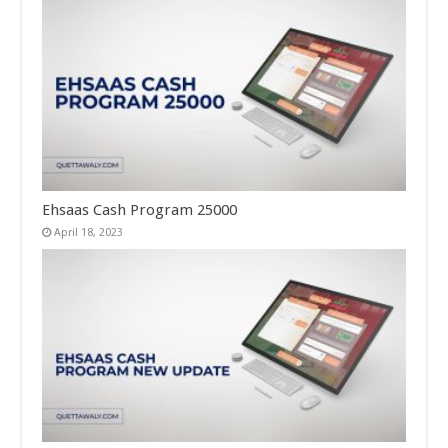
Ehsaas Cash Program 25000
April 18, 2023