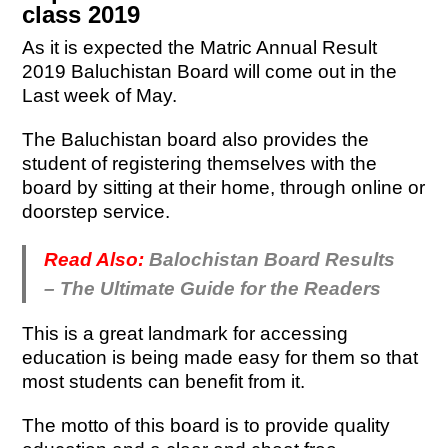
class 2019
As it is expected the Matric Annual Result
2019 Baluchistan Board will come out in the
Last week of May.
The Baluchistan board also provides the
student of registering themselves with the
board by sitting at their home, through online or
doorstep service.
Read Also:
Balochistan Board Results
– The Ultimate Guide for the Readers
This is a great landmark for accessing
education is being made easy for them so that
most students can benefit from it.
The motto of this board is to provide quality