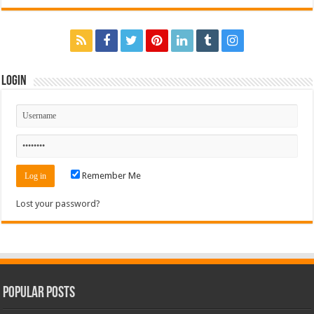
Login
Remember Me
Lost your password?
Popular Posts