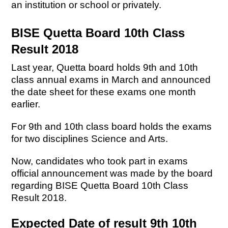
an institution or school or privately.
BISE Quetta Board 10th Class
Result 2018
Last year, Quetta board holds 9th and 10th
class annual exams in March and announced
the date sheet for these exams one month
earlier.
For 9th and 10th class board holds the exams
for two disciplines Science and Arts.
Now, candidates who took part in exams
official announcement was made by the board
regarding BISE Quetta Board 10th Class
Result 2018.
Expected Date of result 9th 10th