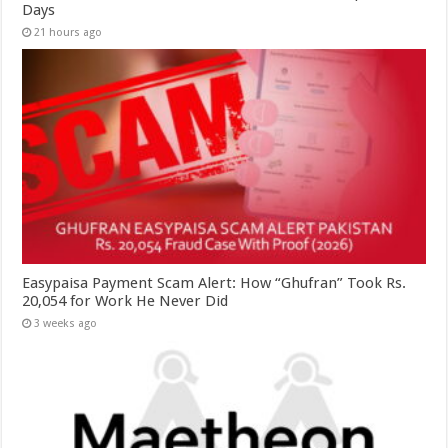
Days
21 hours ago
Easypaisa Payment Scam Alert: How “Ghufran” Took Rs.
20,054 for Work He Never Did
3 weeks ago