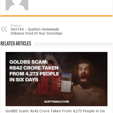
Previous
DASTAK – Quetta’s Homemade
Delicious Food At Your Doorsteps
Related Articles
GoldBS Scam: Rs42 Crore Taken From 4,273 People in Six