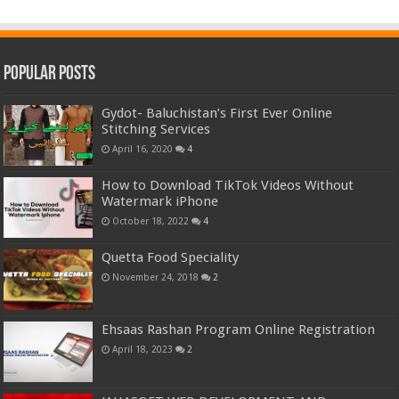
Popular Posts
Gydot- Baluchistan’s First Ever Online
Stitching Services
April 16, 2020
4
How to Download TikTok Videos Without
Watermark iPhone
October 18, 2022
4
Quetta Food Speciality
November 24, 2018
2
Ehsaas Rashan Program Online Registration
April 18, 2023
2