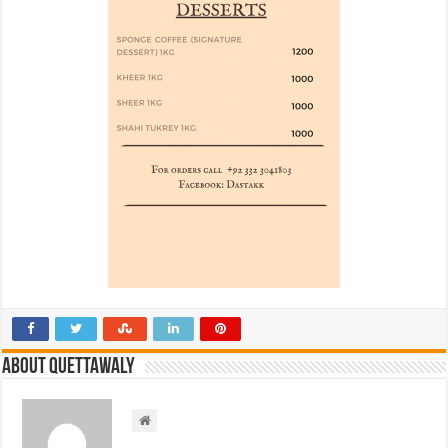
About Quettawaly