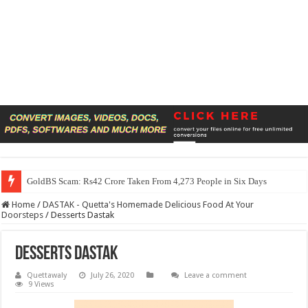
GoldBS Scam: Rs42 Crore Taken From 4,273 People in Six Days
Home
/
DASTAK - Quetta's Homemade Delicious Food At Your
Doorsteps
/
Desserts Dastak
Desserts Dastak
Quettawaly
July 26, 2020
Leave a comment
9 Views