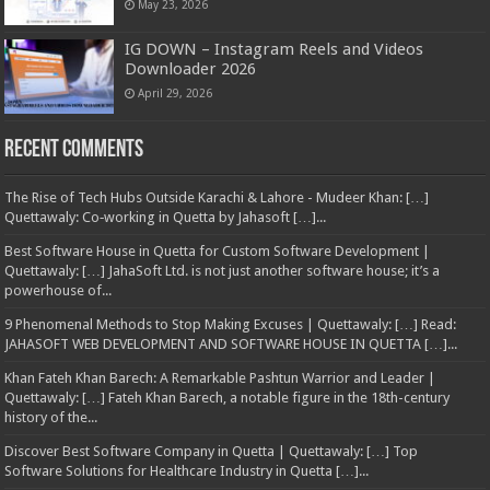
May 23, 2026
IG DOWN – Instagram Reels and Videos
Downloader 2026
April 29, 2026
Recent Comments
The Rise of Tech Hubs Outside Karachi & Lahore - Mudeer Khan: […]
Quettawaly: Co‑working in Quetta by Jahasoft […]...
Best Software House in Quetta for Custom Software Development |
Quettawaly: […] JahaSoft Ltd. is not just another software house; it’s a
powerhouse of...
9 Phenomenal Methods to Stop Making Excuses | Quettawaly: […] Read:
JAHASOFT WEB DEVELOPMENT AND SOFTWARE HOUSE IN QUETTA […]...
Khan Fateh Khan Barech: A Remarkable Pashtun Warrior and Leader |
Quettawaly: […] Fateh Khan Barech, a notable figure in the 18th-century
history of the...
Discover Best Software Company in Quetta | Quettawaly: […] Top
Software Solutions for Healthcare Industry in Quetta […]...