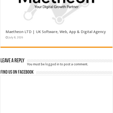
Maetheon LTD | UK Software, Web, App & Digital Agency
July 8, 2026
Leave a Reply
You must be
logged in
to post a comment.
Find us on Facebook