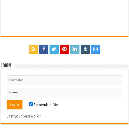
Login
Remember Me
Lost your password?