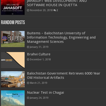
JAHASOFT WEB DEVELOPMENT AND
SOFTWARE HOUSE IN QUETTA
November 20, 2018
2
Random Posts
Buitems – Balochistan University of
Information Technology, Engineering and
Management Sciences
January 31, 2019
Brahvi Culture
December 1, 2018
Balochistan Government Retrieves 6000 Year
Old Historical Artifacts
March 21, 2019
Nuclear Test in Chagai
January 24, 2019