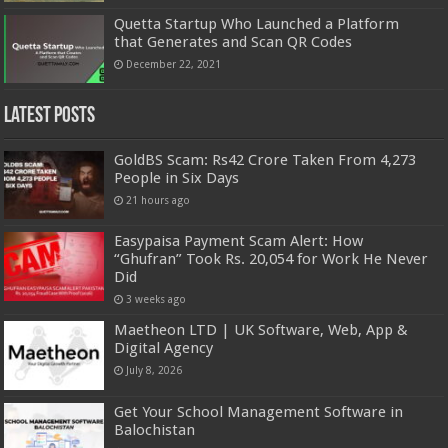
Quetta Startup Who Launched a Platform
that Generates and Scan QR Codes
December 22, 2021
Latest Posts
GoldBS Scam: Rs42 Crore Taken From 4,273
People in Six Days
21 hours ago
Easypaisa Payment Scam Alert: How
“Ghufran” Took Rs. 20,054 for Work He Never
Did
3 weeks ago
Maetheon LTD | UK Software, Web, App &
Digital Agency
July 8, 2026
Get Your School Management Software in
Balochistan