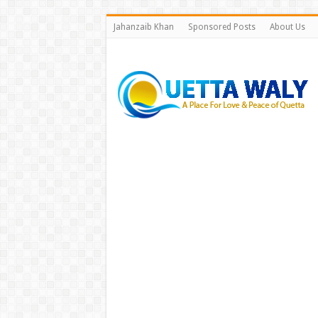
Jahanzaib Khan
Sponsored Posts
About Us