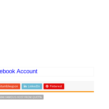
ebook Account
Stumbleupon
LinkedIn
Pinterest
ATAK FAMOUS HOST FROM QUETTA