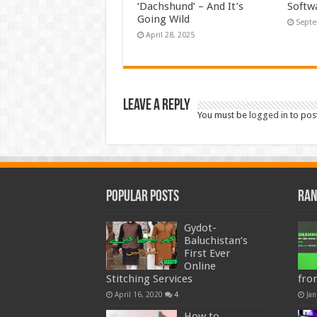
‘Dachshund’ – And It’s
Softw
Going Wild
Septe
April 28, 2025
Leave a Reply
You must be
logged in
to pos
Popular Posts
Ran
Gydot-
Baluchistan’s
First Ever
Online
Stitching Services
fro
April 16, 2020
4
Jan
How to