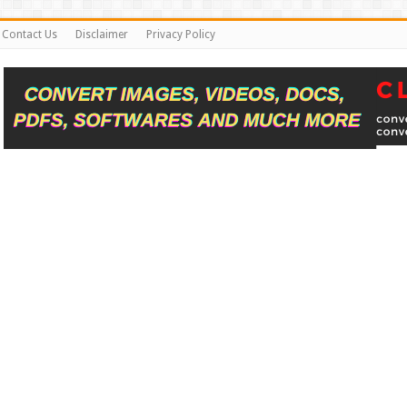
Contact Us
Disclaimer
Privacy Policy