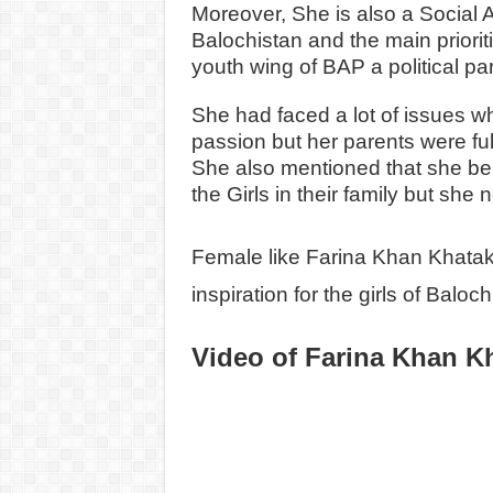
Moreover, She is also a Social A
Balochistan and the main priorit
youth wing of BAP a political par
She had faced a lot of issues wh
passion but her parents were ful
She also mentioned that she belon
the Girls in their family but she 
Female like Farina Khan Khatak
inspiration for the girls of Baloch
Video of Farina Khan K