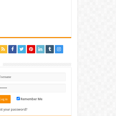
n
Remember Me
st your password?