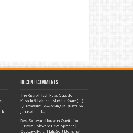
Recent Comments
The Rise of Tech Hubs Outside
am
Karachi & Lahore - Mudeer Khan: […]
Quettawaly: Co‑working in Quetta by
ok
Jahasoft […]...
Best Software House in Quetta for
Custom Software Development |
Quettawaly: […] JahaSoft Ltd. is not