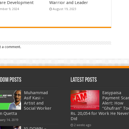
are Development
Warrior and Leader
mber 9, 2024
August 19, 2023
t a comment.
dom Posts
Latest Posts
Muhammad
Easypaisa
Asif Kasi –
Payment Sc
Artist and
Alert: How
Social Worker
“Ghufran” To
m Quetta
Rs. 20,054 for Work He Never
Did
uary 14, 2019
2 weeks ago
IG DOWN –