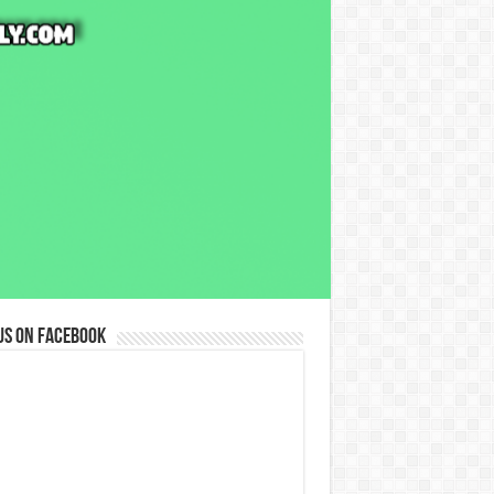
us on Facebook