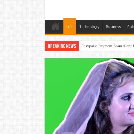
Life
Technology
Business
Poli
Breaking News
Easypaisa Payment Scam Alert: 