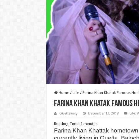
Home
/
Life
/
Farina Khan Khatak Famous Hos
Farina Khan Khatak Famous H
Quettawaly
December 13, 2018
Life
,
W
Reading Time:
2
minutes
Farina Khan Khattak hometown 
currently living in Quetta, Baloc