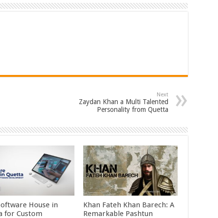
Next
Zaydan Khan a Multi Talented
Personality from Quetta
Software House in
Khan Fateh Khan Barech: A
a for Custom
Remarkable Pashtun