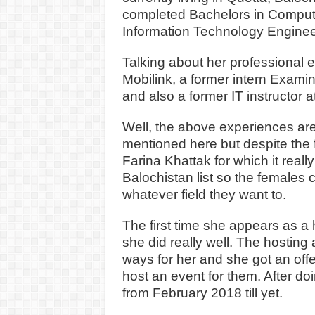
completed Bachelors in Compute
Information Technology Engin
Talking about her professional 
Mobilink, a former intern Examin
and also a former IT instructor 
Well, the above experiences are 
mentioned here but despite the f
Farina Khattak for which it reall
Balochistan list so the females
whatever field they want to.
The first time she appears as a
she did really well. The hosting
ways for her and she got an off
host an event for them. After d
from February 2018 till yet.