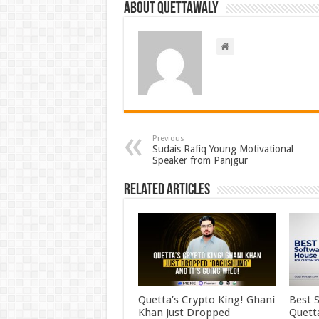
About Quettawaly
Previous
Sudais Rafiq Young Motivational
Speaker from Panjgur
Related Articles
Quetta’s Crypto King! Ghani
Best 
Khan Just Dropped
Quett