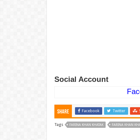
Social Account
Fac
Facebook
Twitter
Share
Tags
FARINA KHAN KHATAK
FARINA KHAN KH