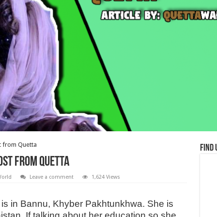
t from Quetta
Find 
ost from Quetta
orld
Leave a comment
1,624 Views
is in Bannu, Khyber Pakhtunkhwa. She is
histan. If talking about her education so she