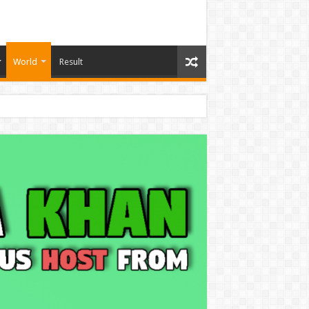
World
Result