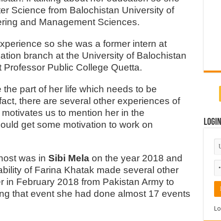
r Science from Balochistan University of
eering and Management Sciences.
experience so she was a former intern at
ation branch at the University of Balochistan
at Professor Public College Quetta.
the part of her life which needs to be
act, there are several other experiences of
y motivates us to mention her in the
Logi
 could get some motivation to work on
 host was in
Sibi Mela
on the year 2018 and
 ability of Farina Khatak made several other
er in February 2018 from Pakistan Army to
oing that event she had done almost 17 events
Lo