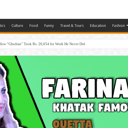
tics
Culture
Food
Funny
Travel & Tours
Education
Fashion
How “Ghufran” Took Rs. 20,054 for Work He Never Did