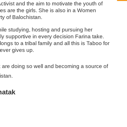
ctivist and the aim to motivate the youth of
ies are the girls. She is also in a Women
ty of Balochistan.
ile studying, hosting and pursuing her
ly supportive in every decision Farina take.
gs to a tribal family and all this is Taboo for
never gives up.
 are doing so well and becoming a source of
istan.
hatak