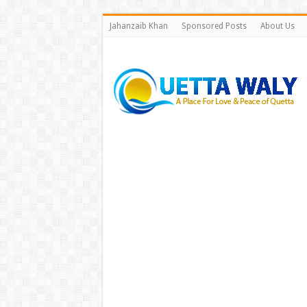
Jahanzaib Khan
Sponsored Posts
About Us