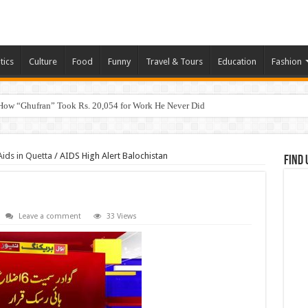
tics
Culture
Food
Funny
Travel & Tours
Education
Fashion
How “Ghufran” Took Rs. 20,054 for Work He Never Did
ids in Quetta
/
AIDS High Alert Balochistan
Find 
Leave a comment
33 Views