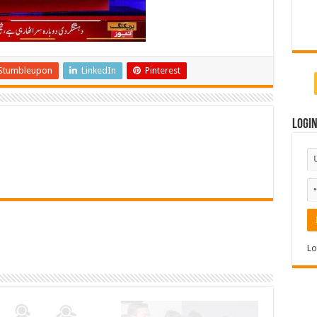
Stumbleupon
LinkedIn
Pinterest
Logi
Lo