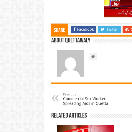
Facebook
Twitter
Share
About Quettawaly
Previous
Commercial Sex Workers
Spreading Aids in Quetta
Related Articles