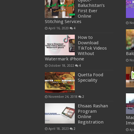
Gydot-
Baluchistan’s
First Ever
Online
Stitching Services
No
April 16, 2020
4
How to
Download
TikTok Videos
Without
Bal
Watermark iPhone
No
October 18, 2022
4
Quetta Food
Speciality
November 24, 2018
2
Ehsaas Rashan
Program
Online
Mad
Registration
Ima
April 18, 2023
2
Apr