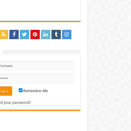
n
Remember Me
st your password?