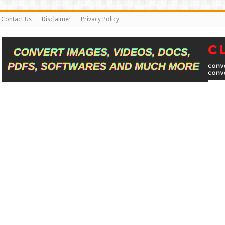
Contact Us
Disclaimer
Privacy Policy