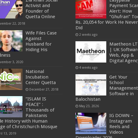
Zia Khan Social
Easypaisa
Activist and
Payment Sc
Founder of
Alert: How
Quetta Online
“Ghufran” To
Rs. 20,054 for Work He Never
vember 22, 2018
Did
Wife Files Case
2 weeks ago
Against
Husband for
Maetheon L
Hiding His
| UK Softwar
dness
Web, App &
Digital Agenc
vember 3, 2020
4 weeks ago
National
Incubation
Get Your
Center Quetta
School
Management
December 27, 2018
Software in
“ISLAM IS
Balochistan
PEACE” :
May 23, 2026
Thousands of
Pakistanis
IG DOWN –
e History with Human
Instagram
ge of Christchurch Mosque
Reels and
Videos
il 13, 2019
Downloader 2026