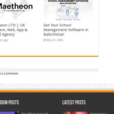
eon LTD | UK
Get Your School
are, Web, App &
Management Software in
al Agency
Balochistan
ks ago
May 23, 2026
t a comment.
dom Posts
Latest Posts