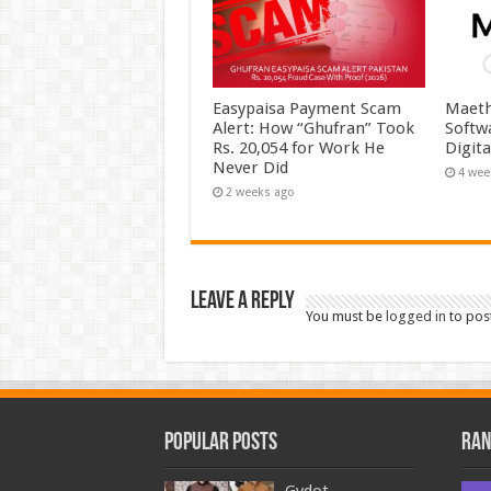
Easypaisa Payment Scam
Maeth
Alert: How “Ghufran” Took
Softw
Rs. 20,054 for Work He
Digit
Never Did
4 wee
2 weeks ago
Leave a Reply
You must be
logged in
to pos
Popular Posts
Ran