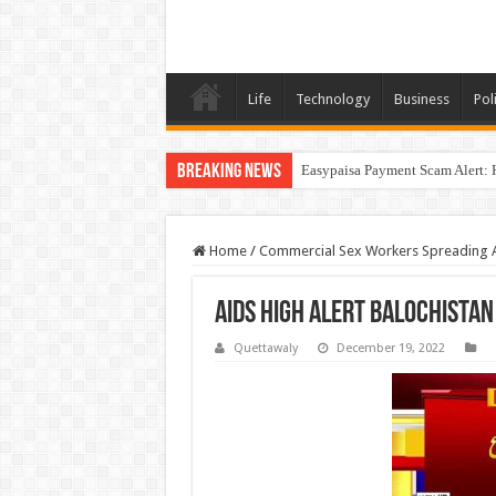
Life
Technology
Business
Poli
Breaking News
Easypaisa Payment Scam Alert: 
Home
/
Commercial Sex Workers Spreading A
AIDS High Alert Balochistan
Quettawaly
December 19, 2022