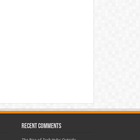
Recent Comments
The Rise of Tech Hubs Outside