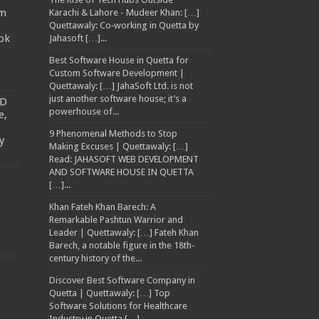
am
Karachi & Lahore - Mudeer Khan: […]
Quettawaly: Co‑working in Quetta by
ok
Jahasoft […]...
Best Software House in Quetta for
Custom Software Development |
Quettawaly: […] JahaSoft Ltd. is not
just another software house; it’s a
TD
powerhouse of...
e,
9 Phenomenal Methods to Stop
y
Making Excuses | Quettawaly: […]
Read: JAHASOFT WEB DEVELOPMENT
AND SOFTWARE HOUSE IN QUETTA
[…]...
Khan Fateh Khan Barech: A
Remarkable Pashtun Warrior and
Leader | Quettawaly: […] Fateh Khan
Barech, a notable figure in the 18th-
century history of the...
Discover Best Software Company in
Quetta | Quettawaly: […] Top
Software Solutions for Healthcare
Industry in Quetta […]...