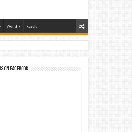
World
Result
us on Facebook