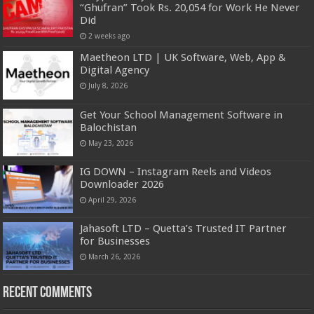
“Ghufran” Took Rs. 20,054 for Work He Never
Did
2 weeks ago
Maetheon LTD | UK Software, Web, App &
Digital Agency
July 8, 2026
Get Your School Management Software in
Balochistan
May 23, 2026
IG DOWN – Instagram Reels and Videos
Downloader 2026
April 29, 2026
Jahasoft LTD – Quetta’s Trusted IT Partner
for Businesses
March 26, 2026
Recent Comments