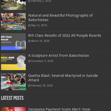
February 2, 2020
Natural and Beautiful Photographs of
Balochistan
May 12, 2019
8th Class Results of 2022 All Punjab Boards
March 19, 2020
A Sculpture Artist from Balochistan
December 3, 2018
Quetta Blast: Several Martyred in Suicide
Attack
February 18, 2020
Latest Posts
Easypaisa Payment Scam Alert: How