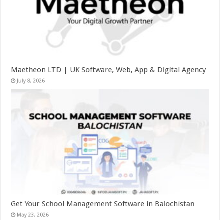
Maetheon LTD | UK Software, Web, App & Digital Agency
July 8, 2026
Get Your School Management Software in Balochistan
May 23, 2026