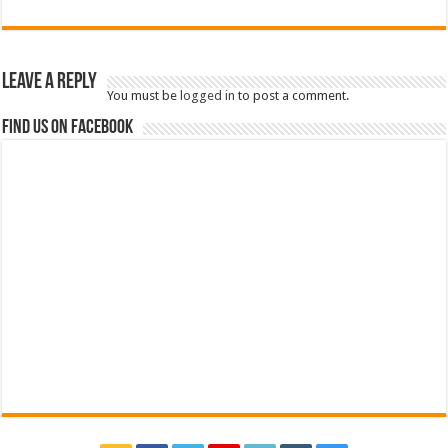
Leave a Reply
You must be
logged in
to post a comment.
Find us on Facebook