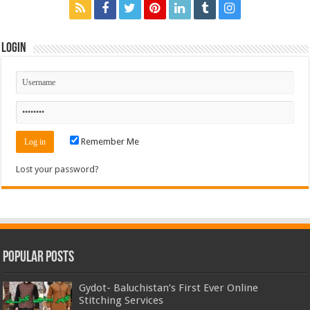
Login
Remember Me
Lost your password?
Popular Posts
Gydot- Baluchistan’s First Ever Online
Stitching Services