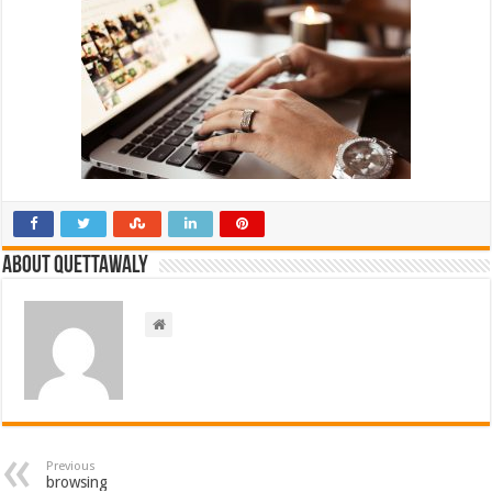
About Quettawaly
Previous
browsing