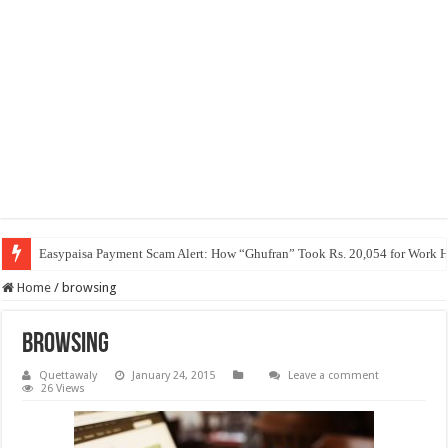
Easypaisa Payment Scam Alert: How “Ghufran” Took Rs. 20,054 for Work 
Home
/
browsing
browsing
Quettawaly
January 24, 2015
Leave a comment
26 Views