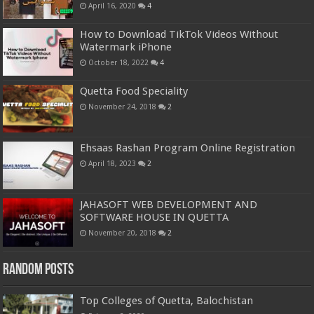
April 16, 2020
4
How to Download TikTok Videos Without
Watermark iPhone
October 18, 2022
4
Quetta Food Speciality
November 24, 2018
2
Ehsaas Rashan Program Online Registration
April 18, 2023
2
JAHASOFT WEB DEVELOPMENT AND
SOFTWARE HOUSE IN QUETTA
November 20, 2018
2
Random Posts
Top Colleges of Quetta, Balochistan