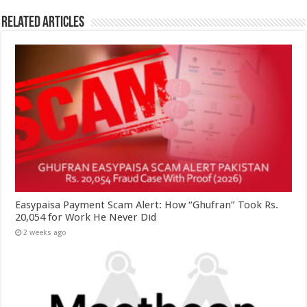
Related Articles
Easypaisa Payment Scam Alert: How “Ghufran” Took Rs.
20,054 for Work He Never Did
2 weeks ago