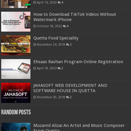
April 16, 2020
4
How to Download TikTok Videos Without
Watermark iPhone
October 18, 2022
4
Quetta Food Speciality
November 24, 2018
2
Ehsaas Rashan Program Online Registration
April 18, 2023
2
JAHASOFT WEB DEVELOPMENT AND
SOFTWARE HOUSE IN QUETTA
November 20, 2018
2
Random Posts
Muzamil Alizai An Artist and Music Composer
From Quetta