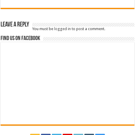
Leave a Reply
You must be
logged in
to post a comment.
Find us on Facebook