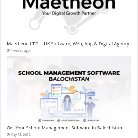
Maetheon LTD | UK Software, Web, App & Digital Agency
4 weeks ago
Get Your School Management Software in Balochistan
May 23, 2026