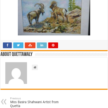
About Quettawaly
Previous
Miss Basira Shahwani Artist from
Quetta