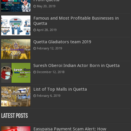
May 20, 2019
Famous and Most Profitable Businesses in
Quetta
April 28, 2019
Quetta Gladiators team 2019
February 12, 2019
Suresh Oberoi Indian Actor Born in Quetta
December 12, 2018
List of Top Malls in Quetta
February 6, 2019
Latest Posts
Easypaisa Payment Scam Alert: How