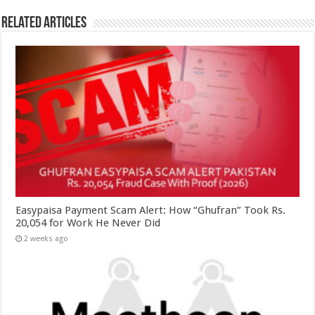
Related Articles
Easypaisa Payment Scam Alert: How “Ghufran” Took Rs.
20,054 for Work He Never Did
2 weeks ago