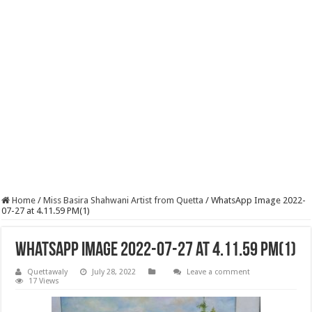
Home
/
Miss Basira Shahwani Artist from Quetta
/
WhatsApp Image 2022-
07-27 at 4.11.59 PM(1)
WhatsApp Image 2022-07-27 at 4.11.59 PM(1)
Quettawaly
July 28, 2022
Leave a comment
17 Views