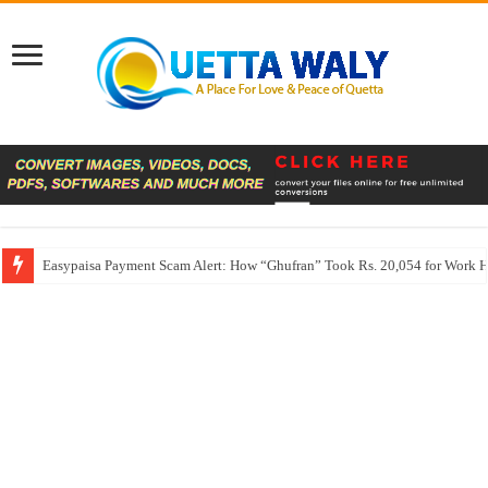
Easypaisa Payment Scam Alert: How “Ghufran” Took Rs. 20,054 for Work 