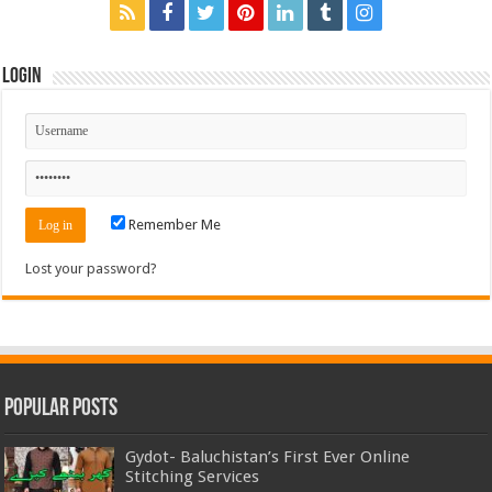
Login
Remember Me
Lost your password?
Popular Posts
Gydot- Baluchistan’s First Ever Online
Stitching Services