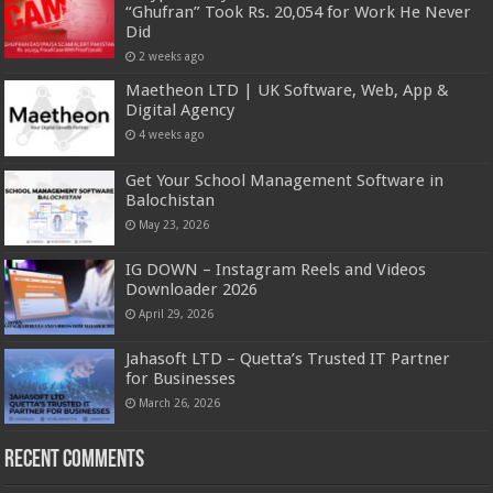
“Ghufran” Took Rs. 20,054 for Work He Never
Did
2 weeks ago
Maetheon LTD | UK Software, Web, App &
Digital Agency
4 weeks ago
Get Your School Management Software in
Balochistan
May 23, 2026
IG DOWN – Instagram Reels and Videos
Downloader 2026
April 29, 2026
Jahasoft LTD – Quetta’s Trusted IT Partner
for Businesses
March 26, 2026
Recent Comments