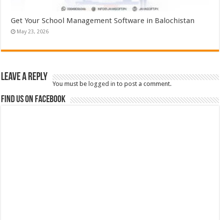
Get Your School Management Software in Balochistan
May 23, 2026
Leave a Reply
You must be
logged in
to post a comment.
Find us on Facebook