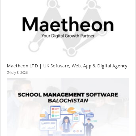
Maetheon LTD | UK Software, Web, App & Digital Agency
July 8, 2026