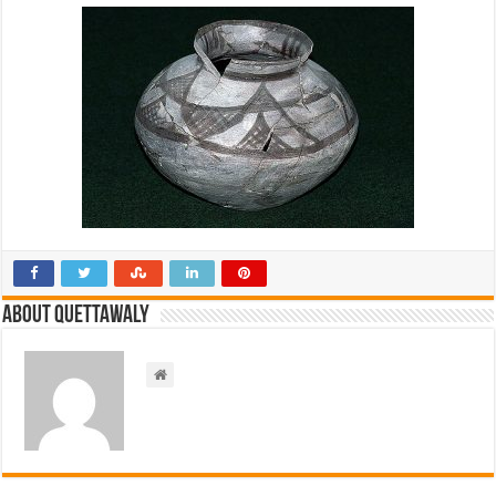
About Quettawaly