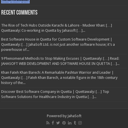
Recent Comments
The Rise of Tech Hubs Outside Karachi & Lahore - Mudeer Khan: […]
Quettawaly: Co‑working in Quetta by Jahasoft […]...
Best Software House in Quetta for Custom Software Development |
Quettawaly: […] JahaSoft Ltd. is not just another software house; it’s a
powerhouse of...
9 Phenomenal Methods to Stop Making Excuses | Quettawaly: […] Read:
JAHASOFT WEB DEVELOPMENT AND SOFTWARE HOUSE IN QUETTA […]...
Khan Fateh Khan Barech: A Remarkable Pashtun Warrior and Leader |
Quettawaly: […] Fateh Khan Barech, a notable figure in the 18th-century
history of the...
Discover Best Software Company in Quetta | Quettawaly: […] Top
Software Solutions for Healthcare Industry in Quetta […]...
Powered by
JahaSoft