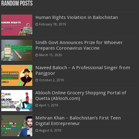
Random Posts
Human Rights Violation in Balochistan
February 18, 2019
Sindh Govt Announces Prize for Whoever
Prepares Coronavirus Vaccine
March 15, 2020
Naveed Baloch – A Professional Singer from
Panjgoor
October 2, 2019
Ablooh Online Grocery Shopping Portal of
Quetta (Ablooh.com)
April 1, 2019
Mehran Khan – Balochistan’s First Teen
Digital Entrepreneur
August 6, 2019