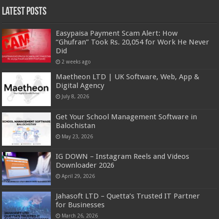
Latest Posts
Easypaisa Payment Scam Alert: How
“Ghufran” Took Rs. 20,054 for Work He Never
Did
2 weeks ago
Maetheon LTD | UK Software, Web, App &
Digital Agency
July 8, 2026
Get Your School Management Software in
Balochistan
May 23, 2026
IG DOWN – Instagram Reels and Videos
Downloader 2026
April 29, 2026
Jahasoft LTD – Quetta’s Trusted IT Partner
for Businesses
March 26, 2026