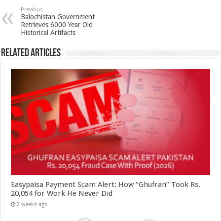
Previous
Balochistan Government
Retrieves 6000 Year Old
Historical Artifacts
Related Articles
Easypaisa Payment Scam Alert: How “Ghufran” Took Rs.
20,054 for Work He Never Did
2 weeks ago