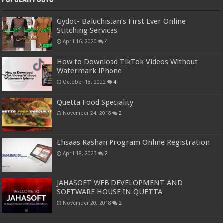
Gydot- Baluchistan’s First Ever Online
Stitching Services
April 16, 2020
4
How to Download TikTok Videos Without
Watermark iPhone
October 18, 2022
4
Quetta Food Speciality
November 24, 2018
2
Ehsaas Rashan Program Online Registration
April 18, 2023
2
JAHASOFT WEB DEVELOPMENT AND
SOFTWARE HOUSE IN QUETTA
November 20, 2018
2