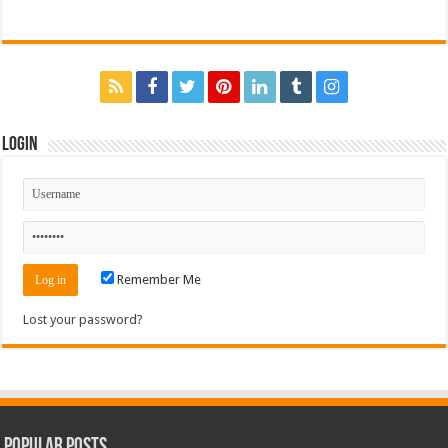
Login
Remember Me
Lost your password?
Popular Posts