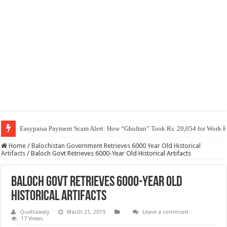
Easypaisa Payment Scam Alert: How “Ghufran” Took Rs. 20,054 for Work 
Home
/
Balochistan Government Retrieves 6000 Year Old Historical
Artifacts
/
Baloch Govt Retrieves 6000-Year Old Historical Artifacts
Baloch Govt Retrieves 6000-Year Old
Historical Artifacts
Quettawaly
March 21, 2019
Leave a comment
17 Views