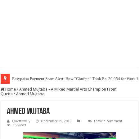
Easypaisa Payment Scam Alert: How “Ghufran” Took Rs. 20,054 for Work 
Home
/
Ahmed Mujtaba - A Mixed Martial Arts Champion From
Quetta
/
Ahmed Mujtaba
Ahmed Mujtaba
Quettawaly
December 29, 2019
Leave a comment
15 Views