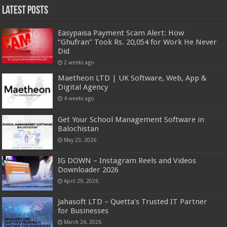
Latest Posts
Easypaisa Payment Scam Alert: How
“Ghufran” Took Rs. 20,054 for Work He Never
Did
2 weeks ago
Maetheon LTD | UK Software, Web, App &
Digital Agency
4 weeks ago
Get Your School Management Software in
Balochistan
May 23, 2026
IG DOWN – Instagram Reels and Videos
Downloader 2026
April 29, 2026
Jahasoft LTD – Quetta’s Trusted IT Partner
for Businesses
March 26, 2026