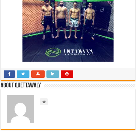
About Quettawaly