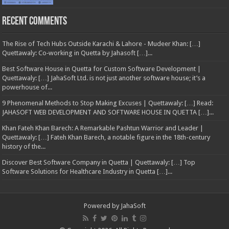
Recent Comments
The Rise of Tech Hubs Outside Karachi & Lahore - Mudeer Khan: […]
Quettawaly: Co‑working in Quetta by Jahasoft […]...
Best Software House in Quetta for Custom Software Development |
Quettawaly: […] JahaSoft Ltd. is not just another software house; it’s a
powerhouse of...
9 Phenomenal Methods to Stop Making Excuses | Quettawaly: […] Read:
JAHASOFT WEB DEVELOPMENT AND SOFTWARE HOUSE IN QUETTA […]...
Khan Fateh Khan Barech: A Remarkable Pashtun Warrior and Leader |
Quettawaly: […] Fateh Khan Barech, a notable figure in the 18th-century
history of the...
Discover Best Software Company in Quetta | Quettawaly: […] Top
Software Solutions for Healthcare Industry in Quetta […]...
Powered by
JahaSoft