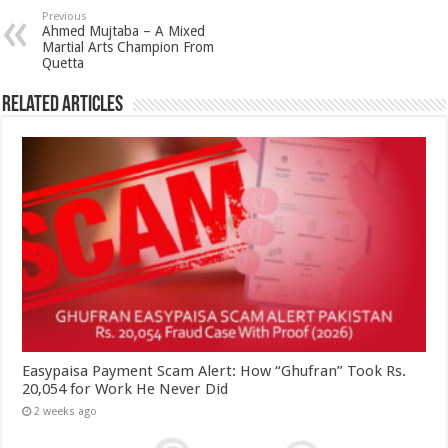
Previous
Ahmed Mujtaba – A Mixed
Martial Arts Champion From
Quetta
Related Articles
Easypaisa Payment Scam Alert: How “Ghufran” Took Rs.
20,054 for Work He Never Did
2 weeks ago