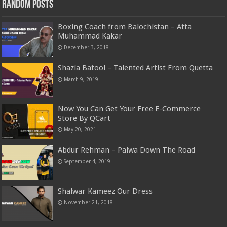
Random Posts
Boxing Coach from Balochistan – Atta
Muhammad Kakar
December 3, 2018
Shazia Batool – Talented Artist From Quetta
March 9, 2019
Now You Can Get Your Free E-Commerce
Store By QCart
May 20, 2021
Abdur Rehman – Palwa Down The Road
September 4, 2019
Shalwar Kameez Our Dress
November 21, 2018