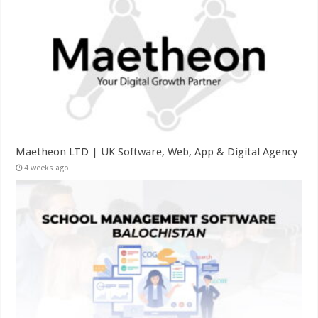
Maetheon LTD | UK Software, Web, App & Digital Agency
4 weeks ago