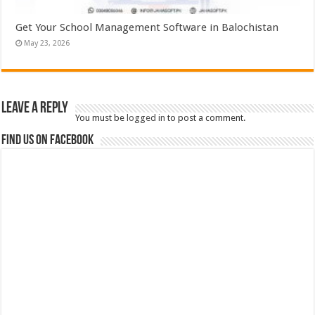
Get Your School Management Software in Balochistan
May 23, 2026
Leave a Reply
You must be
logged in
to post a comment.
Find us on Facebook