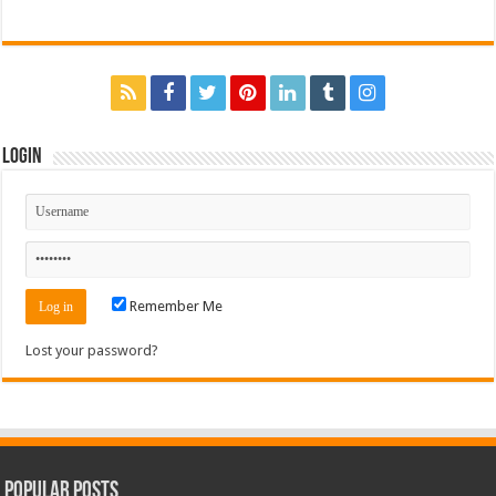
Login
Remember Me
Lost your password?
Popular Posts