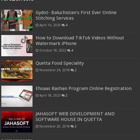
Gydot- Baluchistan’s First Ever Online
Stitching Services
April 16, 2020
4
How to Download TikTok Videos Without
Watermark iPhone
October 18, 2022
4
Quetta Food Speciality
November 24, 2018
2
Ehsaas Rashan Program Online Registration
April 18, 2023
2
JAHASOFT WEB DEVELOPMENT AND
SOFTWARE HOUSE IN QUETTA
November 20, 2018
2