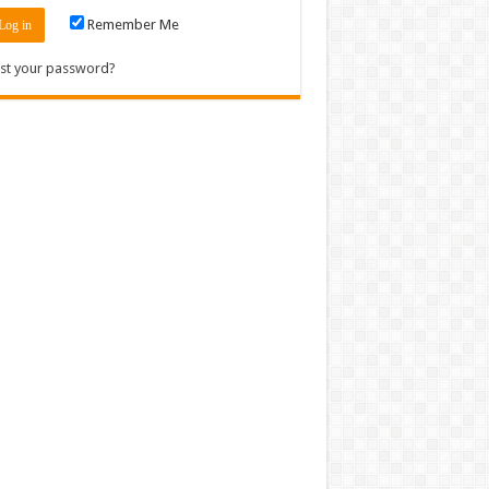
Remember Me
st your password?