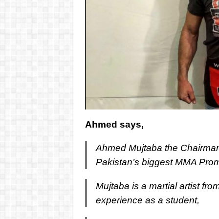
Ahmed says,
Ahmed Mujtaba the Chairman 
Pakistan’s biggest MMA Prom
Mujtaba is a martial artist fro
experience as a student,