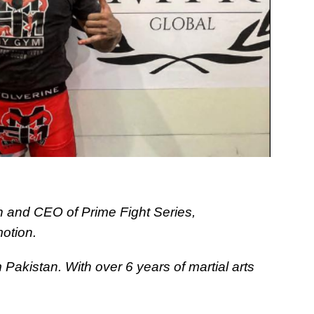
and CEO of Prime Fight Series,
otion.
m Pakistan. With over 6 years of martial arts