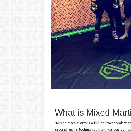
What is Mixed Marti
“Mixed martial arts is a full-contact combat s
ground, using techniques from various combat