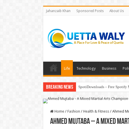
Jahanzaib Khan
Sponsored Posts
About Us
Life
Technology
Business
Poli
Breaking News
SpotiDownloads – Free Spotify 
Home
/
Fashion
/
Health & Fitness
/
Ahmed Muj
Ahmed Mujtaba – A Mixed Mar