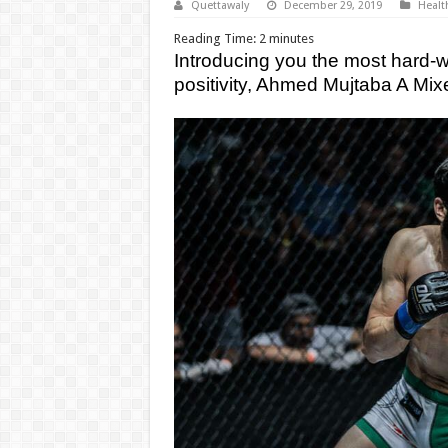
Quettawaly
December 29, 2019
Healt
Reading Time:
2
minutes
Introducing you the most hard-wo
positivity, Ahmed Mujtaba A Mix