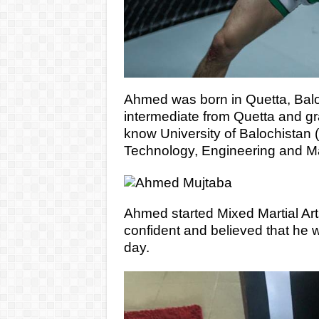
Ahmed was born in Quetta, Balo
intermediate from Quetta and gr
know University of Balochistan (
Technology, Engineering and 
Ahmed started Mixed Martial Ar
confident and believed that he w
day.