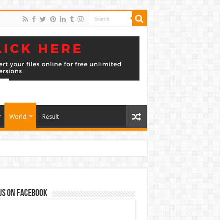
World
Result
us on Facebook