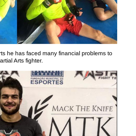
ts he has faced many financial problems to
ial Arts fighter.