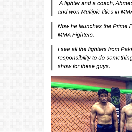
A fighter and a coach, Ahmed 
and won Multiple titles in MM
Now he launches the Prime Fig
MMA Fighters.
I see all the fighters from Pa
responsibility to do something
show for these guys.