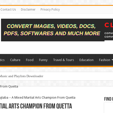
Contact Us
Disclaimer
Privacy Policy
tics
Culture
Food
Funny
Travel & Tours
Education
Fashion
Music and Playlists Downloader
taba – A Mixed Martial Arts Champion From Quetta
Find 
tial Arts Champion From Quetta