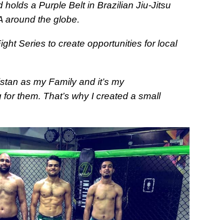
holds a Purple Belt in Brazilian Jiu-Jitsu
A around the globe.
ht Series to create opportunities for local
kistan as my Family and it’s my
 for them. That’s why I created a small