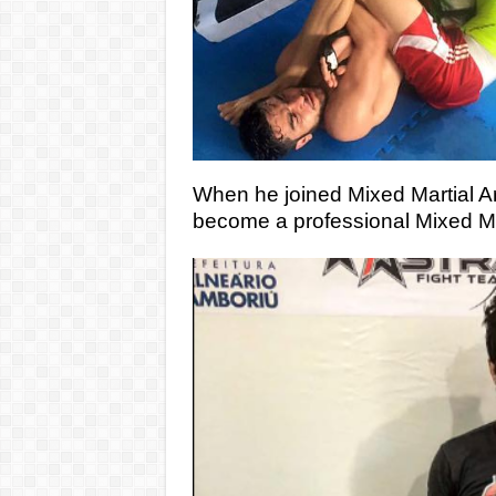
When he joined Mixed Martial Ar
become a professional Mixed Mart