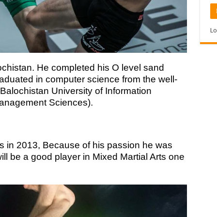
Lo
chistan. He completed his O level sand
aduated in computer science from the well-
Balochistan University of Information
Management Sciences).
ts in 2013, Because of his passion he was
ill be a good player in Mixed Martial Arts one