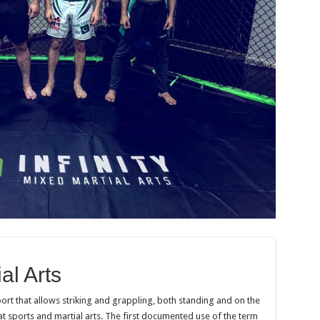
al Arts
port that allows striking and grappling, both standing and on the
 sports and martial arts. The first documented use of the term