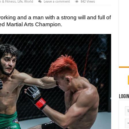
h & Fitness
,
Life
,
World
Leave a comment
842 Views
rking and a man with a strong will and full of
ed Martial Arts Champion.
Logi