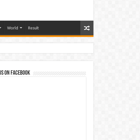
World
Result
us on Facebook