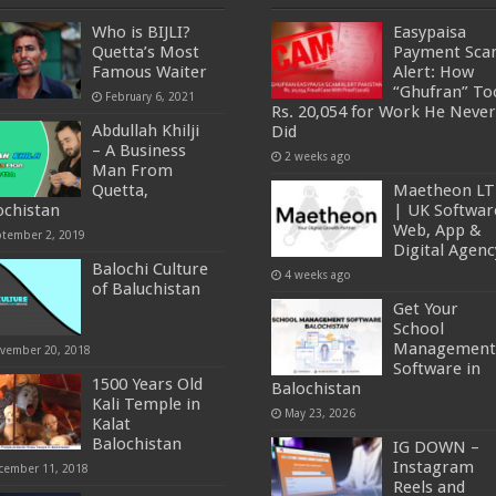
Who is BIJLI?
Easypaisa
Quetta’s Most
Payment Sc
Famous Waiter
Alert: How
“Ghufran” To
February 6, 2021
Rs. 20,054 for Work He Never
Abdullah Khilji
Did
– A Business
2 weeks ago
Man From
Quetta,
Maetheon L
ochistan
| UK Softwar
Web, App &
ptember 2, 2019
Digital Agenc
Balochi Culture
4 weeks ago
of Baluchistan
Get Your
School
Management
vember 20, 2018
Software in
1500 Years Old
Balochistan
Kali Temple in
May 23, 2026
Kalat
Balochistan
IG DOWN –
Instagram
cember 11, 2018
Reels and