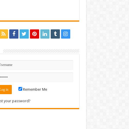
n
Remember Me
st your password?