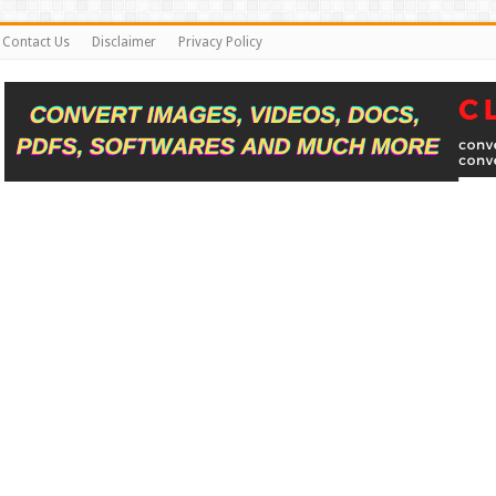
Contact Us
Disclaimer
Privacy Policy