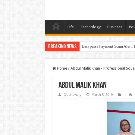
Life
Technology
Business
Poli
Breaking News
Easypaisa Payment Scam Alert: 
Home
/
Abdul Malik Khan - Professional Squa
Abdul Malik Khan
Quettawaly
March 5, 2019