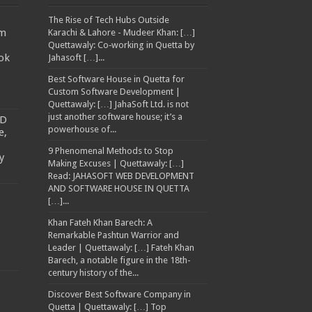
The Rise of Tech Hubs Outside
am
Karachi & Lahore - Mudeer Khan: […]
Quettawaly: Co‑working in Quetta by
ok
Jahasoft […]...
Best Software House in Quetta for
Custom Software Development |
Quettawaly: […] JahaSoft Ltd. is not
just another software house; it’s a
TD
powerhouse of...
e,
9 Phenomenal Methods to Stop
y
Making Excuses | Quettawaly: […]
Read: JAHASOFT WEB DEVELOPMENT
AND SOFTWARE HOUSE IN QUETTA
[…]...
Khan Fateh Khan Barech: A
Remarkable Pashtun Warrior and
Leader | Quettawaly: […] Fateh Khan
Barech, a notable figure in the 18th-
century history of the...
Discover Best Software Company in
Quetta | Quettawaly: […] Top