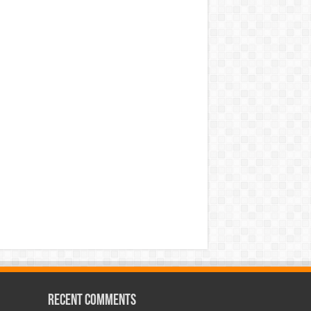
Recent Comments