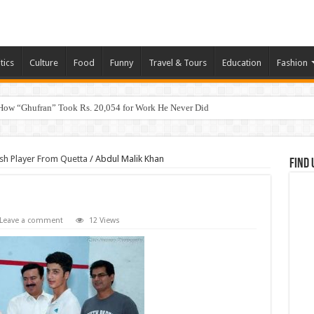
tics
Culture
Food
Funny
Travel & Tours
Education
Fashion
How “Ghufran” Took Rs. 20,054 for Work He Never Did
sh Player From Quetta
/
Abdul Malik Khan
Find 
Leave a comment
12 Views