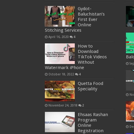
Gydot-
Baluchistan’s
First Ever
Online
Stitching Services
April 16, 2020
4
How to
Download
TikTok Videos
Bal
Without
Se
Watermark iPhone
October 18, 2022
4
Quetta Food
Speciality
No
November 24, 2018
2
Ehsaas Rashan
Program
Online
De
Registration