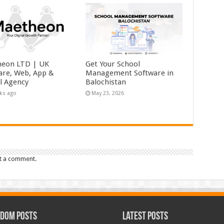
eon LTD | UK
Get Your School
are, Web, App &
Management Software in
al Agency
Balochistan
ks ago
May 23, 2026
t a comment.
dom Posts
Latest Posts