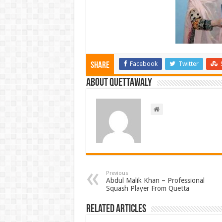
Facebook
Twitter
Share
About Quettawaly
Previous
Abdul Malik Khan – Professional
Squash Player From Quetta
Related Articles