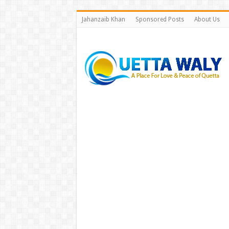
Jahanzaib Khan
Sponsored Posts
About Us