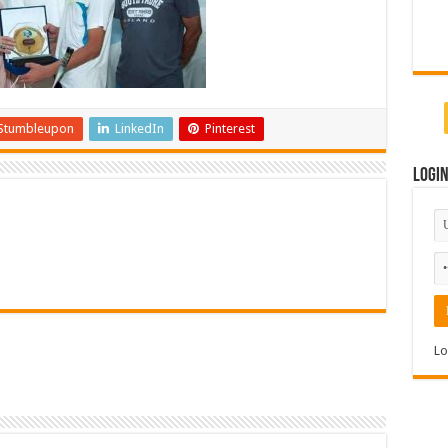
Stumbleupon
LinkedIn
Pinterest
Logi
Lo