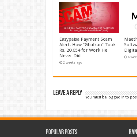
Easypaisa Payment Scam
Maeth
Alert: How “Ghufran” Took
Softw
Rs. 20,054 for Work He
Digit
Never Did
4 wee
2 weeks ago
Leave a Reply
You must be
logged in
to pos
Popular Posts
Ran