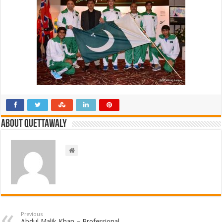
About Quettawaly
Previous
Abdul Malik Khan – Professional