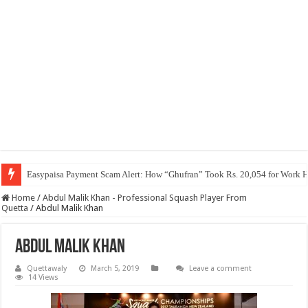
Easypaisa Payment Scam Alert: How “Ghufran” Took Rs. 20,054 for Work 
Home
/
Abdul Malik Khan - Professional Squash Player From
Quetta
/
Abdul Malik Khan
Abdul Malik Khan
Quettawaly
March 5, 2019
Leave a comment
14 Views