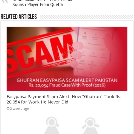
Squash Player From Quetta
Related Articles
Easypaisa Payment Scam Alert: How “Ghufran” Took Rs.
20,054 for Work He Never Did
2 weeks ago