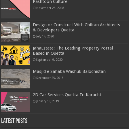
Pashtoon Culture
November 28, 2018
Design or Construct With Chiltan Architects
& Developers Quetta
July 14, 2020
JahaEstate: The Leading Property Portal
Based in Quetta
September 9, 2020
Masjid e Sahaba Washuk Balochistan
December 25, 2018
2D Car Services Quetta To Karachi
January 19, 2019
Latest Posts