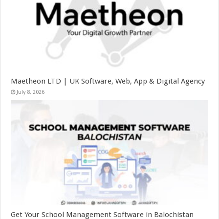
Maetheon LTD | UK Software, Web, App & Digital Agency
July 8, 2026
Get Your School Management Software in Balochistan