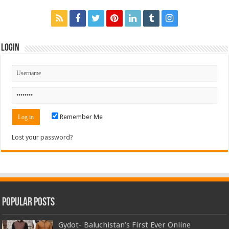
Login
Remember Me
Lost your password?
Popular Posts
Gydot- Baluchistan’s First Ever Online