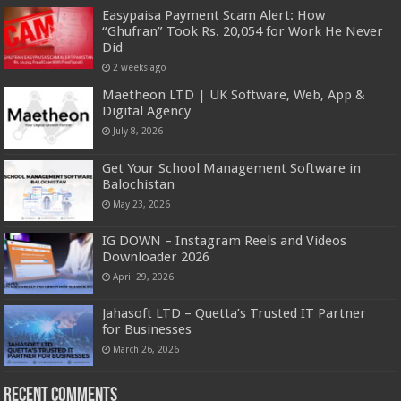
Easypaisa Payment Scam Alert: How
“Ghufran” Took Rs. 20,054 for Work He Never
Did
2 weeks ago
Maetheon LTD | UK Software, Web, App &
Digital Agency
July 8, 2026
Get Your School Management Software in
Balochistan
May 23, 2026
IG DOWN – Instagram Reels and Videos
Downloader 2026
April 29, 2026
Jahasoft LTD – Quetta’s Trusted IT Partner
for Businesses
March 26, 2026
Recent Comments