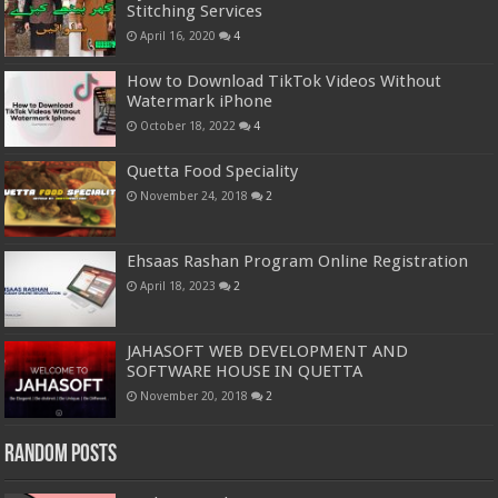
Stitching Services
April 16, 2020
4
How to Download TikTok Videos Without
Watermark iPhone
October 18, 2022
4
Quetta Food Speciality
November 24, 2018
2
Ehsaas Rashan Program Online Registration
April 18, 2023
2
JAHASOFT WEB DEVELOPMENT AND
SOFTWARE HOUSE IN QUETTA
November 20, 2018
2
Random Posts