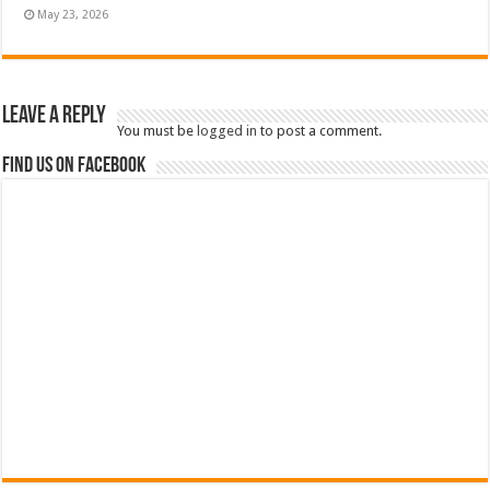
May 23, 2026
Leave a Reply
You must be
logged in
to post a comment.
Find us on Facebook