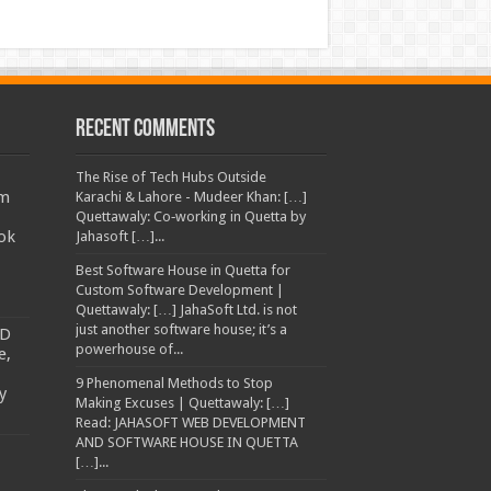
Recent Comments
The Rise of Tech Hubs Outside
am
Karachi & Lahore - Mudeer Khan: […]
Quettawaly: Co‑working in Quetta by
ok
Jahasoft […]...
Best Software House in Quetta for
Custom Software Development |
Quettawaly: […] JahaSoft Ltd. is not
just another software house; it’s a
TD
powerhouse of...
e,
9 Phenomenal Methods to Stop
y
Making Excuses | Quettawaly: […]
Read: JAHASOFT WEB DEVELOPMENT
AND SOFTWARE HOUSE IN QUETTA
[…]...