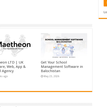
Lo
eon LTD | UK
Get Your School
are, Web, App &
Management Software in
al Agency
Balochistan
ks ago
May 23, 2026