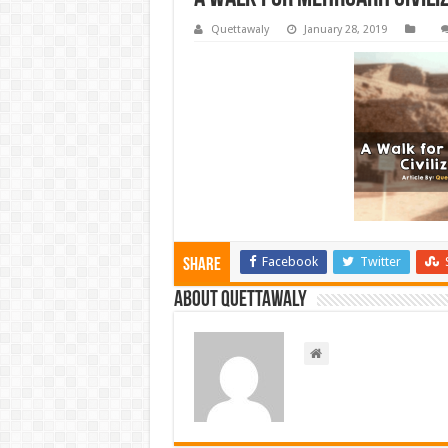
Quettawaly
January 28, 2019
Facebook
Twitter
Share
About Quettawaly