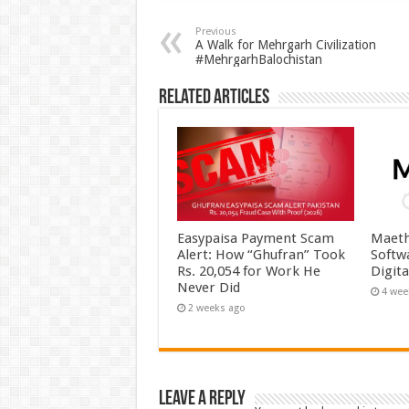
Previous
A Walk for Mehrgarh Civilization
#MehrgarhBalochistan
Related Articles
Easypaisa Payment Scam
Maeth
Alert: How “Ghufran” Took
Softw
Rs. 20,054 for Work He
Digit
Never Did
4 wee
2 weeks ago
Leave a Reply