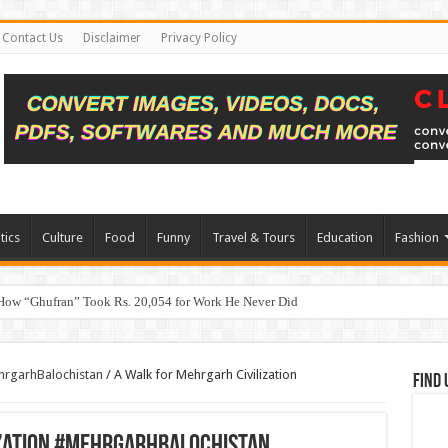
Contact Us
Disclaimer
Privacy Policy
tics
Culture
Food
Funny
Travel & Tours
Education
Fashion
How “Ghufran” Took Rs. 20,054 for Work He Never Did
ehrgarhBalochistan
/
A Walk for Mehrgarh Civilization
Find 
ization #MehrgarhBalochistan