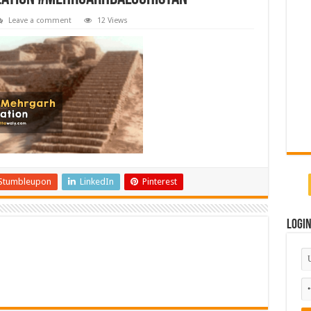
Leave a comment
12 Views
Stumbleupon
LinkedIn
Pinterest
Logi