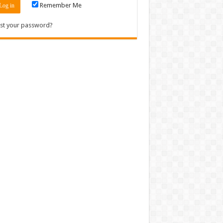
Remember Me
st your password?