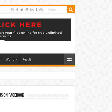
World
Result
us on Facebook