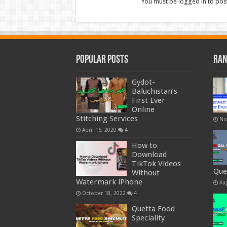
You must be
logged in
to pos
Popular Posts
Ran
Gydot-
Baluchistan’s
First Ever
Online
Stitching Services
No
April 16, 2020
4
How to
Download
TikTok Videos
Que
Without
Watermark iPhone
Au
October 18, 2022
4
Quetta Food
Speciality