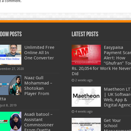
t a comment.
dom Posts
Latest Posts
Unlimited Free
Easypaisa
Online All In
Payment Sc
One Converter
Alert: How
“Ghufran” To
Rs. 20,054 for Work He Never
vember 27, 2020
Did
Naaz Gull
2 weeks ago
Mohammad –
Shotokan
Maetheon L
Player From
| UK Softwar
tta
Web, App &
Digital Agenc
gust 8, 2019
4 weeks ago
Asadi batool –
Assistant
Get Your
Commissioner
School
From Quetta