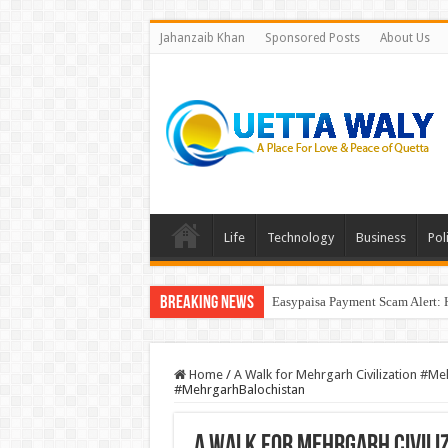
Jahanzaib Khan
Sponsored Posts
About Us
Life
Technology
Business
Poli
Breaking News
Easypaisa Payment Scam Alert: 
Home
/
A Walk for Mehrgarh Civilization #M
#MehrgarhBalochistan
A Walk for Mehrgarh Civil