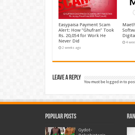
Easypaisa Payment Scam
Maeth
Alert: How “Ghufran” Took
Softw
Rs. 20,054 for Work He
Digit
Never Did
4 wee
2 weeks ago
Leave a Reply
You must be
logged in
to pos
Popular Posts
Ran
Gydot-