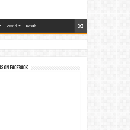
World
Result
us on Facebook