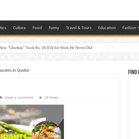
tics
Culture
Food
Funny
Travel & Tours
Education
Fashion
How “Ghufran” Took Rs. 20,054 for Work He Never Did
urants in Quetta
Find 
Leave a comment
24 Views