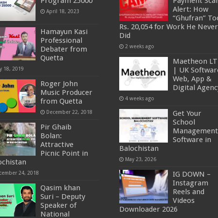
Program 25000
Payment Sc
Alert: How
April 18, 2023
“Ghufran” To
Rs. 20,054 for Work He Never
Hamayun Kasi
Did
Professional
2 weeks ago
Debater from
Quetta
Maetheon L
y 18, 2019
| UK Softwar
Web, App &
Roger John
Digital Agenc
Music Producer
4 weeks ago
from Quetta
December 22, 2018
Get Your
School
Pir Ghaib
Management
Bolan:
Software in
Attractive
Balochistan
Picnic Point in
May 23, 2026
ochistan
cember 24, 2018
IG DOWN –
Instagram
Qasim khan
Reels and
Suri – Deputy
Videos
Speaker of
Downloader 2026
National