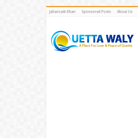
Jahanzaib Khan
Sponsored Posts
About Us