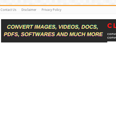
Contact Us
Disclaimer
Privacy Policy