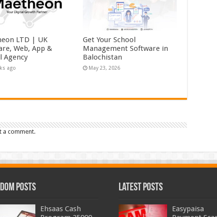
eon LTD | UK
Get Your School
are, Web, App &
Management Software in
al Agency
Balochistan
ks ago
May 23, 2026
t a comment.
dom Posts
Latest Posts
Ehsaas Cash
Easypaisa