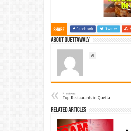
Facebook
Twitter
Share
About Quettawaly
Previous
Top Restaurants in Quetta
Related Articles