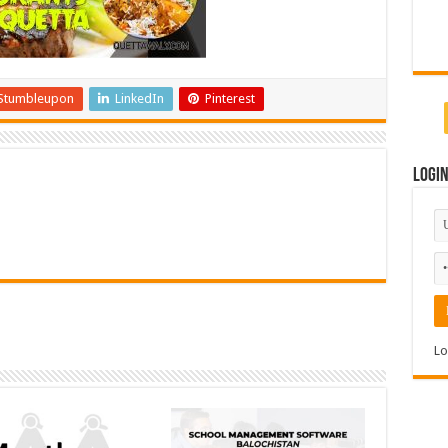
Stumbleupon
LinkedIn
Pinterest
Logi
Lo