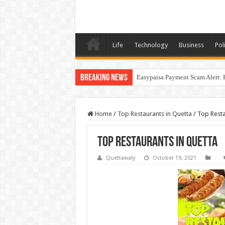
Life
Technology
Business
Poli
Breaking News
Easypaisa Payment Scam Alert: 
Home
/
Top Restaurants in Quetta
/
Top Resta
Top Restaurants in Quetta
Quettawaly
October 19, 2021