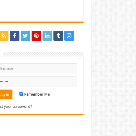
n
Remember Me
st your password?