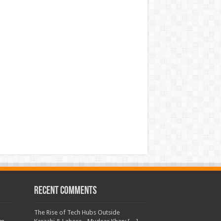
Recent Comments
The Rise of Tech Hubs Outside