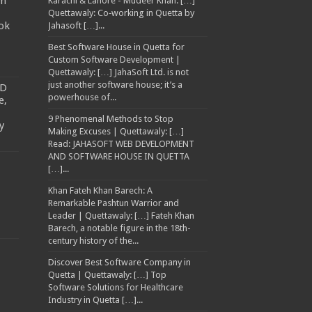
am
Karachi & Lahore - Mudeer Khan: […]
Quettawaly: Co‑working in Quetta by
ok
Jahasoft […]...
Best Software House in Quetta for
Custom Software Development |
Quettawaly: […] JahaSoft Ltd. is not
just another software house; it’s a
TD
powerhouse of...
e,
9 Phenomenal Methods to Stop
y
Making Excuses | Quettawaly: […]
Read: JAHASOFT WEB DEVELOPMENT
AND SOFTWARE HOUSE IN QUETTA
[…]...
Khan Fateh Khan Barech: A
Remarkable Pashtun Warrior and
Leader | Quettawaly: […] Fateh Khan
Barech, a notable figure in the 18th-
century history of the...
Discover Best Software Company in
Quetta | Quettawaly: […] Top
Software Solutions for Healthcare
Industry in Quetta […]...