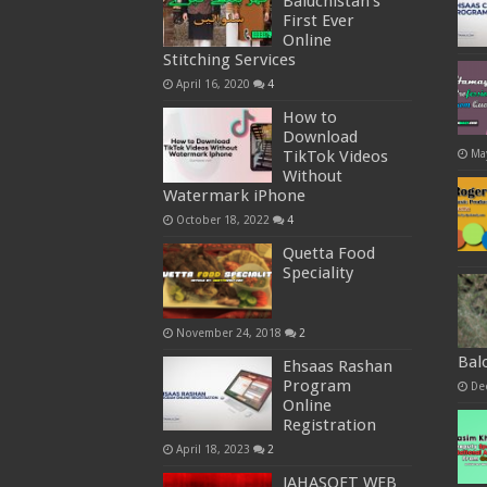
Baluchistan’s
First Ever
Online
Stitching Services
April 16, 2020
4
How to
Download
Ma
TikTok Videos
Without
Watermark iPhone
October 18, 2022
4
Quetta Food
Speciality
November 24, 2018
2
Bal
Ehsaas Rashan
Program
De
Online
Registration
April 18, 2023
2
JAHASOFT WEB