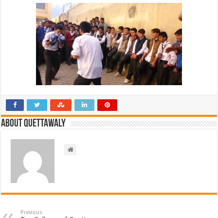
About Quettawaly
Previous