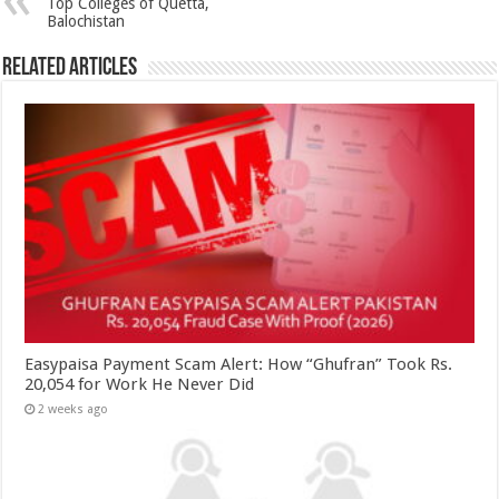
Top Colleges of Quetta,
Balochistan
Related Articles
Easypaisa Payment Scam Alert: How “Ghufran” Took Rs.
20,054 for Work He Never Did
2 weeks ago