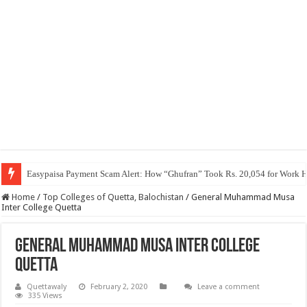
Easypaisa Payment Scam Alert: How “Ghufran” Took Rs. 20,054 for Work 
Home
/
Top Colleges of Quetta, Balochistan
/
General Muhammad Musa
Inter College Quetta
General Muhammad Musa Inter College
Quetta
Quettawaly
February 2, 2020
Leave a comment
335 Views