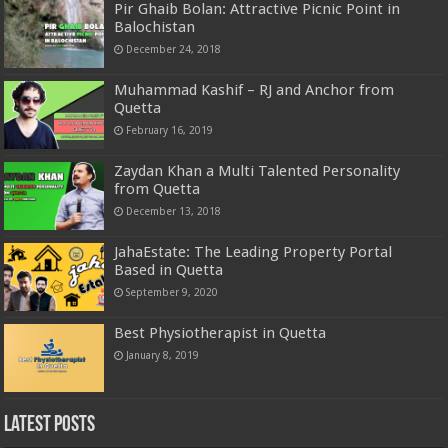
Pir Ghaib Bolan: Attractive Picnic Point in
Balochistan
December 24, 2018
Muhammad Kashif – RJ and Anchor from
Quetta
February 16, 2019
Zaydan Khan a Multi Talented Personality
from Quetta
December 13, 2018
JahaEstate: The Leading Property Portal
Based in Quetta
September 9, 2020
Best Physiotherapist in Quetta
January 8, 2019
Latest Posts