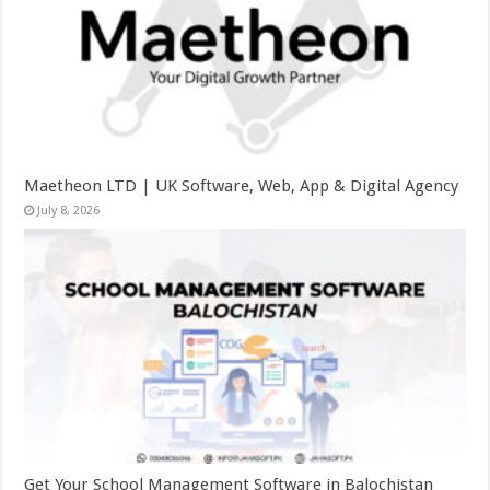
Maetheon LTD | UK Software, Web, App & Digital Agency
July 8, 2026
Get Your School Management Software in Balochistan