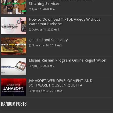
Stitching Services
April 16, 2020
4
How to Download TikTok Videos Without
Watermark iPhone
October 18, 2022
4
Quetta Food Speciality
November 24, 2018
2
Ehsaas Rashan Program Online Registration
April 18, 2023
2
JAHASOFT WEB DEVELOPMENT AND
SOFTWARE HOUSE IN QUETTA
November 20, 2018
2
Random Posts