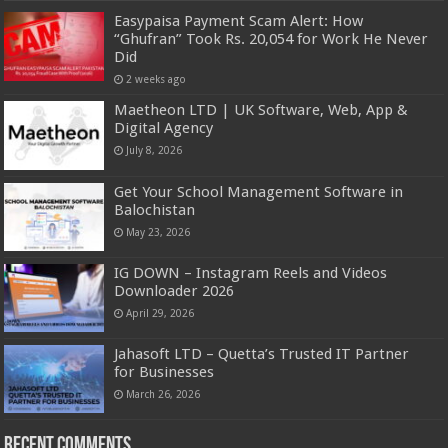
Easypaisa Payment Scam Alert: How
“Ghufran” Took Rs. 20,054 for Work He Never
Did
2 weeks ago
Maetheon LTD | UK Software, Web, App &
Digital Agency
July 8, 2026
Get Your School Management Software in
Balochistan
May 23, 2026
IG DOWN – Instagram Reels and Videos
Downloader 2026
April 29, 2026
Jahasoft LTD – Quetta’s Trusted IT Partner
for Businesses
March 26, 2026
Recent Comments