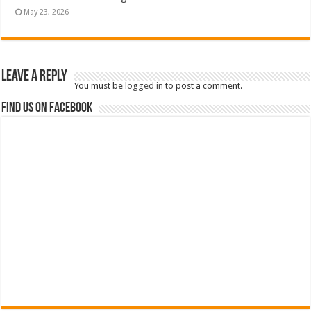
May 23, 2026
Leave a Reply
You must be
logged in
to post a comment.
Find us on Facebook