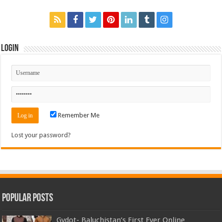
Login
Remember Me
Lost your password?
Popular Posts
Gydot- Baluchistan’s First Ever Online