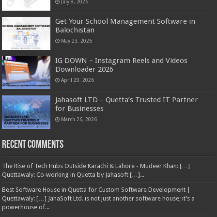
July 8, 2026
Get Your School Management Software in
Balochistan
May 23, 2026
IG DOWN – Instagram Reels and Videos
Downloader 2026
April 29, 2026
Jahasoft LTD – Quetta’s Trusted IT Partner
for Businesses
March 26, 2026
Recent Comments
The Rise of Tech Hubs Outside Karachi & Lahore - Mudeer Khan: […]
Quettawaly: Co‑working in Quetta by Jahasoft […]...
Best Software House in Quetta for Custom Software Development |
Quettawaly: […] JahaSoft Ltd. is not just another software house; it’s a
powerhouse of...