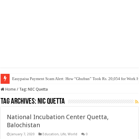
Easypaisa Payment Scam Alert: How “Ghufran” Took Rs. 20,054 for Work 
Home
/
Tag:
NIC Quetta
Tag Archives:
NIC Quetta
National Incubation Center Quetta,
Balochistan
January 7, 2020
Education
,
Life
,
World
0