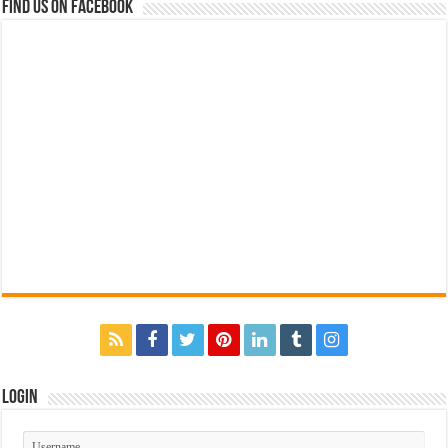
Find us on Facebook
Login