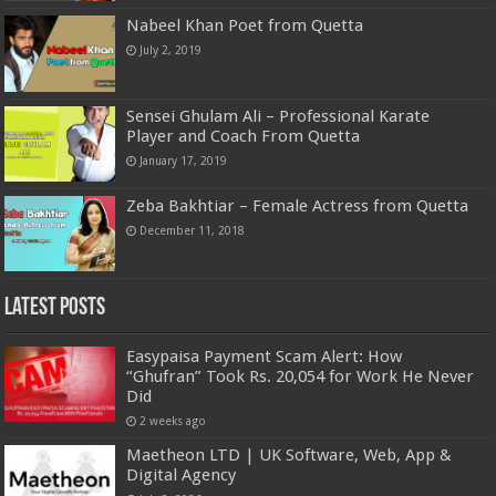
Nabeel Khan Poet from Quetta
July 2, 2019
Sensei Ghulam Ali – Professional Karate
Player and Coach From Quetta
January 17, 2019
Zeba Bakhtiar – Female Actress from Quetta
December 11, 2018
Latest Posts
Easypaisa Payment Scam Alert: How
“Ghufran” Took Rs. 20,054 for Work He Never
Did
2 weeks ago
Maetheon LTD | UK Software, Web, App &
Digital Agency