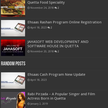
Quetta Food Speciality
November 24, 2018
2
Ehsaas Rashan Program Online Registration
April 18, 2023
2
JAHASOFT WEB DEVELOPMENT AND
SOFTWARE HOUSE IN QUETTA
November 20, 2018
2
Random Posts
Ehsaas Cash Program New Update
April 18, 2023
Rabi Pirzada – A Popular Singer and Film
Actress Born in Quetta
January 2, 2019