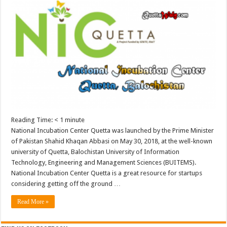
Reading Time:
< 1
minute
National Incubation Center Quetta was launched by the Prime Minister
of Pakistan Shahid Khaqan Abbasi on May 30, 2018, at the well-known
university of Quetta, Balochistan University of Information
Technology, Engineering and Management Sciences (BUITEMS).
National Incubation Center Quetta is a great resource for startups
considering getting off the ground …
Read More »