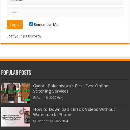
Remember Me
Lost your password?
Popular Posts
Gydot- Baluchistan’s First Ever Online
Stitching Services
April 16, 2020
4
How to Download TikTok Videos Without
Watermark iPhone
October 18, 2022
4