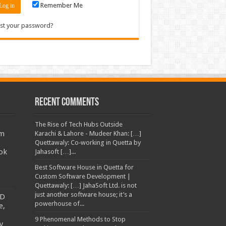
Remember Me
st your password?
Recent Comments
The Rise of Tech Hubs Outside
am
Karachi & Lahore - Mudeer Khan: […]
Quettawaly: Co‑working in Quetta by
ok
Jahasoft […]...
Best Software House in Quetta for
Custom Software Development |
Quettawaly: […] JahaSoft Ltd. is not
just another software house; it’s a
TD
powerhouse of...
e,
9 Phenomenal Methods to Stop
y