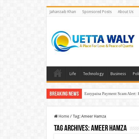
Jahanzaib Khan
Sponsored Posts
About Us
Life
Technology
Business
Poli
Breaking News
Easypaisa Payment Scam Alert: 
Home
/
Tag:
Ameer Hamza
Tag Archives:
Ameer Hamza