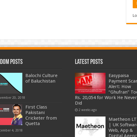
Lo
dom Posts
Latest Posts
Balochi Culture
Easypaisa
of Baluchistan
Payment Sc
Alert: How
“Ghufran” To
Rs. 20,054 for Work He Never
vember 20, 2018
Did
First Class
2 weeks ago
Pakistani
Cricketer from
Maetheon L
Quetta
| UK Softwar
Web, App &
cember 4, 2018
Digital Agenc