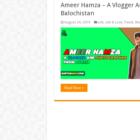
Ameer Hamza – A Vlogger A
Balochistan
August 24, 2019
Life
,
Life & Love
,
Travel
,
Wo
Read More »