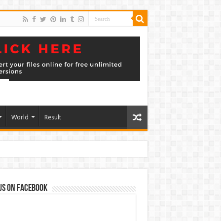
World
Result
us on Facebook