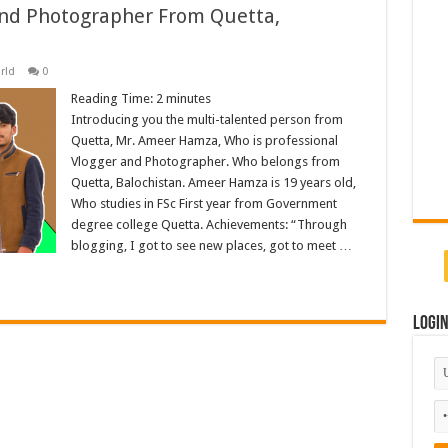
nd Photographer From Quetta,
rld
0
Reading Time:
2
minutes
Introducing you the multi-talented person from
Quetta, Mr. Ameer Hamza, Who is professional
Vlogger and Photographer. Who belongs from
Quetta, Balochistan. Ameer Hamza is 19 years old,
Who studies in FSc First year from Government
degree college Quetta. Achievements: “Through
blogging, I got to see new places, got to meet …
Logi