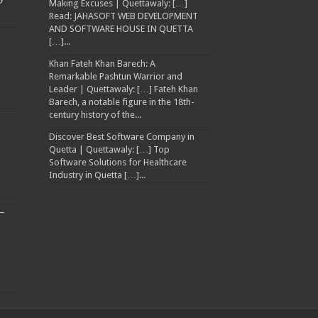
Making Excuses | Quettawaly: […]
Read: JAHASOFT WEB DEVELOPMENT
AND SOFTWARE HOUSE IN QUETTA
[…]...
Khan Fateh Khan Barech: A
Remarkable Pashtun Warrior and
Leader | Quettawaly: […] Fateh Khan
Barech, a notable figure in the 18th-
century history of the...
Discover Best Software Company in
Quetta | Quettawaly: […] Top
Software Solutions for Healthcare
Industry in Quetta […]...
–