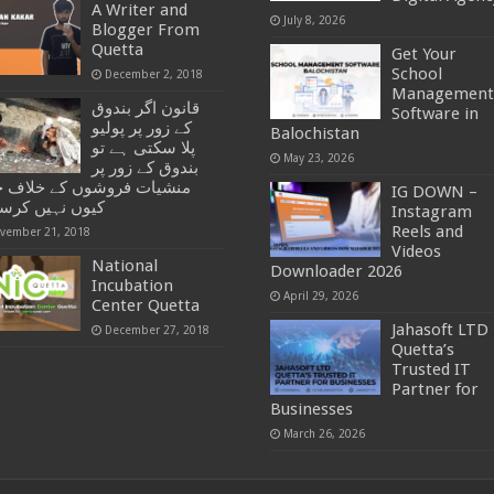
A Writer and
July 8, 2026
Blogger From
Quetta
Get Your
School
December 2, 2018
Management
قانون اگر بندوق
Software in
کے زور پر پولیو
Balochistan
پلا سکتی ہے تو
May 23, 2026
بندوق کے زور پر
یات فروشوں کے خلاف جہاد
IG DOWN –
ں نہیں کرسکتی
Instagram
Reels and
vember 21, 2018
Videos
National
Downloader 2026
Incubation
April 29, 2026
Center Quetta
Jahasoft LTD 
December 27, 2018
Quetta’s
Trusted IT
Partner for
Businesses
March 26, 2026