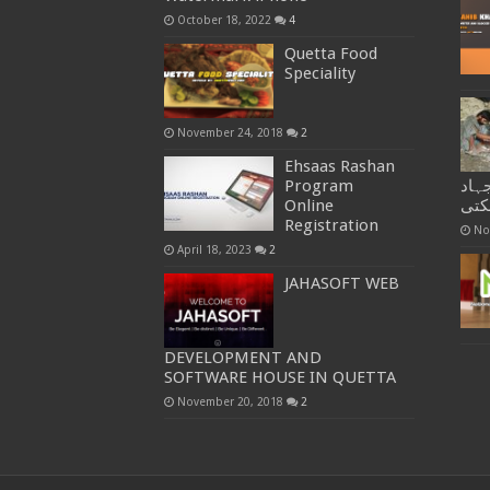
October 18, 2022
4
Quetta Food
Speciality
November 24, 2018
2
Ehsaas Rashan
Program
منش
Online
کیو
Registration
No
April 18, 2023
2
JAHASOFT WEB
DEVELOPMENT AND
SOFTWARE HOUSE IN QUETTA
November 20, 2018
2