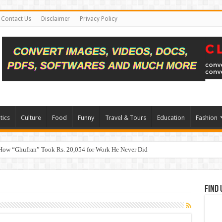
Contact Us
Disclaimer
Privacy Policy
tics
Culture
Food
Funny
Travel & Tours
Education
Fashion
How “Ghufran” Took Rs. 20,054 for Work He Never Did
Find 