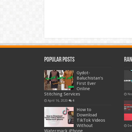
Popular Posts
Ran
Gydot-
Baluchistan’s
First Ever
Online
Stitching Services
No
April 16, 2020
4
How to
Download
TikTok Videos
Without
De
Watermark iPhone