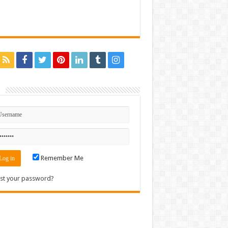
n
Remember Me
st your password?