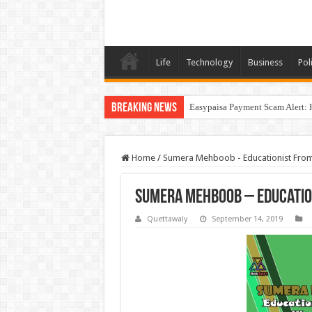
Life
Technology
Business
Poli
Breaking News
Easypaisa Payment Scam Alert: 
Home
/
Sumera Mehboob - Educationist Fro
Sumera Mehboob – Educatio
Quettawaly
September 14, 2019