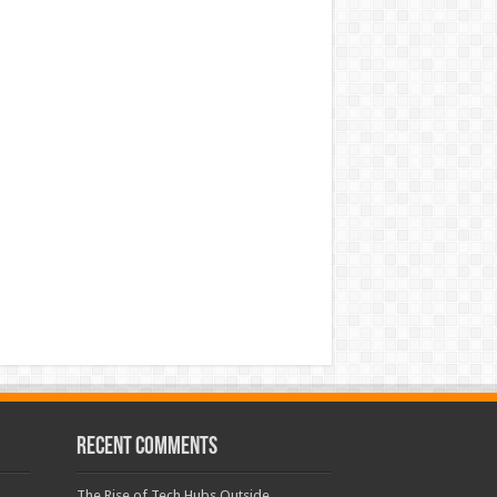
Recent Comments
The Rise of Tech Hubs Outside