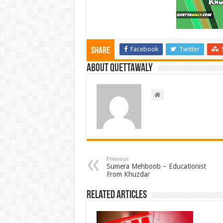
Facebook
Twitter
Share
About Quettawaly
Previous
Sumera Mehboob – Educationist
From Khuzdar
Related Articles