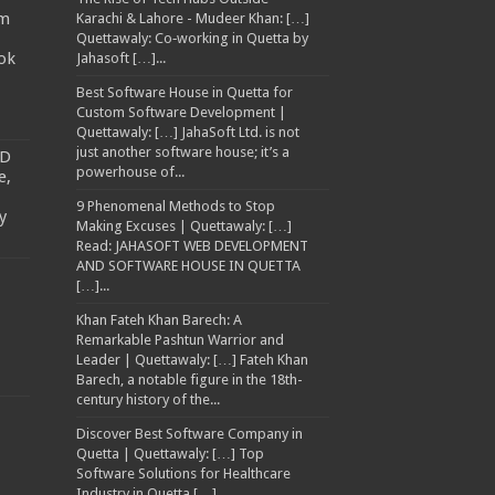
am
Karachi & Lahore - Mudeer Khan: […]
Quettawaly: Co‑working in Quetta by
ok
Jahasoft […]...
Best Software House in Quetta for
Custom Software Development |
Quettawaly: […] JahaSoft Ltd. is not
just another software house; it’s a
TD
powerhouse of...
e,
9 Phenomenal Methods to Stop
y
Making Excuses | Quettawaly: […]
Read: JAHASOFT WEB DEVELOPMENT
AND SOFTWARE HOUSE IN QUETTA
[…]...
Khan Fateh Khan Barech: A
Remarkable Pashtun Warrior and
Leader | Quettawaly: […] Fateh Khan
Barech, a notable figure in the 18th-
century history of the...
Discover Best Software Company in
Quetta | Quettawaly: […] Top
Software Solutions for Healthcare
Industry in Quetta […]...