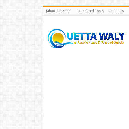
Jahanzaib Khan
Sponsored Posts
About Us