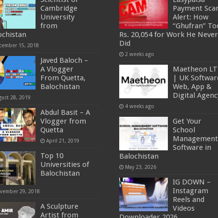
Cambridge
Payment Sc
University
Alert: How
from
“Ghufran” To
ochistan
Rs. 20,054 for Work He Never
Did
cember 15, 2018
2 weeks ago
Javed Baloch –
A Vlogger
Maetheon L
From Quetta,
| UK Softwar
Balochistan
Web, App &
Digital Agenc
gust 28, 2019
4 weeks ago
Abdul Basit – A
Vlogger from
Get Your
Quetta
School
Management
April 21, 2019
Software in
Top 10
Balochistan
Universities of
May 23, 2026
Balochistan
IG DOWN –
Instagram
vember 29, 2018
Reels and
A Sculpture
Videos
Artist from
Downloader 2026