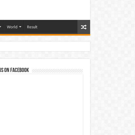
World
Result
us on Facebook