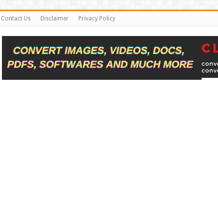
Contact Us
Disclaimer
Privacy Policy