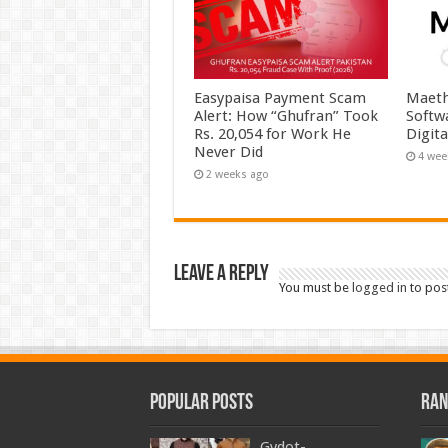
Easypaisa Payment Scam
Maeth
Alert: How “Ghufran” Took
Softw
Rs. 20,054 for Work He
Digit
Never Did
4 wee
2 weeks ago
Leave a Reply
You must be
logged in
to pos
Popular Posts
Ran
Gydot-