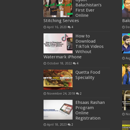
Baluchistan’s
First Ever
Online
Stitching Services
Bal
April 16, 2020
4
De
How to
Download
TikTok Videos
Without
Watermark iPhone
Au
October 18, 2022
4
Quetta Food
Speciality
November 24, 2018
2
Ehsaas Rashan
Program
Online
No
Registration
April 18, 2023
2