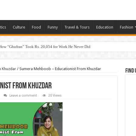
tics
Culture
Food
Funny
Travel & Tours
Education
Fashion
How “Ghufran” Took Rs. 20,054 for Work He Never Did
m Khuzdar
/
Sumera Mehboob – Educationist From Khuzdar
Find 
nist From Khuzdar
Leave a comment
20 Views