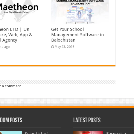
eon LTD | UK
Get Your School
are, Web, App &
Management Software in
al Agency
Balochistan
ks ago
May 23, 2026
t a comment.
dom Posts
Latest Posts
Scientist of
Easypaisa