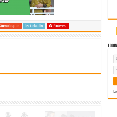
Stumbleupon
LinkedIn
Pinterest
Logi
Lo