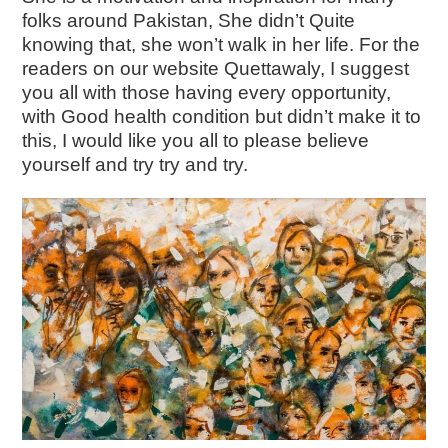
folks around Pakistan, She didn’t Quite
knowing that, she won’t walk in her life. For the
readers on our website Quettawaly, I suggest
you all with those having every opportunity,
with Good health condition but didn’t make it to
this, I would like you all to please believe
yourself and try try and try.