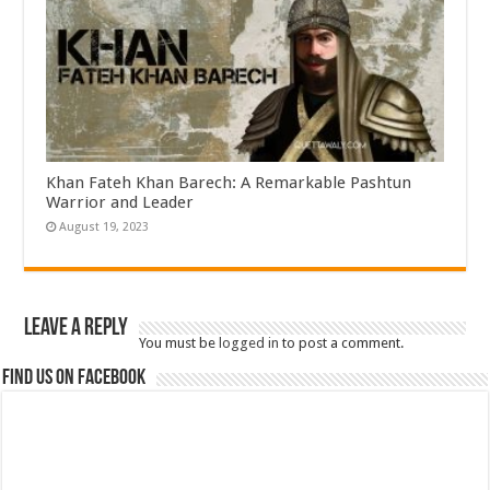
Khan Fateh Khan Barech: A Remarkable Pashtun
Warrior and Leader
August 19, 2023
Leave a Reply
You must be
logged in
to post a comment.
Find us on Facebook