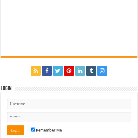
Login
Remember Me