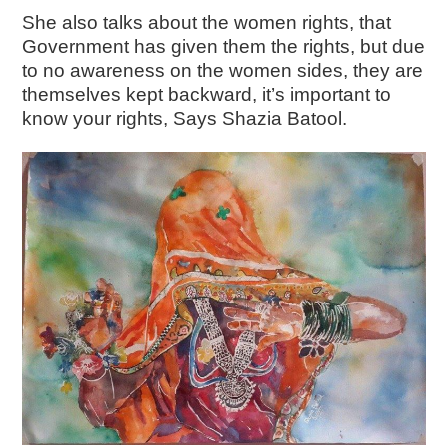
She also talks about the women rights, that
Government has given them the rights, but due
to no awareness on the women sides, they are
themselves kept backward, it’s important to
know your rights, Says Shazia Batool.