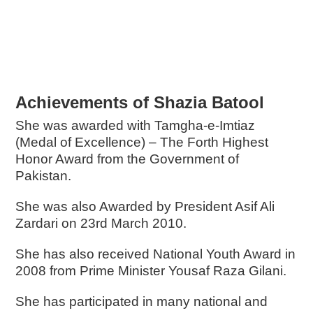
Achievements of Shazia Batool
She was awarded with Tamgha-e-Imtiaz
(Medal of Excellence) – The Forth Highest
Honor Award from the Government of
Pakistan.
She was also Awarded by President Asif Ali
Zardari on 23rd March 2010.
She has also received National Youth Award in
2008 from Prime Minister Yousaf Raza Gilani.
She has participated in many national and