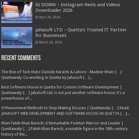
IG DOWN – Instagram Reels and Videos
Downloader 2026
April 29, 2026
Jahasoft LTD – Quetta’s Trusted IT Partner
for Businesses
March 26, 2026
Recent Comments
The Rise of Tech Hubs Outside Karachi & Lahore - Mudeer Khan: […]
Quettawaly: Co‑working in Quetta by Jahasoft […]...
Best Software House in Quetta for Custom Software Development |
Quettawaly: […] JahaSoft Ltd. is not just another software house; it’s a
powerhouse of...
9 Phenomenal Methods to Stop Making Excuses | Quettawaly: […] Read:
JAHASOFT WEB DEVELOPMENT AND SOFTWARE HOUSE IN QUETTA […]...
Khan Fateh Khan Barech: A Remarkable Pashtun Warrior and Leader |
Quettawaly: […] Fateh Khan Barech, a notable figure in the 18th-century
history of the...