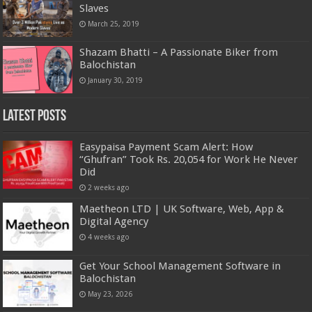
Slaves
March 25, 2019
Shazam Bhatti – A Passionate Biker from
Balochistan
January 30, 2019
Latest Posts
Easypaisa Payment Scam Alert: How
“Ghufran” Took Rs. 20,054 for Work He Never
Did
2 weeks ago
Maetheon LTD | UK Software, Web, App &
Digital Agency
4 weeks ago
Get Your School Management Software in
Balochistan
May 23, 2026