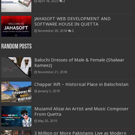
April 18, 2023
2
JAHASOFT WEB DEVELOPMENT AND
SOFTWARE HOUSE IN QUETTA
November 20, 2018
2
Random Posts
Balochi Dresses of Male & Female (Shalwar
Kameez)
November 21, 2018
Chappar Rift – Historical Place in Balochistan
January 5, 2019
Muzamil Alizai An Artist and Music Composer
From Quetta
May 20, 2019
3 Million or More Pakistanis Live as Modern