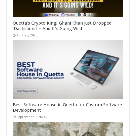
Quetta’s Crypto King! Ghani Khan Just Dropped
‘Dachshund’ – And It’s Going Wild
April 28, 2025
Best Software House in Quetta for Custom Software
Development
September 9, 2024