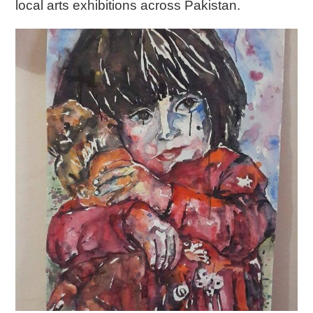
local arts exhibitions across Pakistan.