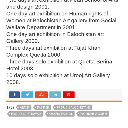
and design 2001.
One day art exhibition on Human rights of
Women at Balochistan Art gallery from Social
Welfare Department in 2001.
One day art exhibition in Balochistan art
Gallery 2000.
Three days art exhibition at Tajat Khan
Complex Quetta 2000.
Three days solo exhibition at Quetta Serina
Hotel 2008.
10 days solo exhibition at Urooj Art Gallery
2008.
Tags
ARTIST
PAINTER
PROUD BALOCHISTANI
PROUD QUETTAWALY
SHAZIA BATOOL
WONDER WOMEN