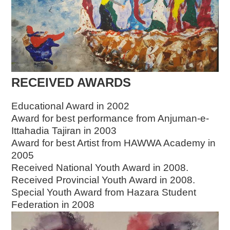
RECEIVED AWARDS
Educational Award in 2002
Award for best performance from Anjuman-e-
Ittahadia Tajiran in 2003
Award for best Artist from HAWWA Academy in
2005
Received National Youth Award in 2008.
Received Provincial Youth Award in 2008.
Special Youth Award from Hazara Student
Federation in 2008