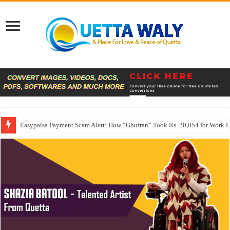
Easypaisa Payment Scam Alert: How “Ghufran” Took Rs. 20,054 for Work 