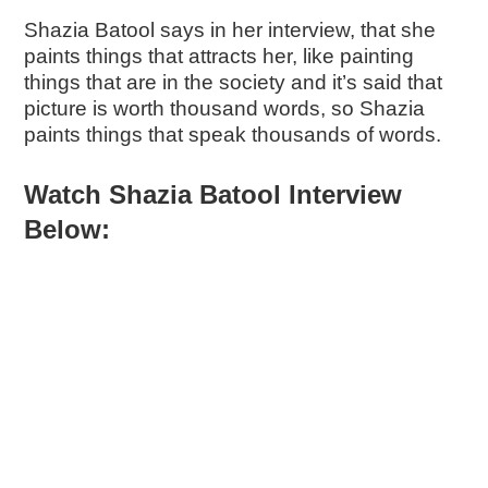
Shazia Batool says in her interview, that she
paints things that attracts her, like painting
things that are in the society and it’s said that
picture is worth thousand words, so Shazia
paints things that speak thousands of words.
Watch Shazia Batool Interview
Below: