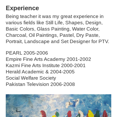
Experience
Being teacher it was my great experience in
various fields like Still Life, Shapes, Design,
Basic Colors, Glass Painting, Water Color,
Charcoal, Oil Paintings, Pastel, Dry Paste,
Portrait, Landscape and Set Designer for PTV.
PEARL 2005-2006
Empire Fine Arts Academy 2001-2002
Kazmi Fine Arts Institute 2000-2001
Herald Academic & 2004-2005
Social Welfare Society
Pakistan Television 2006-2008