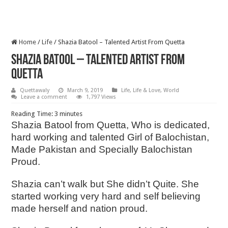
Home
/
Life
/
Shazia Batool – Talented Artist From Quetta
Shazia Batool – Talented Artist From
Quetta
Quettawaly
March 9, 2019
Life
,
Life & Love
,
World
Leave a comment
1,797 Views
Reading Time:
3
minutes
Shazia Batool from Quetta, Who is dedicated,
hard working and talented Girl of Balochistan,
Made Pakistan and Specially Balochistan
Proud.
Shazia can’t walk but She didn’t Quite. She
started working very hard and self believing
made herself and nation proud.