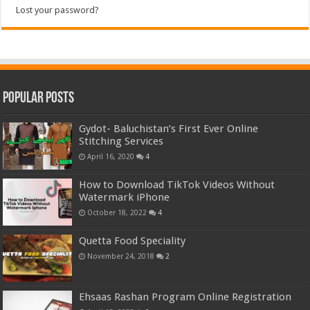
Lost your password?
Popular Posts
Gydot- Baluchistan’s First Ever Online
Stitching Services
April 16, 2020
4
How to Download TikTok Videos Without
Watermark iPhone
October 18, 2022
4
Quetta Food Speciality
November 24, 2018
2
Ehsaas Rashan Program Online Registration