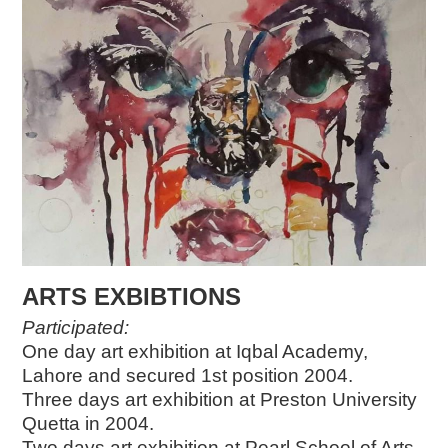
ARTS EXBIBTIONS
Participated:
One day art exhibition at Iqbal Academy,
Lahore and secured 1st position 2004.
Three days art exhibition at Preston University
Quetta in 2004.
Two days art exhibition at Pearl School of Arts