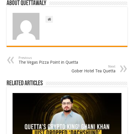
About Quettawaly
Previous
The Vegas Pizza Point in Quetta
Next
Gober Hotel Tea Quetta
Related Articles