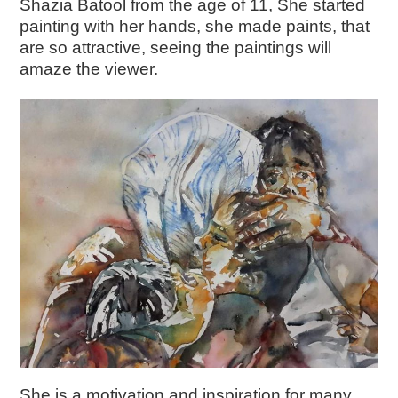
Shazia Batool from the age of 11, She started
painting with her hands, she made paints, that
are so attractive, seeing the paintings will
amaze the viewer.
She is a motivation and inspiration for many