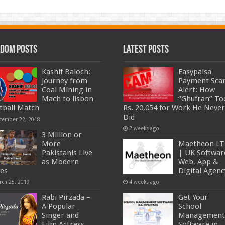
dom Posts
Latest Posts
Kashif Baloch:
Easypaisa
Journey from
Payment Sc
Coal Mining in
Alert: How
Mach to lisbon
“Ghufran” To
tball Match
Rs. 20,054 for Work He Never
Did
cember 22, 2018
2 weeks ago
3 Million or
More
Maetheon L
Pakistanis Live
| UK Softwar
as Modern
Web, App &
ves
Digital Agenc
rch 25, 2019
4 weeks ago
Rabi Pirzada –
Get Your
A Popular
School
Singer and
Management
Film Actress
Software in