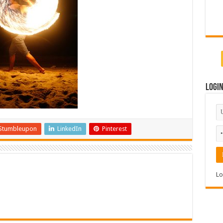
Logi
Stumbleupon
LinkedIn
Pinterest
Lo