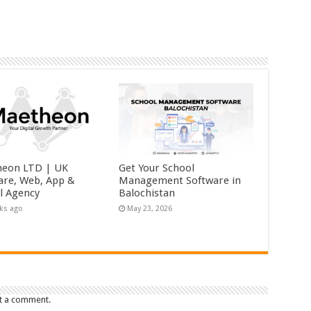
eon LTD | UK
Get Your School
are, Web, App &
Management Software in
al Agency
Balochistan
ks ago
May 23, 2026
t a comment.