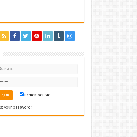
n
Remember Me
st your password?