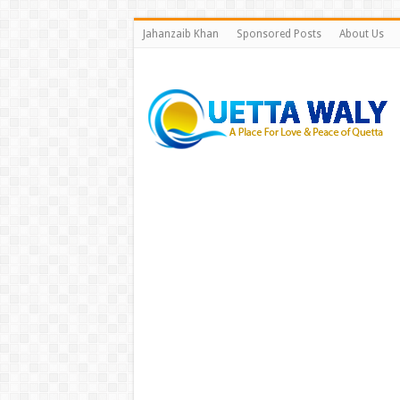
Jahanzaib Khan
Sponsored Posts
About Us