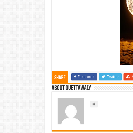
Facebook
Twitter
Share
About Quettawaly