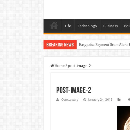
Life
Technology
Business
Poli
Breaking News
Easypaisa Payment Scam Alert: 
Home
/
post-image-2
post-image-2
Quettawaly
January 24, 2015