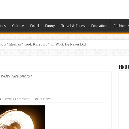
tics
Culture
Food
Funny
Travel & Tours
Education
Fashion
How “Ghufran” Took Rs. 20,054 for Work He Never Did
Find 
WOW, Nice photo !
Leave a comment
6 Views