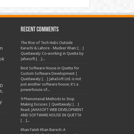
Recent Comments
The Rise of Tech Hubs Outside
am
Karachi & Lahore - Mudeer Khan: […]
Quettawaly: Co‑working in Quetta by
ok
Jahasoft […]...
Best Software House in Quetta for
Custom Software Development |
Quettawaly: […] JahaSoft Ltd. is not
just another software house; it’s a
TD
powerhouse of...
e,
9 Phenomenal Methods to Stop
y
Making Excuses | Quettawaly: […]
Read: JAHASOFT WEB DEVELOPMENT
AND SOFTWARE HOUSE IN QUETTA
[…]...
Khan Fateh Khan Barech: A