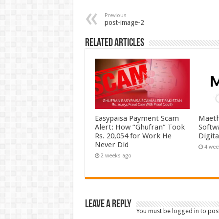
Previous
post-image-2
Related Articles
Easypaisa Payment Scam
Maeth
Alert: How “Ghufran” Took
Softw
Rs. 20,054 for Work He
Digit
Never Did
4 wee
2 weeks ago
Leave a Reply
You must be
logged in
to pos