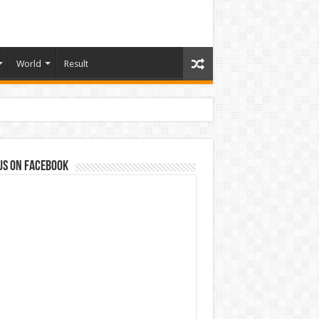
World
Result
us on Facebook