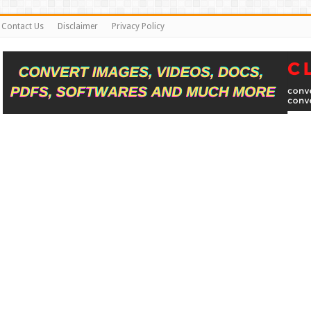
Contact Us
Disclaimer
Privacy Policy