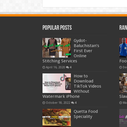
Popular Posts
Ran
Gydot-
Baluchistan’s
First Ever
Online
Stitching Services
Foo
April 16, 2020
4
De
How to
Download
TikTok Videos
Without
Watermark iPhone
Sla
October 18, 2022
4
Ma
Quetta Food
Speciality