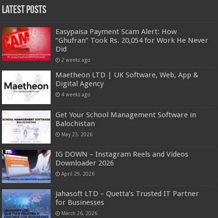
Latest Posts
Easypaisa Payment Scam Alert: How
“Ghufran” Took Rs. 20,054 for Work He Never
Did
2 weeks ago
Maetheon LTD | UK Software, Web, App &
Digital Agency
4 weeks ago
Get Your School Management Software in
Balochistan
May 23, 2026
IG DOWN – Instagram Reels and Videos
Downloader 2026
April 29, 2026
Jahasoft LTD – Quetta’s Trusted IT Partner
for Businesses
March 26, 2026