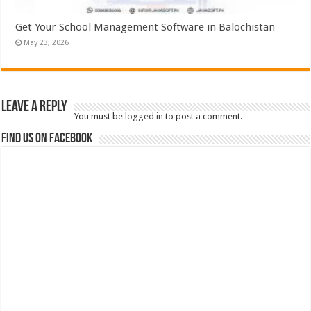
Get Your School Management Software in Balochistan
May 23, 2026
Leave a Reply
You must be
logged in
to post a comment.
Find us on Facebook