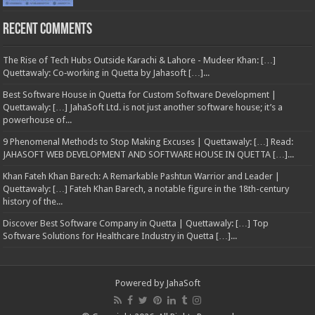
Recent Comments
The Rise of Tech Hubs Outside Karachi & Lahore - Mudeer Khan: […]
Quettawaly: Co‑working in Quetta by Jahasoft […]...
Best Software House in Quetta for Custom Software Development |
Quettawaly: […] JahaSoft Ltd. is not just another software house; it’s a
powerhouse of...
9 Phenomenal Methods to Stop Making Excuses | Quettawaly: […] Read:
JAHASOFT WEB DEVELOPMENT AND SOFTWARE HOUSE IN QUETTA […]...
Khan Fateh Khan Barech: A Remarkable Pashtun Warrior and Leader |
Quettawaly: […] Fateh Khan Barech, a notable figure in the 18th-century
history of the...
Discover Best Software Company in Quetta | Quettawaly: […] Top
Software Solutions for Healthcare Industry in Quetta […]...
Powered by
JahaSoft