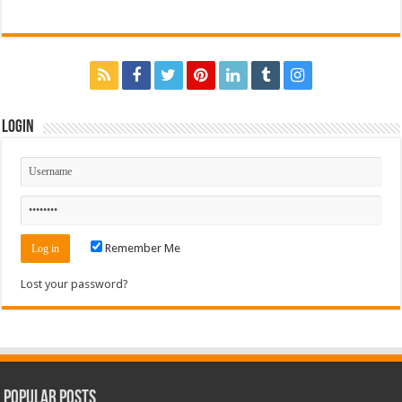
Login
Remember Me
Lost your password?
Popular Posts