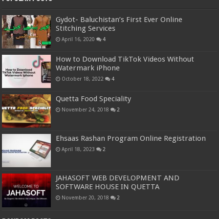
Gydot- Baluchistan’s First Ever Online
Stitching Services
April 16, 2020
4
How to Download TikTok Videos Without
Watermark iPhone
October 18, 2022
4
Quetta Food Speciality
November 24, 2018
2
Ehsaas Rashan Program Online Registration
April 18, 2023
2
JAHASOFT WEB DEVELOPMENT AND
SOFTWARE HOUSE IN QUETTA
November 20, 2018
2