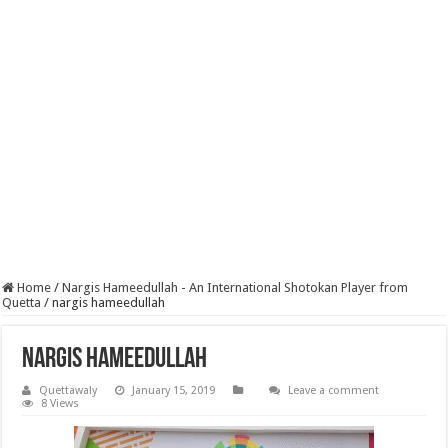
Home
/
Nargis Hameedullah - An International Shotokan Player from
Quetta
/
nargis hameedullah
nargis hameedullah
Quettawaly
January 15, 2019
Leave a comment
8 Views