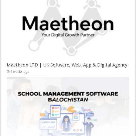
Maetheon LTD | UK Software, Web, App & Digital Agency
4 weeks ago