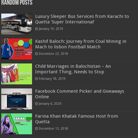
Random Posts
Luxury Sleeper Bus Services from Karachi to
Quetta ‘Super International’
January 19, 2019
Kashif Baloch: Journey from Coal Mining in
Mach to lisbon Football Match
December 22, 2018
Child Marriages in Balochistan – An
Important Thing, Needs to Stop
February 18, 2019
Facebook Comment Picker and Giveaways
Online
January 6, 2026
Farina Khan Khatak Famous Host from
Quetta
December 13, 2018