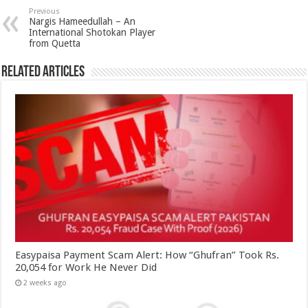
Previous
Nargis Hameedullah – An
International Shotokan Player
from Quetta
Related Articles
Easypaisa Payment Scam Alert: How “Ghufran” Took Rs.
20,054 for Work He Never Did
2 weeks ago