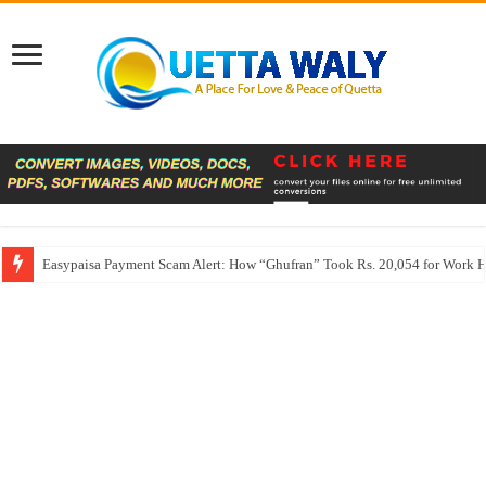
Easypaisa Payment Scam Alert: How “Ghufran” Took Rs. 20,054 for Work 