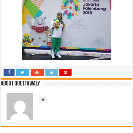
About Quettawaly