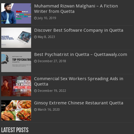
Muhammad Rizwan Malghani – A Fiction
Writer from Quetta
July 10, 2019
Discover Best Software Company in Quetta
May 8, 2023
Best Psychiatrist in Quetta – Quettawaly.com
December 27, 2018
Commercial Sex Workers Spreading Aids in
Quetta
December 19, 2022
Ginsoy Extreme Chinese Restaurant Quetta
March 16, 2020
Latest Posts