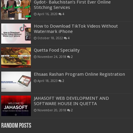
Gydot- Baluchistan’s First Ever Online
Stitching Services
April 16, 2020
4
How to Download TikTok Videos Without
Watermark iPhone
October 18, 2022
4
Quetta Food Speciality
November 24, 2018
2
Ehsaas Rashan Program Online Registration
April 18, 2023
2
JAHASOFT WEB DEVELOPMENT AND
SOFTWARE HOUSE IN QUETTA
November 20, 2018
2
Random Posts