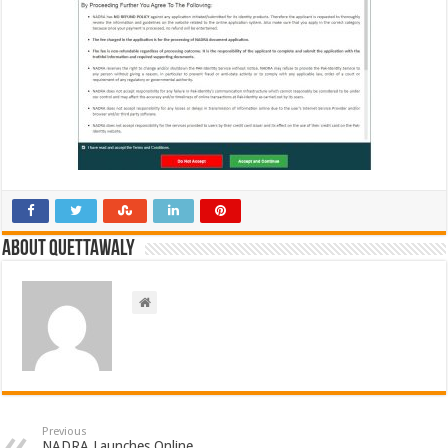
About Quettawaly
Previous
NADRA Launches Online