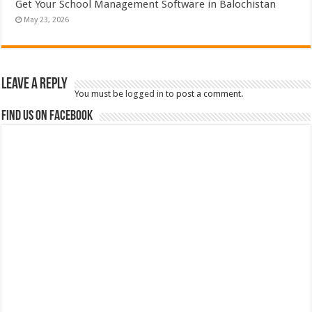
Get Your School Management Software in Balochistan
May 23, 2026
Leave a Reply
You must be
logged in
to post a comment.
Find us on Facebook