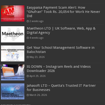
Easypaisa Payment Scam Alert: How
“Ghufran” Took Rs. 20,054 for Work He Never
Did
2 weeks ago
Maetheon LTD | UK Software, Web, App &
Digital Agency
4 weeks ago
Get Your School Management Software in
Balochistan
May 23, 2026
IG DOWN – Instagram Reels and Videos
Downloader 2026
April 29, 2026
Jahasoft LTD – Quetta’s Trusted IT Partner
for Businesses
March 26, 2026