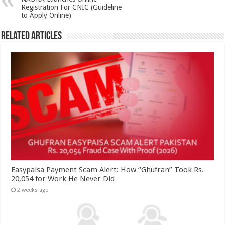
Registration For CNIC (Guideline
to Apply Online)
Related Articles
Easypaisa Payment Scam Alert: How “Ghufran” Took Rs.
20,054 for Work He Never Did
2 weeks ago