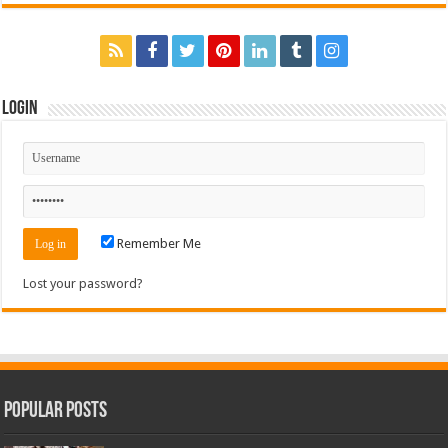
Login
Remember Me
Lost your password?
Popular Posts