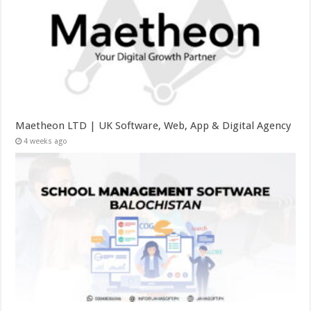
Maetheon LTD | UK Software, Web, App & Digital Agency
4 weeks ago