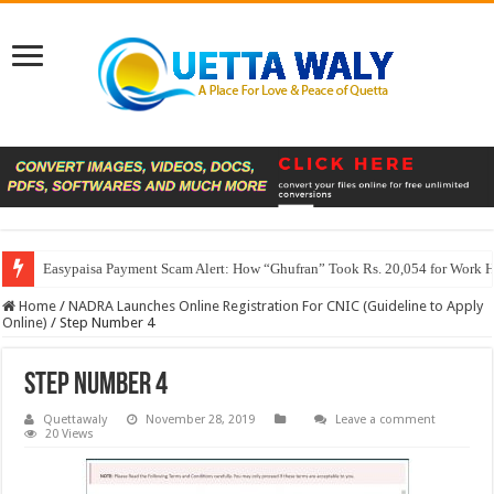
Easypaisa Payment Scam Alert: How “Ghufran” Took Rs. 20,054 for Work 
Home
/
NADRA Launches Online Registration For CNIC (Guideline to Apply
Online)
/
Step Number 4
Step Number 4
Quettawaly
November 28, 2019
Leave a comment
20 Views