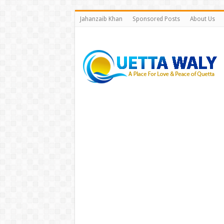
Jahanzaib Khan
Sponsored Posts
About Us