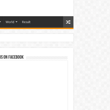
World
Result
us on Facebook