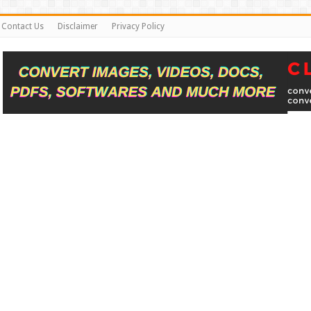
Contact Us
Disclaimer
Privacy Policy