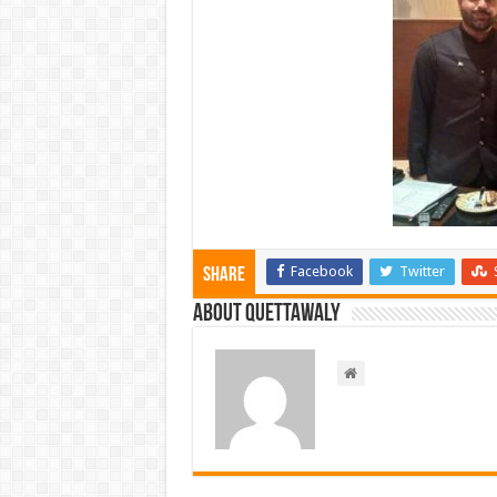
Facebook
Twitter
Share
About Quettawaly