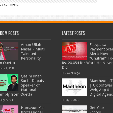
t a comment.
dom Posts
Latest Posts
Aman Ullah
Easypaisa
Nasar – Multi
Payment Sc
Talented
Alert: How
Personality
“Ghufran” To
m Quetta
Rs. 20,054 for Work He Never
Did
uary 2, 2019
2 weeks ago
Qasim khan
Suri – Deputy
Maetheon L
Speaker of
| UK Softwar
National
Web, App &
embly from Quetta
Digital Agenc
uary 7, 2019
July 8, 2026
Hamayun Kasi
Get Your
Professional
School