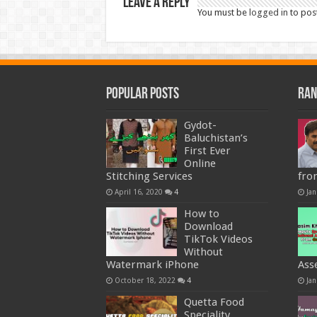
Leave a Reply
You must be
logged in
to pos
Popular Posts
Ran
Gydot-
Baluchistan’s
First Ever
Online
Stitching Services
fro
April 16, 2020
4
Jan
How to
Download
TikTok Videos
Without
Watermark iPhone
Ass
October 18, 2022
4
Jan
Quetta Food
Speciality