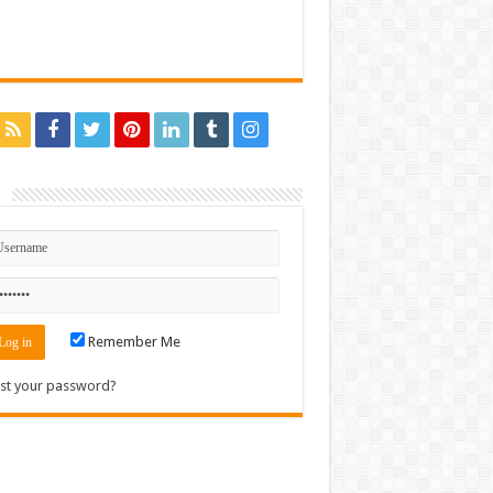
n
Remember Me
st your password?