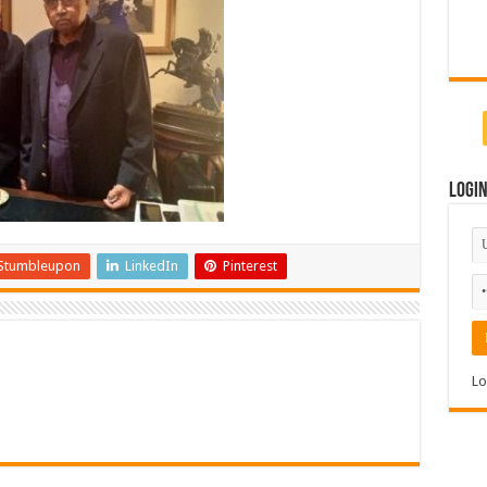
Logi
Stumbleupon
LinkedIn
Pinterest
Lo