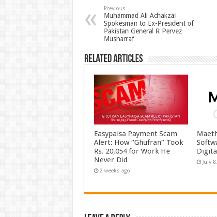
Previous
Muhammad Ali Achakzai
Spokesman to Ex-President of
Pakistan General R Pervez
Musharraf
Related Articles
Easypaisa Payment Scam
Maeth
Alert: How “Ghufran” Took
Softw
Rs. 20,054 for Work He
Digit
Never Did
July 8
2 weeks ago