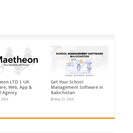
eon LTD | UK
Get Your School
are, Web, App &
Management Software in
al Agency
Balochistan
, 2026
May 23, 2026