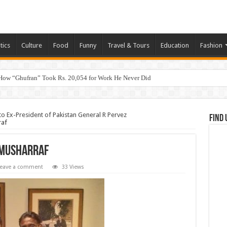
tics
Culture
Food
Funny
Travel & Tours
Education
Fashion
How “Ghufran” Took Rs. 20,054 for Work He Never Did
Ex-President of Pakistan General R Pervez
Find 
raf
 Musharraf
eave a comment
33 Views