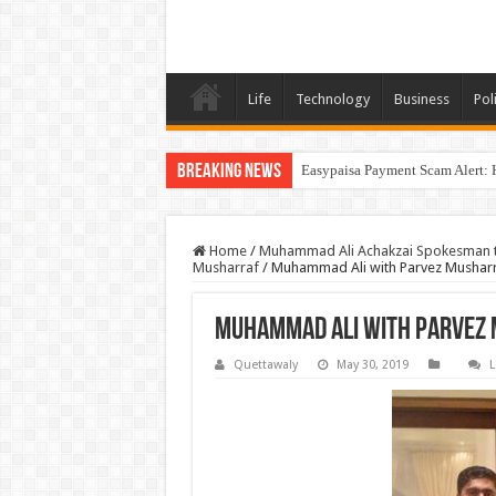
Life
Technology
Business
Poli
Breaking News
Easypaisa Payment Scam Alert: 
Home
/
Muhammad Ali Achakzai Spokesman to 
Musharraf
/
Muhammad Ali with Parvez Mushar
Muhammad Ali with Parvez
Quettawaly
May 30, 2019
L