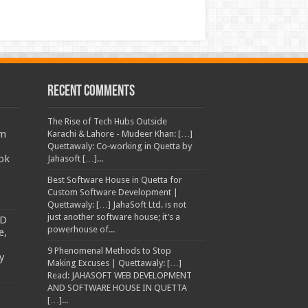
Recent Comments
The Rise of Tech Hubs Outside
am
Karachi & Lahore - Mudeer Khan: […]
Quettawaly: Co‑working in Quetta by
ok
Jahasoft […]...
Best Software House in Quetta for
Custom Software Development |
Quettawaly: […] JahaSoft Ltd. is not
just another software house; it’s a
TD
powerhouse of...
e,
9 Phenomenal Methods to Stop
y
Making Excuses | Quettawaly: […]
Read: JAHASOFT WEB DEVELOPMENT
AND SOFTWARE HOUSE IN QUETTA
[…]...