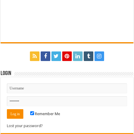
Login
Remember Me
Lost your password?