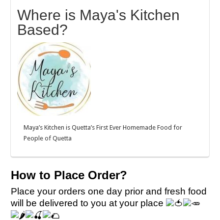
Where is Maya's Kitchen
Based?
Maya’s Kitchen is Quetta’s First Ever Homemade Food for
People of Quetta
How to Place Order?
Place your orders one day prior and fresh food
will be delivered to you at your place