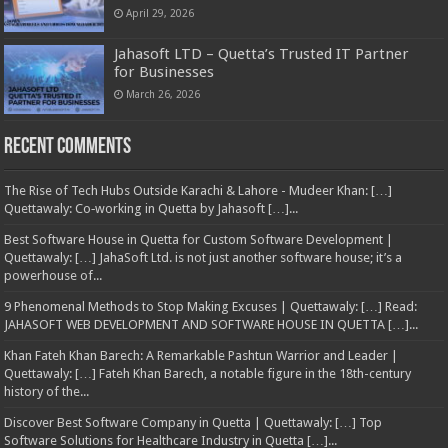
April 29, 2026
Jahasoft LTD – Quetta’s Trusted IT Partner
for Businesses
March 26, 2026
Recent Comments
The Rise of Tech Hubs Outside Karachi & Lahore - Mudeer Khan: […]
Quettawaly: Co‑working in Quetta by Jahasoft […]...
Best Software House in Quetta for Custom Software Development |
Quettawaly: […] JahaSoft Ltd. is not just another software house; it’s a
powerhouse of...
9 Phenomenal Methods to Stop Making Excuses | Quettawaly: […] Read:
JAHASOFT WEB DEVELOPMENT AND SOFTWARE HOUSE IN QUETTA […]...
Khan Fateh Khan Barech: A Remarkable Pashtun Warrior and Leader |
Quettawaly: […] Fateh Khan Barech, a notable figure in the 18th-century
history of the...
Discover Best Software Company in Quetta | Quettawaly: […] Top
Software Solutions for Healthcare Industry in Quetta […]...