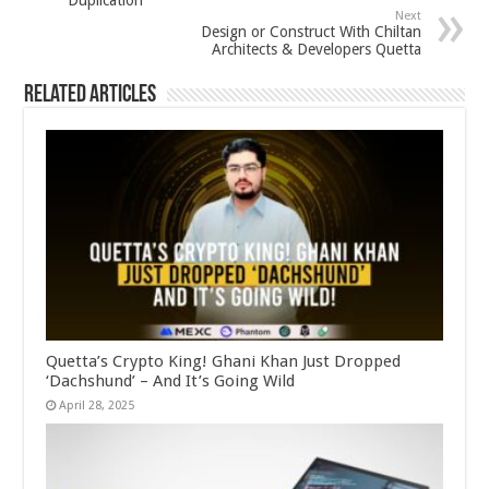
Next
Design or Construct With Chiltan
Architects & Developers Quetta
Related Articles
Quetta’s Crypto King! Ghani Khan Just Dropped
‘Dachshund’ – And It’s Going Wild
April 28, 2025