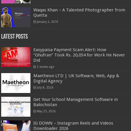
Waqas Khan – A Talented Photographer from
Quetta
January 2, 2019
Latest Posts
Easypaisa Payment Scam Alert: How
“Ghufran” Took Rs. 20,054 for Work He Never
Did
2 weeks ago
Maetheon LTD | UK Software, Web, App &
Digital Agency
July 8, 2026
Get Your School Management Software in
Balochistan
May 23, 2026
IG DOWN – Instagram Reels and Videos
Downloader 2026