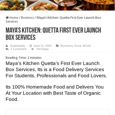
Home
/
Business
/
Maya’s Kitchen: Quetta First Ever Launch Box
Services
Maya’s Kitchen: Quetta First Ever Launch
Box Services
Quettawaly
June 22, 2020
Business
,
Food
,
World
1 Comment
734 Views
Reading Time:
2
minutes
Maya’s Kitchen Quetta’s First Ever Launch
Box Services, Its is a Food Delivery Services
For Students, Professionals and Food Lovers.
Its 100% Homemade Food and Delivers You
At Your Location with Best Taste of Organic
Food.