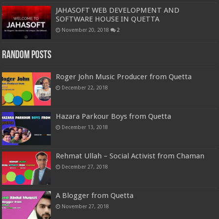
JAHASOFT WEB DEVELOPMENT AND
SOFTWARE HOUSE IN QUETTA
November 20, 2018
2
Random Posts
Roger John Music Producer from Quetta
December 22, 2018
Hazara Parkour Boys from Quetta
December 13, 2018
Rehmat Ullah – Social Activist from Chaman
December 27, 2018
A Blogger from Quetta
November 27, 2018