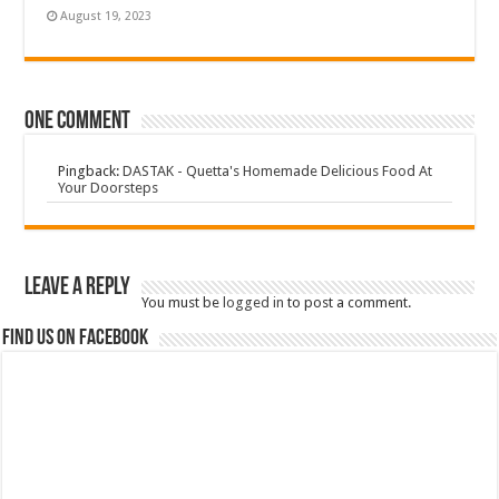
August 19, 2023
One comment
Pingback:
DASTAK - Quetta's Homemade Delicious Food At
Your Doorsteps
Leave a Reply
You must be
logged in
to post a comment.
Find us on Facebook