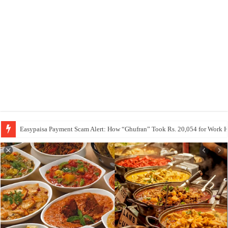
Easypaisa Payment Scam Alert: How “Ghufran” Took Rs. 20,054 for Work 