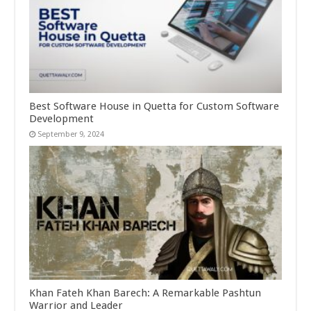
Best Software House in Quetta for Custom Software
Development
September 9, 2024
Khan Fateh Khan Barech: A Remarkable Pashtun
Warrior and Leader