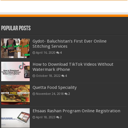
Popular Posts
Gydot- Baluchistan’s First Ever Online
Stitching Services
April 16, 2020
4
How to Download TikTok Videos Without
Watermark iPhone
October 18, 2022
4
Quetta Food Speciality
November 24, 2018
2
Ehsaas Rashan Program Online Registration
April 18, 2023
2