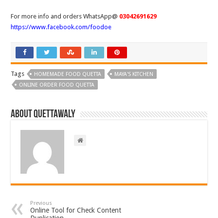
For more info and orders WhatsApp@
03042691629
https://www.facebook.com/foodoe
Tags
HOMEMADE FOOD QUETTA
MAYA'S KITCHEN
ONLINE ORDER FOOD QUETTA
About Quettawaly
Previous
Online Tool for Check Content
Duplication