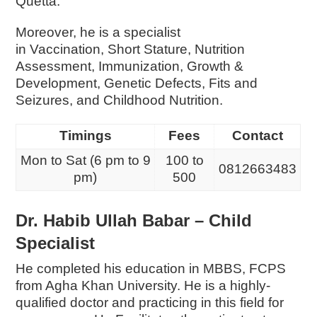
Quetta.
Moreover, he is a specialist
in
Vaccination,
Short Stature,
Nutrition
Assessment,
Immunization,
Growth &
Development,
Genetic Defects,
Fits and
Seizures, and
Childhood Nutrition.
Timings
Fees
Contact
Mon to Sat (6 pm to 9
100 to
0812663483
pm)
500
Dr. Habib Ullah Babar – Child
Specialist
He completed his education in MBBS, FCPS
from Agha Khan University. He is a highly-
qualified doctor and practicing in this field for