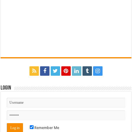
Login
Remember Me