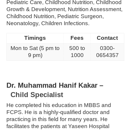
Pediatric Care, Childhood Nutrition, Childhood
Growth & Development, Nutrition Assessment,
Childhood Nutrition, Pediatric Surgeon,
Neonatology, Children Infections.
Timings
Fees
Contact
Mon to Sat (5 pm to
500 to
0300-
9 pm)
1000
0654357
Dr. Muhammad Hanif Kakar –
Child Specialist
He completed his education in MBBS and
FCPS. He is a highly-qualified doctor and
practicing in this field for many years. He
facilitates the patients at Yaseen Hospital