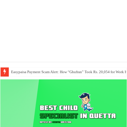
Easypaisa Payment Scam Alert: How “Ghufran” Took Rs. 20,054 for Work 