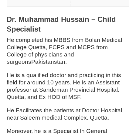
Dr. Muhammad Hussain – Child
Specialist
He completed his MBBS from Bolan Medical
College Quetta, FCPS and MCPS from
College of physicians and
surgeonsPakistanstan.
He is a qualified doctor and practicing in this
field for around 10 years. He is an Assistant
professor at Sandeman Provincial Hospital,
Quetta, and Ex HOD of MSF.
He Facilitates the patients at Doctor Hospital,
near Saleem medical Complex, Quetta.
Moreover, he is a Specialist In General