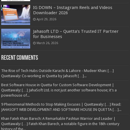
IG DOWN – Instagram Reels and Videos
Downloader 2026
April 29, 2026
Jahasoft LTD – Quetta’s Trusted IT Partner
for Businesses
March 26, 2026
Recent Comments
The Rise of Tech Hubs Outside Karachi & Lahore - Mudeer Khan: […]
Quettawaly: Co‑working in Quetta by Jahasoft […]...
Best Software House in Quetta for Custom Software Development |
Quettawaly: […] JahaSoft Ltd. is not just another software house; it’s a
powerhouse of...
9 Phenomenal Methods to Stop Making Excuses | Quettawaly: […] Read:
JAHASOFT WEB DEVELOPMENT AND SOFTWARE HOUSE IN QUETTA […]...
Khan Fateh Khan Barech: A Remarkable Pashtun Warrior and Leader |
Quettawaly: […] Fateh Khan Barech, a notable figure in the 18th-century
history of the...