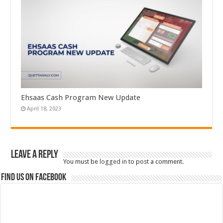
Ehsaas Cash Program New Update
April 18, 2023
Leave a Reply
You must be
logged in
to post a comment.
Find us on Facebook