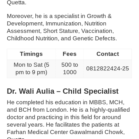
Quetta.
Moreover, he is a specialist in
Growth &
Development,
Immunization,
Nutrition
Assessment,
Short Stature,
Vaccination,
Childhood Nutrition, and
Genetic Defects.
Timings
Fees
Contact
Mon to Sat (5
500 to
0812822424-25
pm to 9 pm)
1000
Dr. Wali Aulia – Child Specialist
He completed his education in MBBS, MCH,
and BCH from London. He is a highly-qualified
doctor and practicing in this field for around
several years. He facilitates the patients at
Farhan Medical Center Gawalmandi Chowk,