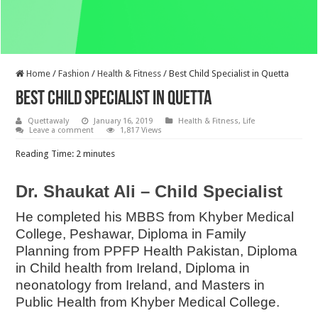
Home
/
Fashion
/
Health & Fitness
/
Best Child Specialist in Quetta
Best Child Specialist in Quetta
Quettawaly
January 16, 2019
Health & Fitness
,
Life
Leave a comment
1,817 Views
Reading Time:
2
minutes
Dr. Shaukat Ali – Child Specialist
He completed his MBBS from Khyber Medical
College, Peshawar, Diploma in Family
Planning from PPFP Health Pakistan, Diploma
in Child health from Ireland, Diploma in
neonatology from Ireland, and Masters in
Public Health from Khyber Medical College.