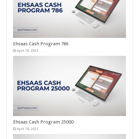
Ehsaas Cash Program 786
April 18, 2023
Ehsaas Cash Program 25000
April 18, 2023