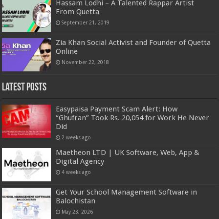
Hassam Lodhi – A Talented Rappar Artist
From Quetta
September 21, 2019
Zia Khan Social Activist and Founder of Quetta
Online
November 22, 2018
Latest Posts
Easypaisa Payment Scam Alert: How
“Ghufran” Took Rs. 20,054 for Work He Never
Did
2 weeks ago
Maetheon LTD | UK Software, Web, App &
Digital Agency
4 weeks ago
Get Your School Management Software in
Balochistan
May 23, 2026