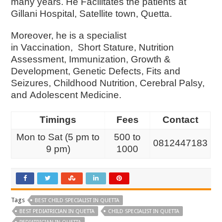
many years. He Facilitates the patients at
Gillani Hospital, Satellite town, Quetta.
Moreover, he is a specialist
in
Vaccination,
Short Stature,
Nutrition
Assessment,
Immunization,
Growth &
Development,
Genetic Defects,
Fits and
Seizures,
Childhood Nutrition,
Cerebral Palsy,
and
Adolescent Medicine.
Timings
Fees
Contact
Mon to Sat (5 pm to
500 to
0812447183
9 pm)
1000
Tags
BEST CHILD SPECIALIST IN QUETTA
BEST PEDIATRICIAN IN QUETTA
CHILD SPECIALIST IN QUETTA