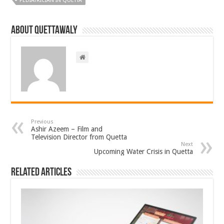
PEDIATRICIAN IN QUETTA
About Quettawaly
Previous
Ashir Azeem – Film and
Television Director from Quetta
Next
Upcoming Water Crisis in Quetta
Related Articles