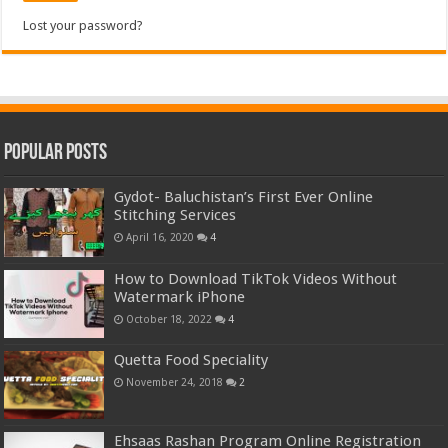
Lost your password?
Popular Posts
Gydot- Baluchistan’s First Ever Online
Stitching Services
April 16, 2020
4
How to Download TikTok Videos Without
Watermark iPhone
October 18, 2022
4
Quetta Food Speciality
November 24, 2018
2
Ehsaas Rashan Program Online Registration