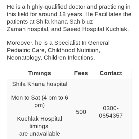
He is a highly-qualified doctor and practicing in
this field for around 18 years. He Facilitates the
patients at Shifa khana Sahib uz
Zaman hospital, and Saeed Hospital Kuchlak.
Moreover, he is a Specialist In General
Pediatric Care, Childhood Nutrition,
Neonatology, Children Infections.
Timings
Fees
Contact
Shifa Khana hospital
Mon to Sat (4 pm to 6
pm)
0300-
500
0654357
Kuchlak Hospital
timings
are unavailable