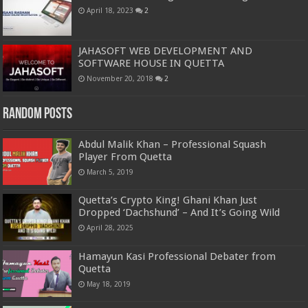
April 18, 2023
2
JAHASOFT WEB DEVELOPMENT AND
SOFTWARE HOUSE IN QUETTA
November 20, 2018
2
Random Posts
Abdul Malik Khan – Professional Squash
Player From Quetta
March 5, 2019
Quetta’s Crypto King! Ghani Khan Just
Dropped ‘Dachshund’ – And It’s Going Wild
April 28, 2025
Hamayun Kasi Professional Debater from
Quetta
May 18, 2019