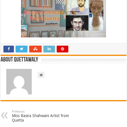
About Quettawaly
Previous
Miss Basira Shahwani Artist from
Quetta