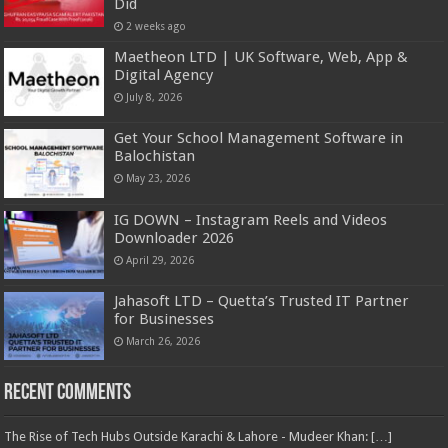
Did
2 weeks ago
Maetheon LTD | UK Software, Web, App &
Digital Agency
July 8, 2026
Get Your School Management Software in
Balochistan
May 23, 2026
IG DOWN – Instagram Reels and Videos
Downloader 2026
April 29, 2026
Jahasoft LTD – Quetta’s Trusted IT Partner
for Businesses
March 26, 2026
Recent Comments
The Rise of Tech Hubs Outside Karachi & Lahore - Mudeer Khan: […]