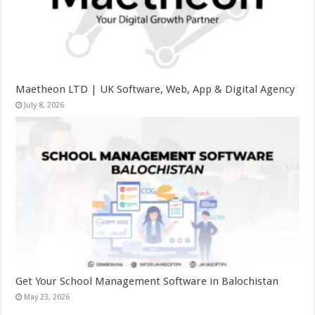
Maetheon LTD | UK Software, Web, App & Digital Agency
July 8, 2026
Get Your School Management Software in Balochistan
May 23, 2026