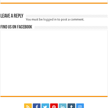
Leave a Reply
You must be
logged in
to post a comment.
Find us on Facebook