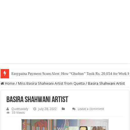
Easypaisa Payment Scam Alert: How “Ghufran” Took Rs. 20,054 for Work 
Home
/
Miss Basira Shahwani Artist from Quetta
/
Basira Shahwani Artist
Basira Shahwani Artist
Quettawaly
July 28, 2022
Leave a comment
33 Views