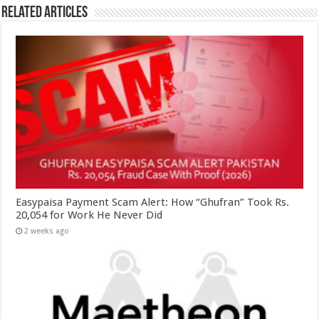
Related Articles
Easypaisa Payment Scam Alert: How “Ghufran” Took Rs.
20,054 for Work He Never Did
2 weeks ago