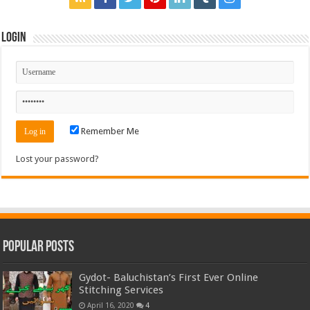
Login
Remember Me
Lost your password?
Popular Posts
Gydot- Baluchistan’s First Ever Online
Stitching Services
April 16, 2020
4