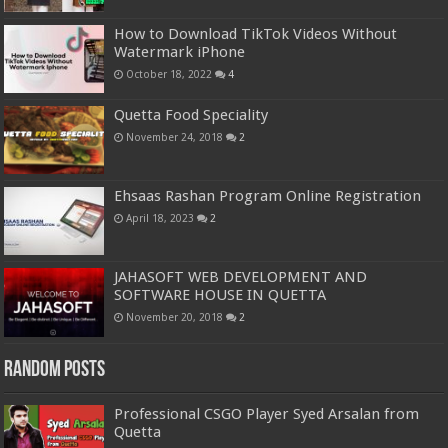
How to Download TikTok Videos Without
Watermark iPhone
October 18, 2022
4
Quetta Food Speciality
November 24, 2018
2
Ehsaas Rashan Program Online Registration
April 18, 2023
2
JAHASOFT WEB DEVELOPMENT AND
SOFTWARE HOUSE IN QUETTA
November 20, 2018
2
Random Posts
Professional CSGO Player Syed Arsalan from
Quetta