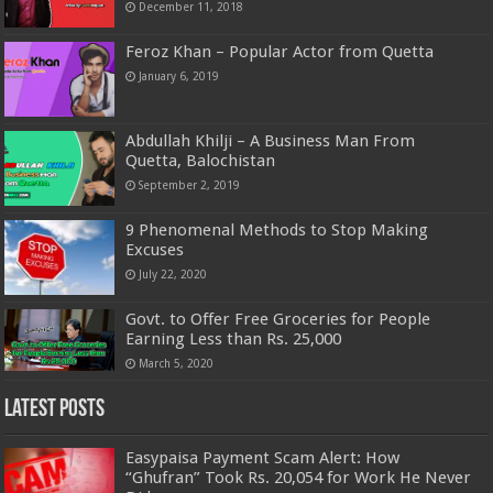
December 11, 2018
Feroz Khan – Popular Actor from Quetta
January 6, 2019
Abdullah Khilji – A Business Man From
Quetta, Balochistan
September 2, 2019
9 Phenomenal Methods to Stop Making
Excuses
July 22, 2020
Govt. to Offer Free Groceries for People
Earning Less than Rs. 25,000
March 5, 2020
Latest Posts
Easypaisa Payment Scam Alert: How
“Ghufran” Took Rs. 20,054 for Work He Never