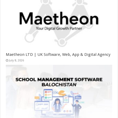
Maetheon LTD | UK Software, Web, App & Digital Agency
July 8, 2026