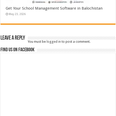
Get Your School Management Software in Balochistan
May 23, 2026
Leave a Reply
You must be
logged in
to post a comment.
Find us on Facebook