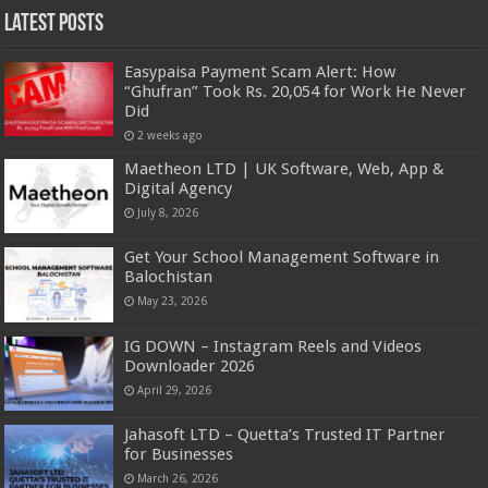
Latest Posts
Easypaisa Payment Scam Alert: How
“Ghufran” Took Rs. 20,054 for Work He Never
Did
2 weeks ago
Maetheon LTD | UK Software, Web, App &
Digital Agency
July 8, 2026
Get Your School Management Software in
Balochistan
May 23, 2026
IG DOWN – Instagram Reels and Videos
Downloader 2026
April 29, 2026
Jahasoft LTD – Quetta’s Trusted IT Partner
for Businesses
March 26, 2026