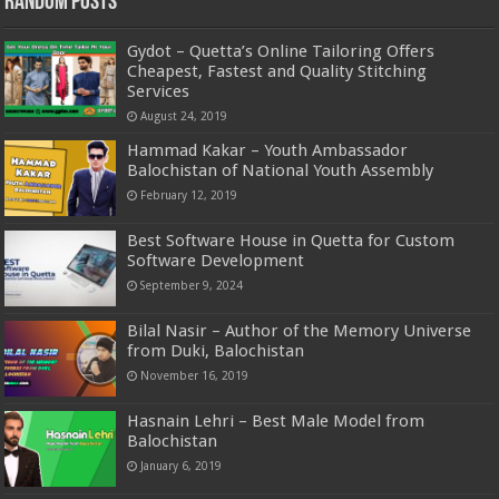
Random Posts
Gydot – Quetta’s Online Tailoring Offers
Cheapest, Fastest and Quality Stitching
Services
August 24, 2019
Hammad Kakar – Youth Ambassador
Balochistan of National Youth Assembly
February 12, 2019
Best Software House in Quetta for Custom
Software Development
September 9, 2024
Bilal Nasir – Author of the Memory Universe
from Duki, Balochistan
November 16, 2019
Hasnain Lehri – Best Male Model from
Balochistan
January 6, 2019