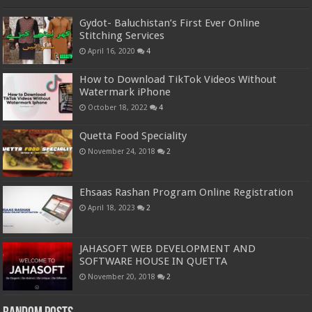
Gydot- Baluchistan’s First Ever Online
Stitching Services
April 16, 2020
4
How to Download TikTok Videos Without
Watermark iPhone
October 18, 2022
4
Quetta Food Speciality
November 24, 2018
2
Ehsaas Rashan Program Online Registration
April 18, 2023
2
JAHASOFT WEB DEVELOPMENT AND
SOFTWARE HOUSE IN QUETTA
November 20, 2018
2