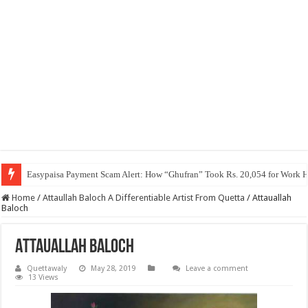
Easypaisa Payment Scam Alert: How “Ghufran” Took Rs. 20,054 for Work 
Home
/
Attaullah Baloch A Differentiable Artist From Quetta
/
Attauallah
Baloch
Attauallah Baloch
Quettawaly
May 28, 2019
Leave a comment
13 Views