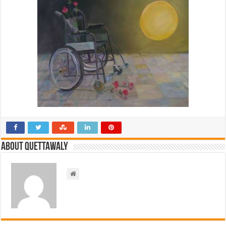
About Quettawaly