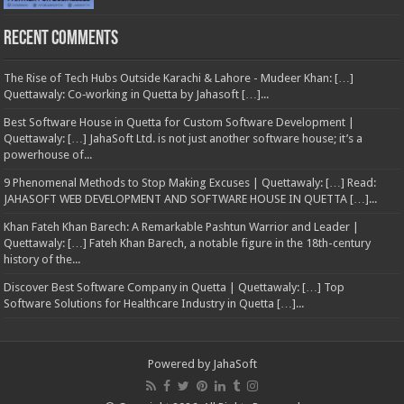
Recent Comments
The Rise of Tech Hubs Outside Karachi & Lahore - Mudeer Khan: […]
Quettawaly: Co‑working in Quetta by Jahasoft […]...
Best Software House in Quetta for Custom Software Development |
Quettawaly: […] JahaSoft Ltd. is not just another software house; it’s a
powerhouse of...
9 Phenomenal Methods to Stop Making Excuses | Quettawaly: […] Read:
JAHASOFT WEB DEVELOPMENT AND SOFTWARE HOUSE IN QUETTA […]...
Khan Fateh Khan Barech: A Remarkable Pashtun Warrior and Leader |
Quettawaly: […] Fateh Khan Barech, a notable figure in the 18th-century
history of the...
Discover Best Software Company in Quetta | Quettawaly: […] Top
Software Solutions for Healthcare Industry in Quetta […]...
Powered by
JahaSoft