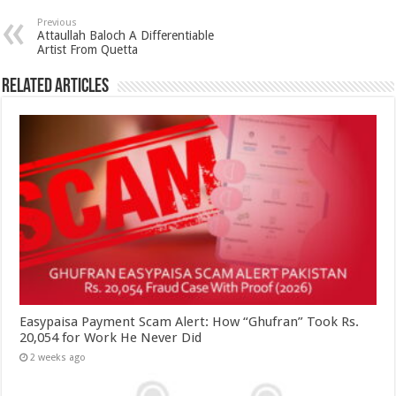
Previous
Attaullah Baloch A Differentiable
Artist From Quetta
Related Articles
Easypaisa Payment Scam Alert: How “Ghufran” Took Rs.
20,054 for Work He Never Did
2 weeks ago