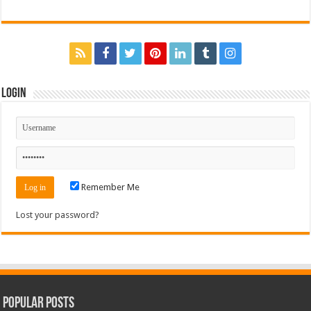
Login
Remember Me
Lost your password?
Popular Posts