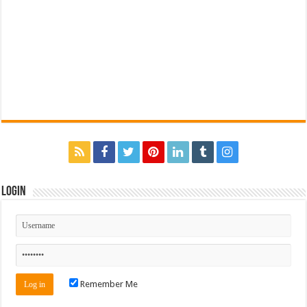
Login
Remember Me