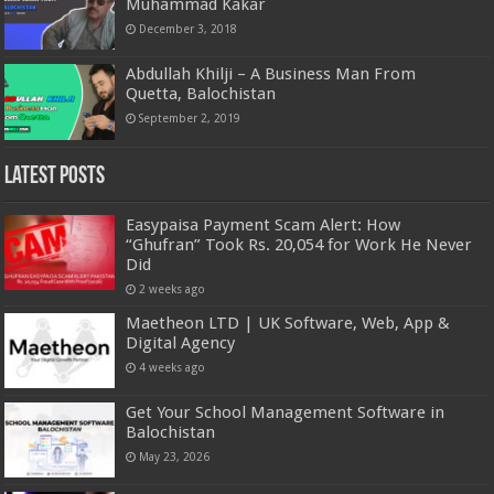
Muhammad Kakar
December 3, 2018
Abdullah Khilji – A Business Man From
Quetta, Balochistan
September 2, 2019
Latest Posts
Easypaisa Payment Scam Alert: How
“Ghufran” Took Rs. 20,054 for Work He Never
Did
2 weeks ago
Maetheon LTD | UK Software, Web, App &
Digital Agency
4 weeks ago
Get Your School Management Software in
Balochistan
May 23, 2026