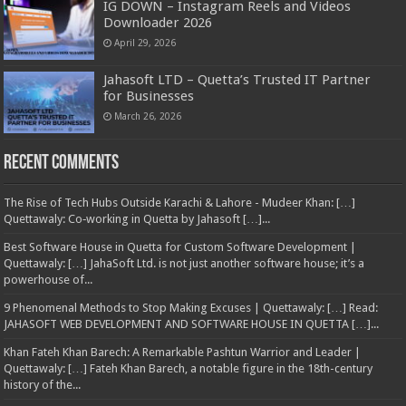
IG DOWN – Instagram Reels and Videos
Downloader 2026
April 29, 2026
Jahasoft LTD – Quetta’s Trusted IT Partner
for Businesses
March 26, 2026
Recent Comments
The Rise of Tech Hubs Outside Karachi & Lahore - Mudeer Khan: […]
Quettawaly: Co‑working in Quetta by Jahasoft […]...
Best Software House in Quetta for Custom Software Development |
Quettawaly: […] JahaSoft Ltd. is not just another software house; it’s a
powerhouse of...
9 Phenomenal Methods to Stop Making Excuses | Quettawaly: […] Read:
JAHASOFT WEB DEVELOPMENT AND SOFTWARE HOUSE IN QUETTA […]...
Khan Fateh Khan Barech: A Remarkable Pashtun Warrior and Leader |
Quettawaly: […] Fateh Khan Barech, a notable figure in the 18th-century
history of the...