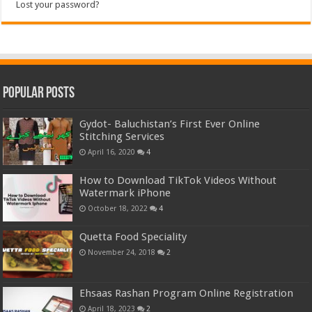
Lost your password?
Popular Posts
Gydot- Baluchistan’s First Ever Online
Stitching Services
April 16, 2020
4
How to Download TikTok Videos Without
Watermark iPhone
October 18, 2022
4
Quetta Food Speciality
November 24, 2018
2
Ehsaas Rashan Program Online Registration
April 18, 2023
2