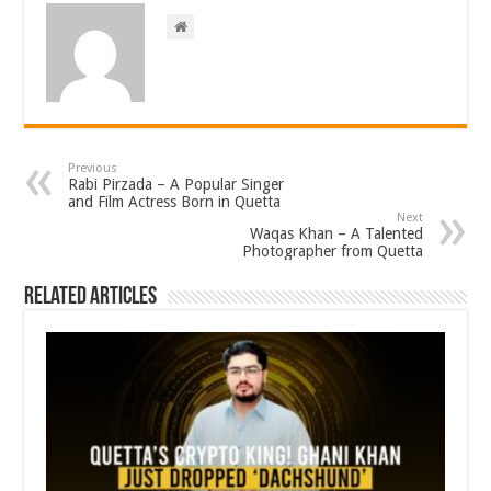
Previous
Rabi Pirzada – A Popular Singer
and Film Actress Born in Quetta
Next
Waqas Khan – A Talented
Photographer from Quetta
Related Articles