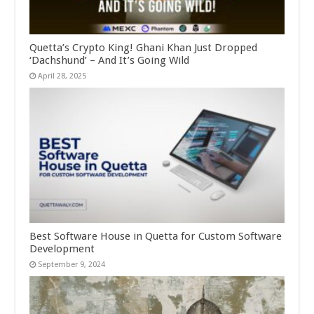
Quetta’s Crypto King! Ghani Khan Just Dropped
‘Dachshund’ – And It’s Going Wild
April 28, 2025
Best Software House in Quetta for Custom Software
Development
September 9, 2024