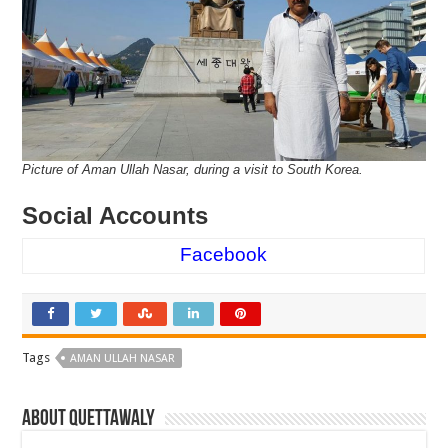
Picture of Aman Ullah Nasar, during a visit to South Korea.
Social Accounts
Facebook
Tags
AMAN ULLAH NASAR
About Quettawaly