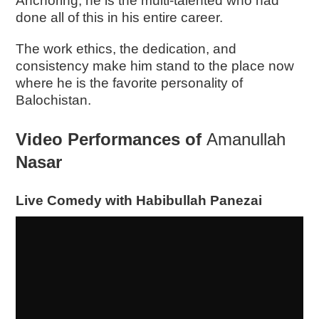
Anchoring, he is the multi-talented who had
done all of this in his entire career.
The work ethics, the dedication, and
consistency make him stand to the place now
where he is the favorite personality of
Balochistan.
Video Performances of
Amanullah
Nasar
Live Comedy with Habibullah Panezai