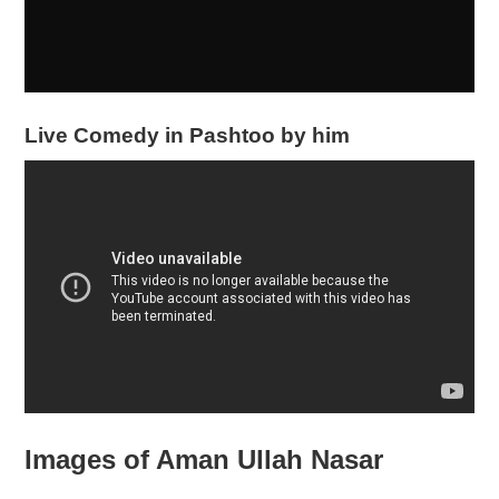
Live Comedy in Pashtoo by him
Images of Aman Ullah Nasar