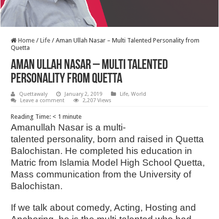
Home
/
Life
/
Aman Ullah Nasar – Multi Talented Personality from
Quetta
Aman Ullah Nasar – Multi Talented
Personality from Quetta
Quettawaly
January 2, 2019
Life
,
World
Leave a comment
2,207 Views
Reading Time:
< 1
minute
Amanullah Nasar is a multi-
talented personality, born and raised in Quetta
Balochistan. He completed his education in
Matric from Islamia Model High School Quetta,
Mass communication from the University of
Balochistan.
If we talk about comedy, Acting, Hosting and