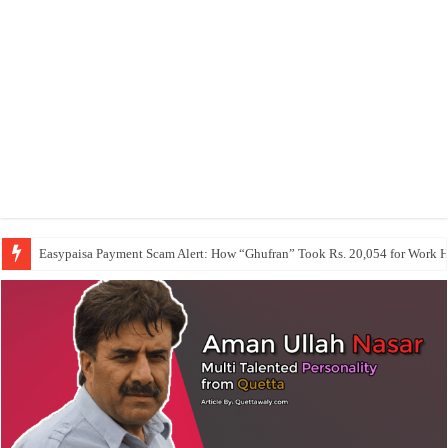
Easypaisa Payment Scam Alert: How “Ghufran” Took Rs. 20,054 for Work 