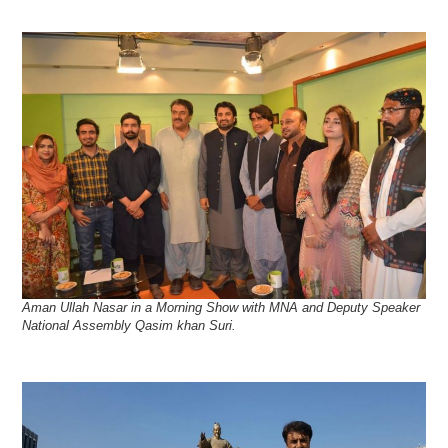
Aman Ullah Nasar in a Morning Show with MNA and Deputy Speaker
National Assembly Qasim khan Suri.