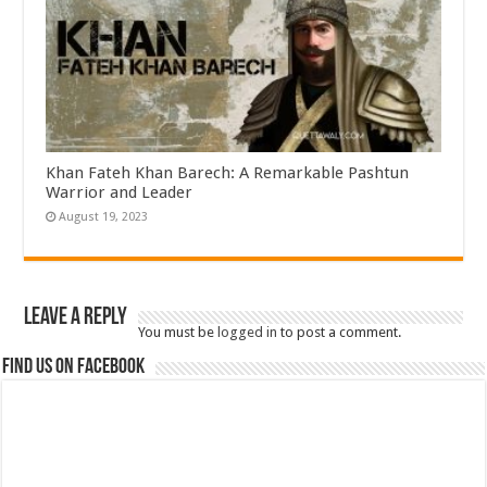
Khan Fateh Khan Barech: A Remarkable Pashtun
Warrior and Leader
August 19, 2023
Leave a Reply
You must be
logged in
to post a comment.
Find us on Facebook