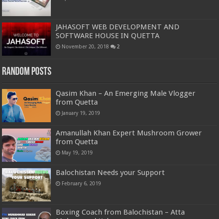
JAHASOFT WEB DEVELOPMENT AND
SOFTWARE HOUSE IN QUETTA
November 20, 2018
2
Random Posts
Qasim Khan – An Emerging Male Vlogger
from Quetta
January 19, 2019
Amanullah Khan Expert Mushroom Grower
from Quetta
May 19, 2019
Balochistan Needs your Support
February 6, 2019
Boxing Coach from Balochistan – Atta