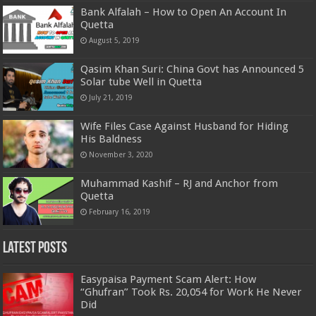
Bank Alfalah – How to Open An Account In
Quetta
August 5, 2019
Qasim Khan Suri: China Govt has Announced 5
Solar tube Well in Quetta
July 21, 2019
Wife Files Case Against Husband for Hiding
His Baldness
November 3, 2020
Muhammad Kashif – RJ and Anchor from
Quetta
February 16, 2019
Latest Posts
Easypaisa Payment Scam Alert: How
“Ghufran” Took Rs. 20,054 for Work He Never
Did