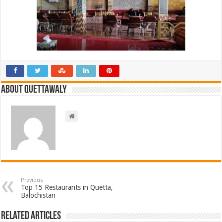
About Quettawaly
Previous
Top 15 Restaurants in Quetta,
Balochistan
Related Articles