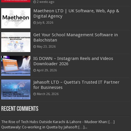
2 weeks ago
Maetheon LTD | UK Software, Web, App &
Digital Agency
July 8, 2026
Get Your School Management Software in
Balochistan
May 23, 2026
IG DOWN – Instagram Reels and Videos
Downloader 2026
April 29, 2026
Jahasoft LTD – Quetta’s Trusted IT Partner
for Businesses
March 26, 2026
Recent Comments
The Rise of Tech Hubs Outside Karachi & Lahore - Mudeer Khan: […]
Quettawaly: Co‑working in Quetta by Jahasoft […]...