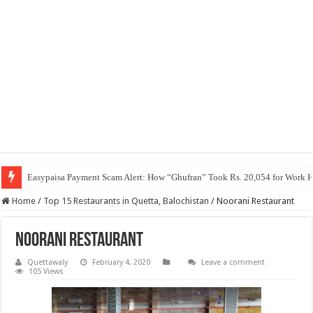
Easypaisa Payment Scam Alert: How “Ghufran” Took Rs. 20,054 for Work 
Home
/
Top 15 Restaurants in Quetta, Balochistan
/
Noorani Restaurant
Noorani Restaurant
Quettawaly
February 4, 2020
Leave a comment
105 Views