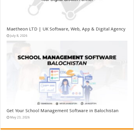
Maetheon LTD | UK Software, Web, App & Digital Agency
July 8, 2026
Get Your School Management Software in Balochistan
May 23, 2026