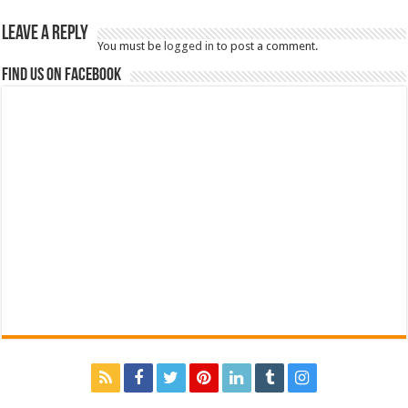
Leave a Reply
You must be
logged in
to post a comment.
Find us on Facebook