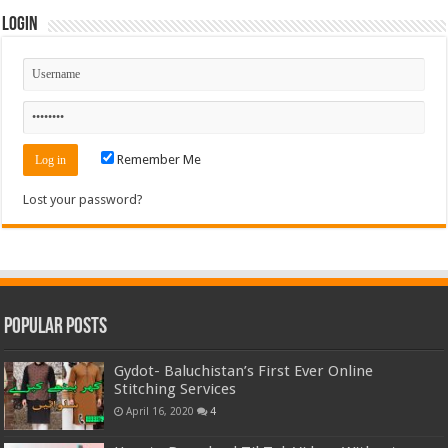
Login
Remember Me
Lost your password?
Popular Posts
Gydot- Baluchistan’s First Ever Online
Stitching Services
April 16, 2020
4