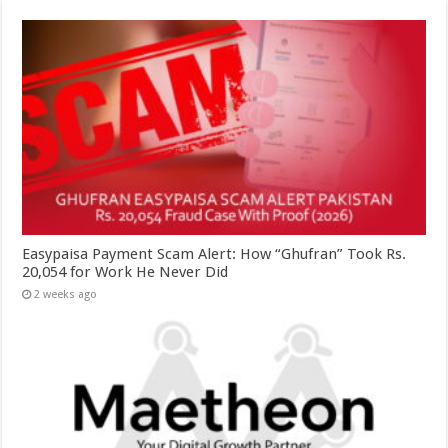
Easypaisa Payment Scam Alert: How “Ghufran” Took Rs.
20,054 for Work He Never Did
2 weeks ago