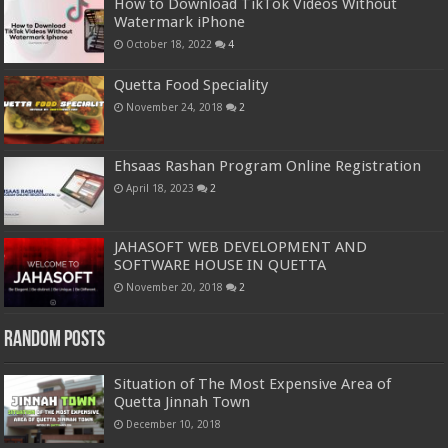
How to Download TikTok Videos Without
Watermark iPhone
October 18, 2022
4
Quetta Food Speciality
November 24, 2018
2
Ehsaas Rashan Program Online Registration
April 18, 2023
2
JAHASOFT WEB DEVELOPMENT AND
SOFTWARE HOUSE IN QUETTA
November 20, 2018
2
Random Posts
Situation of The Most Expensive Area of
Quetta Jinnah Town
December 10, 2018