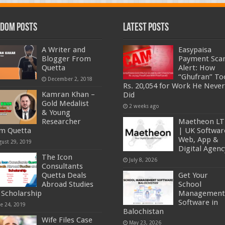
dom Posts
Latest Posts
A Writer and
Easypaisa
Blogger From
Payment Sc
Quetta
Alert: How
“Ghufran” To
December 2, 2018
Rs. 20,054 for Work He Never
Kamran Khan –
Did
Gold Medalist
2 weeks ago
& Young
Researcher
Maetheon L
m Quetta
| UK Softwar
Web, App &
gust 29, 2019
Digital Agenc
The Icon
July 8, 2026
Consultants
Quetta Deals
Get Your
Abroad Studies
School
 Scholarship
Management
Software in
ne 24, 2019
Balochistan
Wife Files Case
May 23, 2026