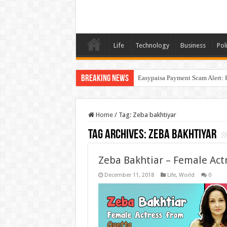
Life
Technology
Business
Poli
Breaking News
Easypaisa Payment Scam Alert: 
Home
/
Tag:
Zeba bakhtiyar
Tag Archives:
Zeba bakhtiyar
Zeba Bakhtiar – Female Act
December 11, 2018
Life
,
World
0