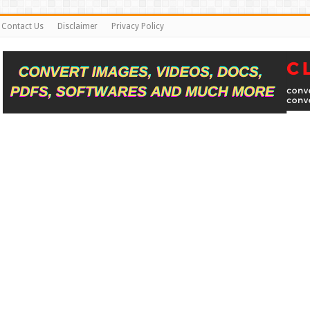
Contact Us
Disclaimer
Privacy Policy