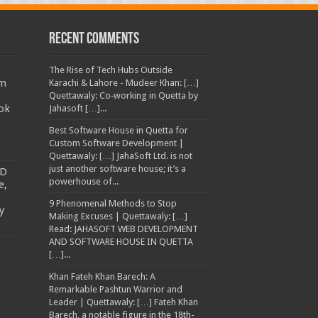
Recent Comments
The Rise of Tech Hubs Outside
am
Karachi & Lahore - Mudeer Khan: […]
Quettawaly: Co‑working in Quetta by
ok
Jahasoft […]...
Best Software House in Quetta for
Custom Software Development |
Quettawaly: […] JahaSoft Ltd. is not
just another software house; it’s a
TD
powerhouse of...
e,
9 Phenomenal Methods to Stop
y
Making Excuses | Quettawaly: […]
Read: JAHASOFT WEB DEVELOPMENT
AND SOFTWARE HOUSE IN QUETTA
[…]...
Khan Fateh Khan Barech: A
Remarkable Pashtun Warrior and
Leader | Quettawaly: […] Fateh Khan
Barech, a notable figure in the 18th-