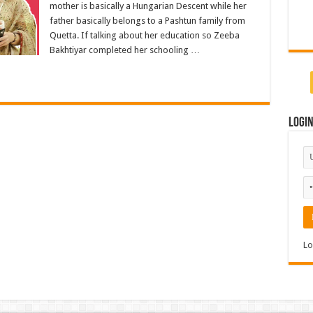
mother is basically a Hungarian Descent while her
father basically belongs to a Pashtun family from
Quetta. If talking about her education so Zeeba
Bakhtiyar completed her schooling …
Logi
Lo