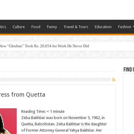
tics
Culture
Food
Funny
Travel & Tours
Education
Fashion
How “Ghufran” Took Rs. 20,054 for Work He Never Did
Find 
ress from Quetta
Reading Time:
< 1
minute
Zeba Bakhtiar was born on November 5, 1962, in
Quetta, Balochistan. Zeba Bakhtiar is the daughter
of Former Attorney General Yahya Bakhtiar. Her