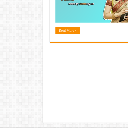
Read More »