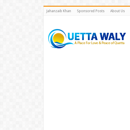
Jahanzaib Khan
Sponsored Posts
About Us