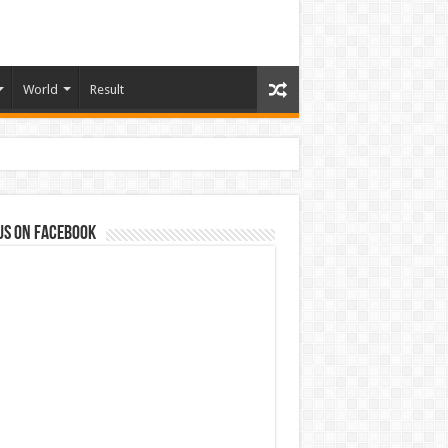
World
Result
us on Facebook