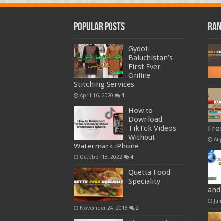
Popular Posts
Ran
Gydot-
Baluchistan’s
First Ever
Online
Stitching Services
April 16, 2020
4
How to
Download
TikTok Videos
Fro
Without
Au
Watermark iPhone
October 18, 2022
4
Quetta Food
Speciality
and
Ju
November 24, 2018
2