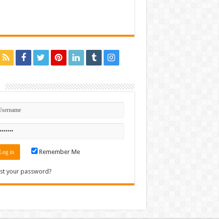
n
Remember Me
st your password?